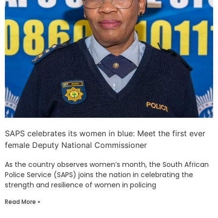
SAPS celebrates its women in blue: Meet the first ever
female Deputy National Commissioner
As the country observes women’s month, the South African
Police Service (SAPS) joins the nation in celebrating the
strength and resilience of women in policing
Read More »