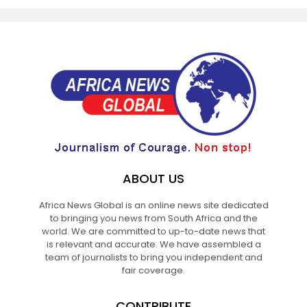
ABOUT US
Africa News Global is an online news site dedicated
to bringing you news from South Africa and the
world. We are committed to up-to-date news that
is relevant and accurate. We have assembled a
team of journalists to bring you independent and
fair coverage.
CONTRIBUTE