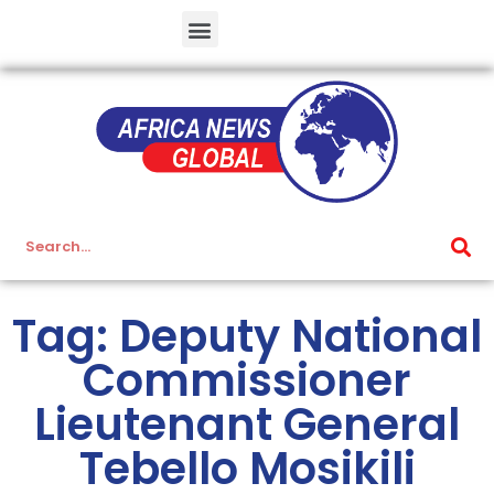
Tag: Deputy National
Commissioner
Lieutenant General
Tebello Mosikili