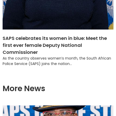
SAPS celebrates its women in blue: Meet the
first ever female Deputy National
Commissioner
As the country observes women’s month, the South African
Police Service (SAPS) joins the nation...
More News