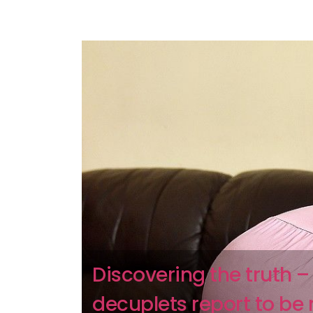
Discovering the truth –
decuplets report to be