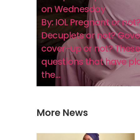
on Wednesday
By: IOL Pregnant or not
Decuplets or not? Gov
cover-up or not? These
questions that have p
the...
More News