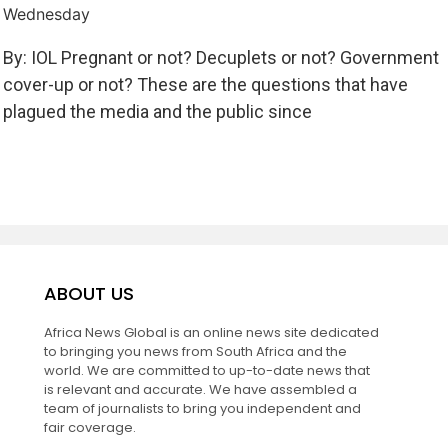
Wednesday
By: IOL Pregnant or not? Decuplets or not? Government
cover-up or not? These are the questions that have
plagued the media and the public since
ABOUT US
Africa News Global is an online news site dedicated
to bringing you news from South Africa and the
world. We are committed to up-to-date news that
is relevant and accurate. We have assembled a
team of journalists to bring you independent and
fair coverage.