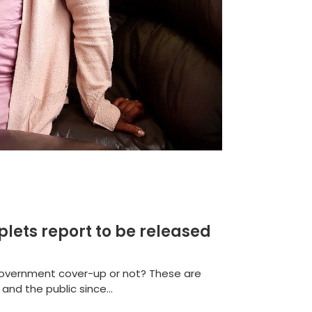
plets report to be released
 Government cover-up or not? These are
nd the public since...