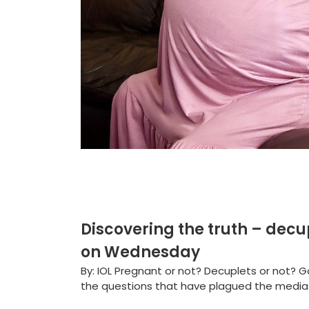
Discovering the truth – decu
on Wednesday
By: IOL Pregnant or not? Decuplets or not?
the questions that have plagued the media a