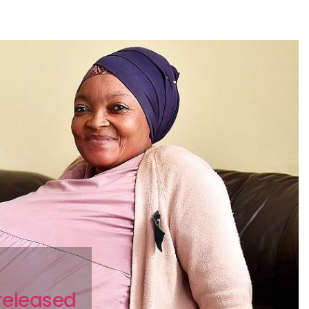
 released