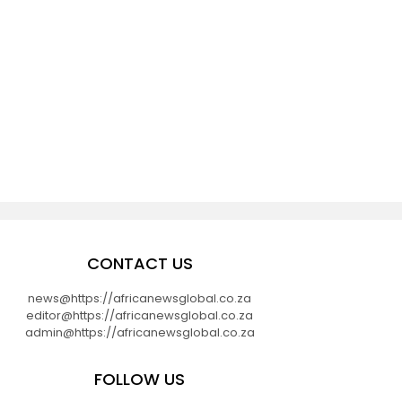
CONTACT US
news@https://africanewsglobal.co.za
editor@https://africanewsglobal.co.za
admin@https://africanewsglobal.co.za
FOLLOW US