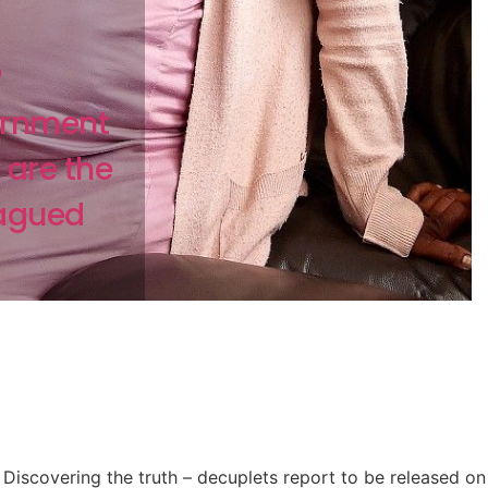
?
ernment
 are the
lagued
Discovering the truth – decuplets report to be released on