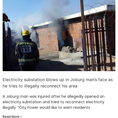
Electricity substation blows up in Joburg man’s face as
he tries to illegally reconnect his area
A Joburg man was injured after he allegedly opened an
electricity substation and tried to reconnect electricity
illegally. “City Power would like to warn residents
Read More »