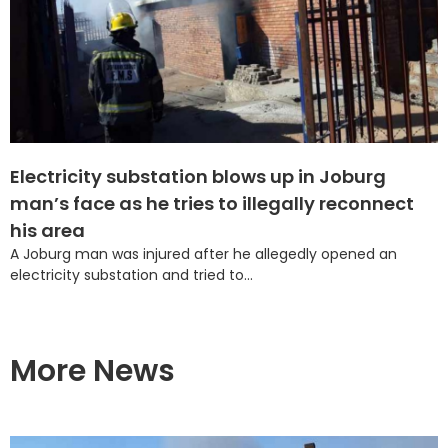
Electricity substation blows up in Joburg
man’s face as he tries to illegally reconnect
his area
A Joburg man was injured after he allegedly opened an
electricity substation and tried to...
More News