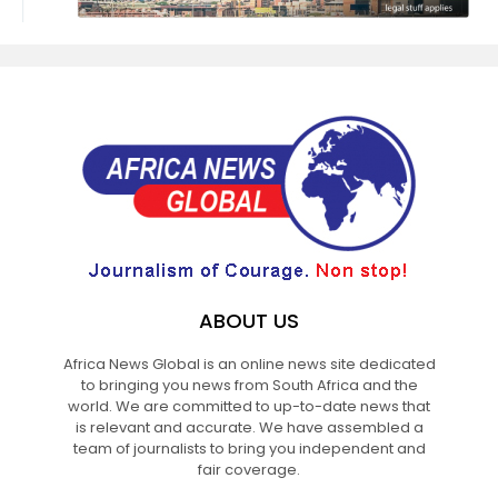
ABOUT US
Africa News Global is an online news site dedicated
to bringing you news from South Africa and the
world. We are committed to up-to-date news that
is relevant and accurate. We have assembled a
team of journalists to bring you independent and
fair coverage.