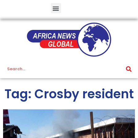
Tag: Crosby resident