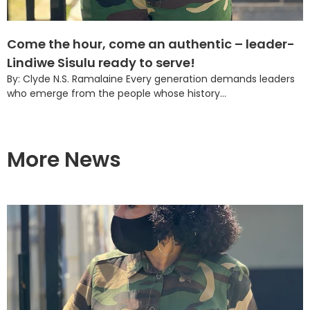
Come the hour, come an authentic – leader-
Lindiwe Sisulu ready to serve!
By: Clyde N.S. Ramalaine Every generation demands leaders
who emerge from the people whose history...
More News