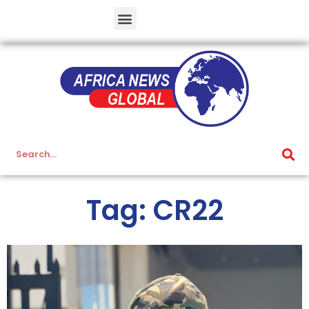
Tag: CR22