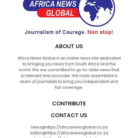
ABOUT US
Africa News Global is an online news site dedicated
to bringing you news from South Africa and the
world. We are committed to up-to-date news that
is relevant and accurate. We have assembled a
team of journalists to bring you independent and
fair coverage.
CONTRIBUTE
CONTACT US
news@https://africanewsglobal.co.za
editor@https://africanewsglobal.co.za