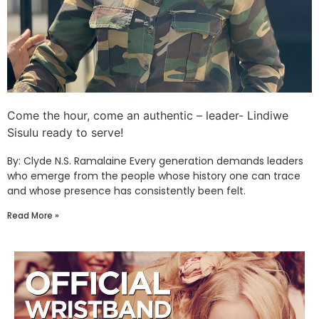
Come the hour, come an authentic – leader- Lindiwe
Sisulu ready to serve!
By: Clyde N.S. Ramalaine Every generation demands leaders
who emerge from the people whose history one can trace
and whose presence has consistently been felt.
Read More »