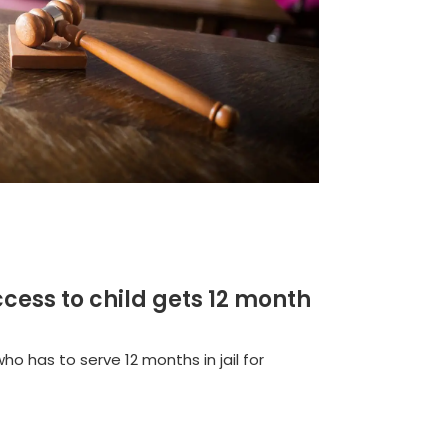
cess to child gets 12 month
ho has to serve 12 months in jail for