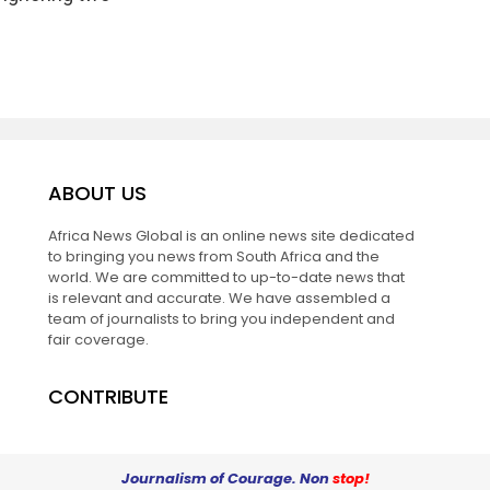
ABOUT US
Africa News Global is an online news site dedicated
to bringing you news from South Africa and the
world. We are committed to up-to-date news that
is relevant and accurate. We have assembled a
team of journalists to bring you independent and
fair coverage.
CONTRIBUTE
Journalism of Courage. Non
stop!