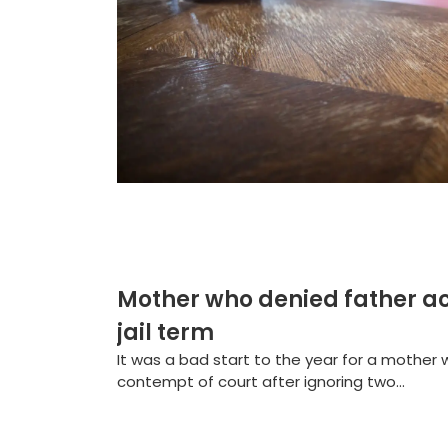
Mother who denied father ac
jail term
It was a bad start to the year for a mother w
contempt of court after ignoring two...