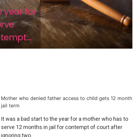
e year for
erve
ntempt...
Mother who denied father access to child gets 12 month
jail term
It was a bad start to the year for a mother who has to
serve 12 months in jail for contempt of court after
ignoring two