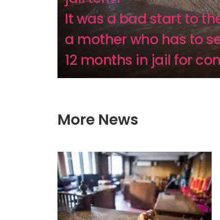
It was a bad start to th
a mother who has to s
12 months in jail for co
More News