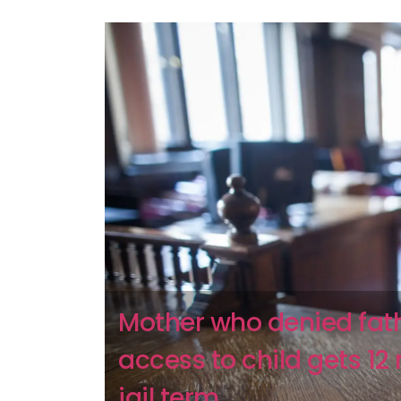
Mother who denied fat
access to child gets 1
jail term