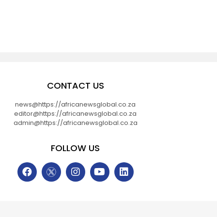
CONTACT US
news@https://africanewsglobal.co.za
editor@https://africanewsglobal.co.za
admin@https://africanewsglobal.co.za
FOLLOW US