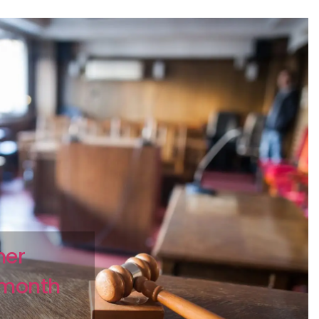
her
2 month