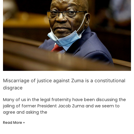
Miscarriage of justice against Zuma is a constitutional
disgrace
Many of us in the legal fraternity have been discussing the
jailing of former President Jacob Zuma and we seem to
agree and asking the
Read More »