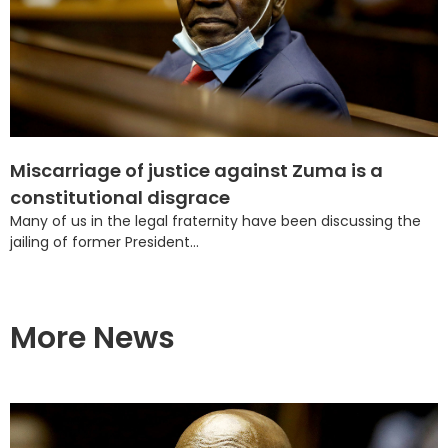
Miscarriage of justice against Zuma is a
constitutional disgrace
Many of us in the legal fraternity have been discussing the
jailing of former President...
More News