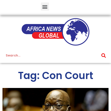
Tag: Con Court