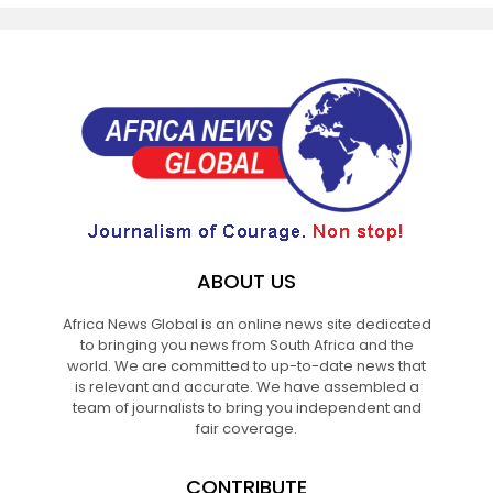
ABOUT US
Africa News Global is an online news site dedicated
to bringing you news from South Africa and the
world. We are committed to up-to-date news that
is relevant and accurate. We have assembled a
team of journalists to bring you independent and
fair coverage.
CONTRIBUTE