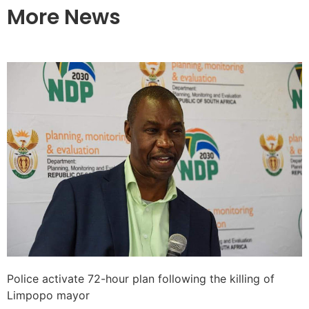
More News
Police activate 72-hour plan following the killing of
Limpopo mayor