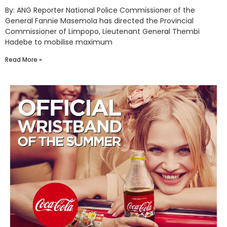
By: ANG Reporter National Police Commissioner of the
General Fannie Masemola has directed the Provincial
Commissioner of Limpopo, Lieutenant General Thembi
Hadebe to mobilise maximum
Read More »