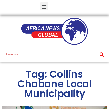
Tag: Collins
Chabane Local
Municipality