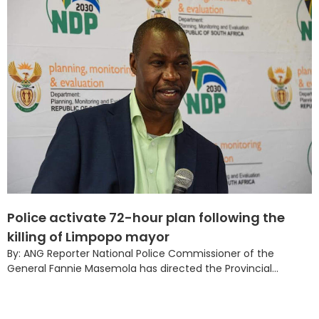
Police activate 72-hour plan following the
killing of Limpopo mayor
By: ANG Reporter National Police Commissioner of the
General Fannie Masemola has directed the Provincial...