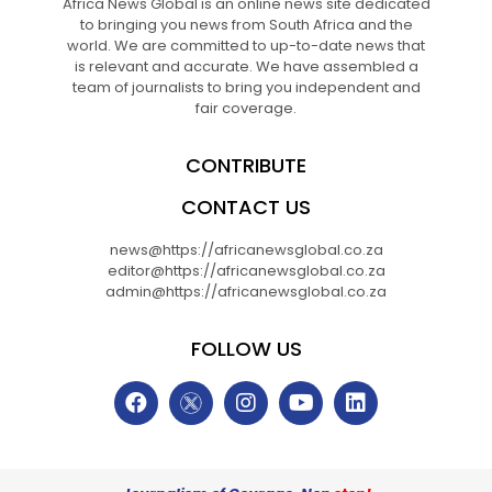
Africa News Global is an online news site dedicated
to bringing you news from South Africa and the
world. We are committed to up-to-date news that
is relevant and accurate. We have assembled a
team of journalists to bring you independent and
fair coverage.
CONTRIBUTE
CONTACT US
news@https://africanewsglobal.co.za
editor@https://africanewsglobal.co.za
admin@https://africanewsglobal.co.za
FOLLOW US