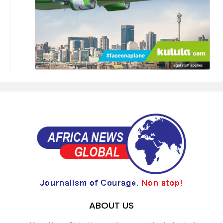
ABOUT US