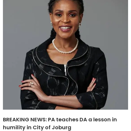
BREAKING NEWS: PA teaches DA a lesson in
humility in City of Joburg