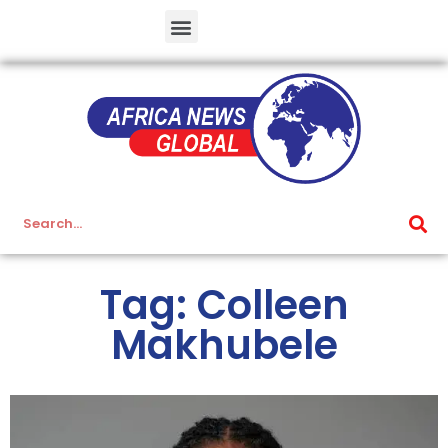
Tag: Colleen
Makhubele