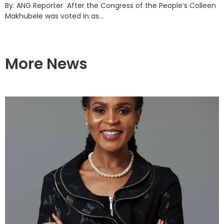
By: ANG Reporter After the Congress of the People’s Colleen
Makhubele was voted in as...
More News