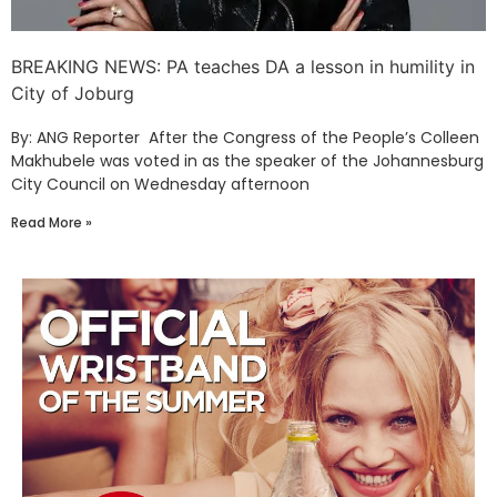
BREAKING NEWS: PA teaches DA a lesson in humility in
City of Joburg
By: ANG Reporter After the Congress of the People’s Colleen
Makhubele was voted in as the speaker of the Johannesburg
City Council on Wednesday afternoon
Read More »