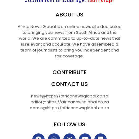
ABOUT US
Africa News Global is an online news site dedicated
to bringing you news from South Africa and the
world. We are committed to up-to-date news that
is relevant and accurate. We have assembled a
team of journalists to bring you independent and
fair coverage.
CONTRIBUTE
CONTACT US
news@https://africanewsglobal.co.za
editor@https://africanewsglobal.co.za
admin@https://africanewsglobal.co.za
FOLLOW US