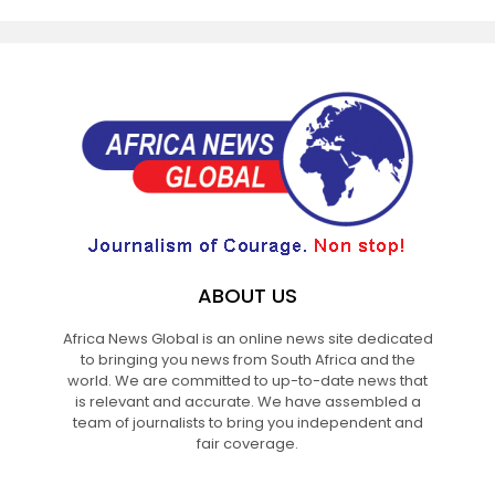
ABOUT US
Africa News Global is an online news site dedicated
to bringing you news from South Africa and the
world. We are committed to up-to-date news that
is relevant and accurate. We have assembled a
team of journalists to bring you independent and
fair coverage.