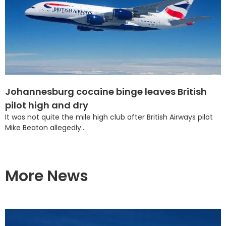
Johannesburg cocaine binge leaves British
pilot high and dry
It was not quite the mile high club after British Airways pilot
Mike Beaton allegedly...
More News