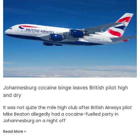
Johannesburg cocaine binge leaves British pilot high
and dry
It was not quite the mile high club after British Airways pilot
Mike Beaton allegedly had a cocaine-fuelled party in
Johannesburg on a night off
Read More »