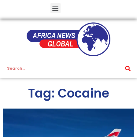
Tag: Cocaine