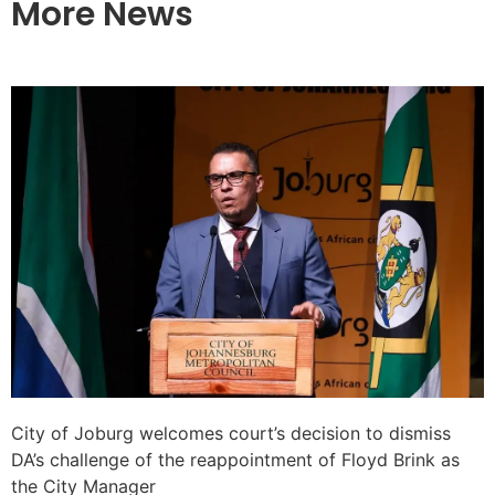
More News
City of Joburg welcomes court’s decision to dismiss
DA’s challenge of the reappointment of Floyd Brink as
the City Manager