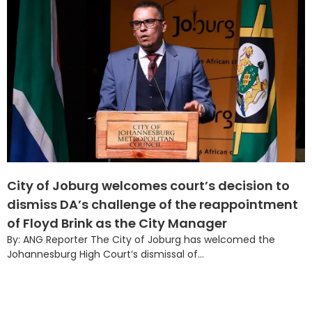
City of Joburg welcomes court’s decision to
dismiss DA’s challenge of the reappointment
of Floyd Brink as the City Manager
By: ANG Reporter The City of Joburg has welcomed the
Johannesburg High Court’s dismissal of...