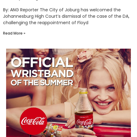
By: ANG Reporter The City of Joburg has welcomed the
Johannesburg High Court’s dismissal of the case of the DA,
challenging the reappointment of Floyd
Read More »