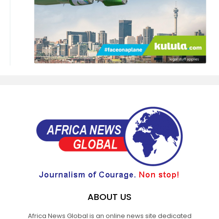
ABOUT US
Africa News Global is an online news site dedicated