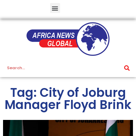
Tag: City of Joburg
Manager Floyd Brink