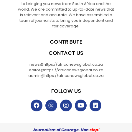
to bringing you news from South Africa and the
world. We are committed to up-to-date news that
is relevant and accurate. We have assembled a
team of journalists to bring you independent and
fair coverage.
CONTRIBUTE
CONTACT US
news@https://africanewsglobal.co.za
editor@https://africanewsglobal.co.za
admin@https://africanewsglobal.co.za
FOLLOW US
Journalism of Courage. Non
stop!