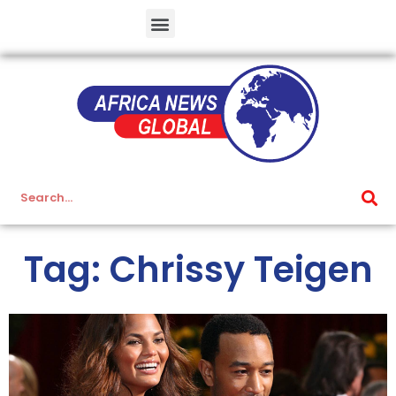
Tag: Chrissy Teigen