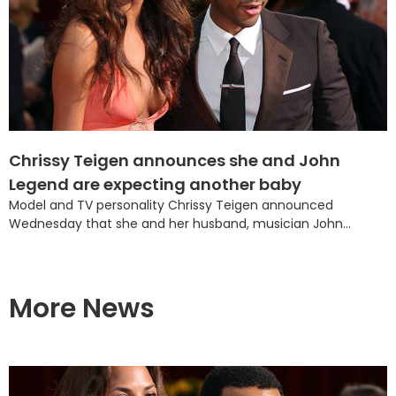
Chrissy Teigen announces she and John
Legend are expecting another baby
Model and TV personality Chrissy Teigen announced
Wednesday that she and her husband, musician John...
More News