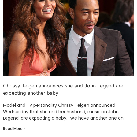
Chrissy Teigen announces she and John Legend are
expecting another baby
Model and TV personality Chrissy Teigen announced
Wednesday that she and her husband, musician John
Legend, are expecting a baby. “We have another one on
Read More »