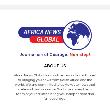
ABOUT US
Africa News Global is an online news site dedicated
to bringing you news from South Africa and the
world. We are committed to up-to-date news that
is relevant and accurate. We have assembled a
team of journalists to bring you independent and
fair coverage.