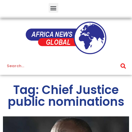
Tag: Chief Justice
public nominations