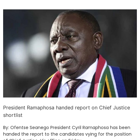
President Ramaphosa handed report on Chief Justice
shortlist
By: Ofentse Seanego President Cyril Ramaphosa has been
handed the report to the candidates vying for the position