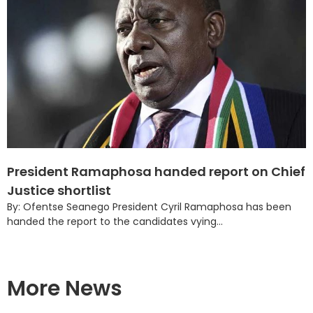
President Ramaphosa handed report on Chief
Justice shortlist
By: Ofentse Seanego President Cyril Ramaphosa has been
handed the report to the candidates vying...
More News