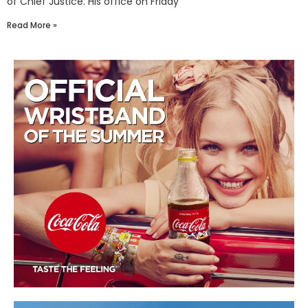
of Chief Justice. His office on Friday
Read More »