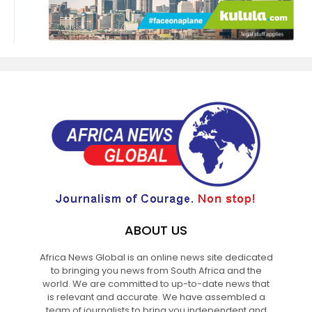
ABOUT US
Africa News Global is an online news site dedicated
to bringing you news from South Africa and the
world. We are committed to up-to-date news that
is relevant and accurate. We have assembled a
team of journalists to bring you independent and