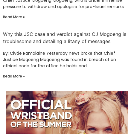
Chief Justice Mogoeng Mogoeng, who is under immense
pressure to withdraw and apologise for pro-Israel remarks
Read More »
Why this JSC case and verdict against CJ Mogoeng is
troublesome and detailing a litany of messages
By: Clyde Ramalaine Yesterday news broke that Chief
Justice Mogoeng Mogoeng was found in breach of an
ethical code for the office he holds and
Read More »