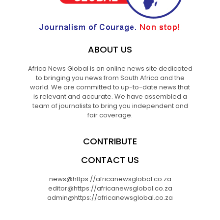
ABOUT US
Africa News Global is an online news site dedicated
to bringing you news from South Africa and the
world. We are committed to up-to-date news that
is relevant and accurate. We have assembled a
team of journalists to bring you independent and
fair coverage.
CONTRIBUTE
CONTACT US
news@https://africanewsglobal.co.za
editor@https://africanewsglobal.co.za
admin@https://africanewsglobal.co.za