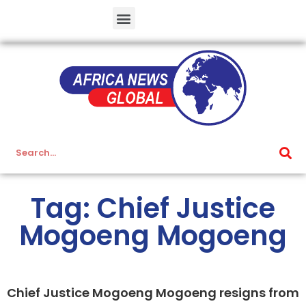
Tag: Chief Justice
Mogoeng Mogoeng
Chief Justice Mogoeng Mogoeng resigns from