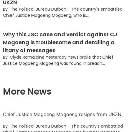
UKZN
By: The Political Bureau Durban - The country's embattled
Chief Justice Mogoeng Mogoeng, who is...
Why this JSC case and verdict against CJ
Mogoeng is troublesome and detailing a
litany of messages
By: Clyde Ramalaine Yesterday news broke that Chief
Justice Mogoeng Mogoeng was found in breach...
More News
Chief Justice Mogoeng Mogoeng resigns from UKZN
By: The Political Bureau Durban – The country’s embattled