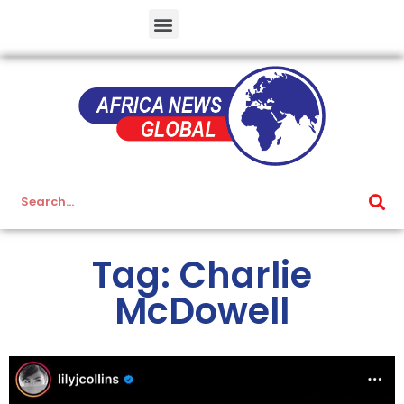
Tag: Charlie
McDowell