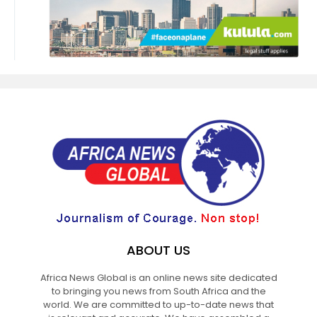
ABOUT US
Africa News Global is an online news site dedicated
to bringing you news from South Africa and the
world. We are committed to up-to-date news that