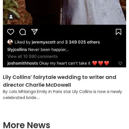
Lily Collins’ fairytale wedding to writer and
director Charlie McDowell
By: Lolo Mhlanga Emily in Paris star Lily Collins is now a newly
celebrated bride....
More News