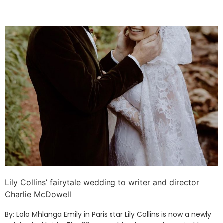
Lily Collins’ fairytale wedding to writer and director
Charlie McDowell
By: Lolo Mhlanga Emily in Paris star Lily Collins is now a newly