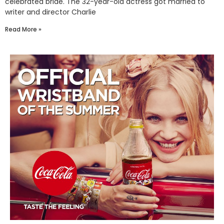
celebrated bride. The 32-year-old actress got married to
writer and director Charlie
Read More »