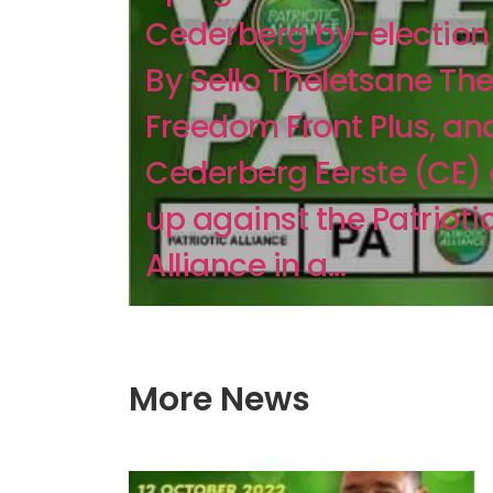
Cederberg by-electio
By Sello Theletsane The
Freedom Front Plus, an
Cederberg Eerste (CE)
up against the Patrioti
Alliance in a...
More News