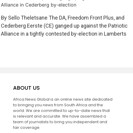
Alliance in Cederberg by-election
By Sello Theletsane The DA, Freedom Front Plus, and
Cederberg Eerste (CE) ganged up against the Patriotic
Alliance in a tightly contested by-election in Lamberts
ABOUT US
Africa News Global is an online news site dedicated
to bringing you news from South Africa and the
world. We are committed to up-to-date news that
is relevant and accurate. We have assembled a
team of journalists to bring you independent and
fair coverage.