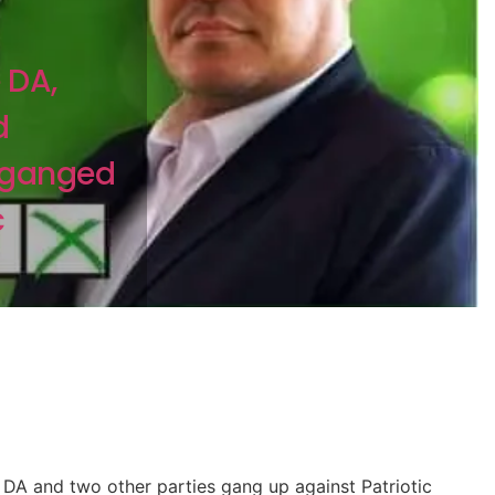
n
 DA,
d
 ganged
c
DA and two other parties gang up against Patriotic