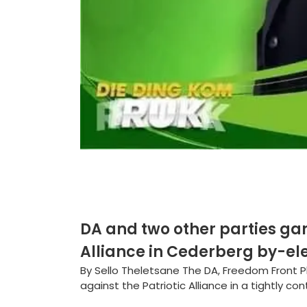
DA and two other parties gan
Alliance in Cederberg by-el
By Sello Theletsane The DA, Freedom Front 
against the Patriotic Alliance in a tightly co