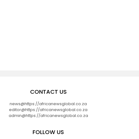
CONTACT US
news@https://africanewsglobal.co.za
editor@https://africanewsglobal.co.za
admin@https://africanewsglobal.co.za
FOLLOW US