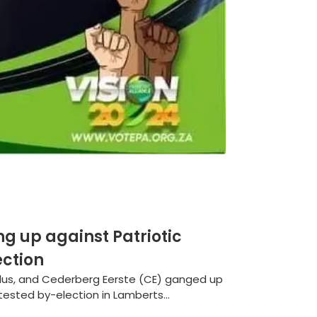
g up against Patriotic
ection
Plus, and Cederberg Eerste (CE) ganged up
ntested by-election in Lamberts...