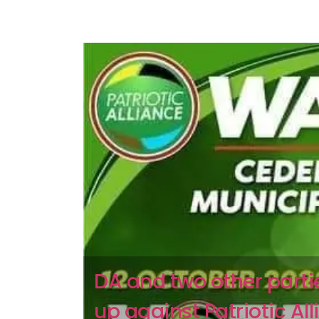
DA and two other part
up against Patriotic All