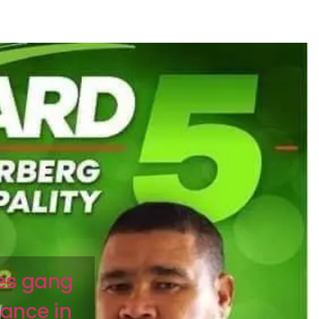
ies gang
iance in