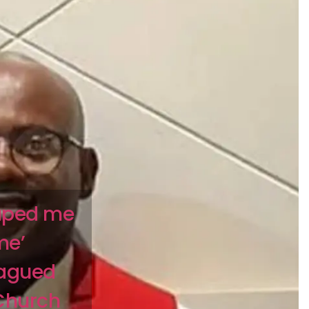
raped me
me’
lagued
 Church