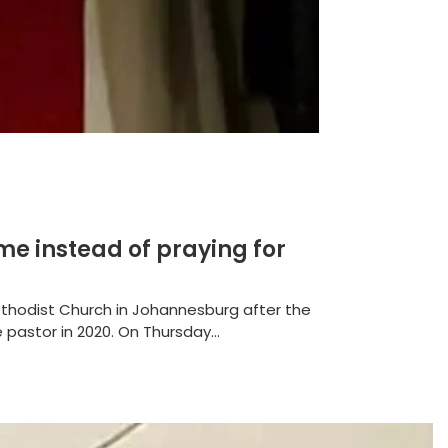
me instead of praying for
thodist Church in Johannesburg after the
pastor in 2020. On Thursday...