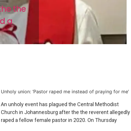
the the
ed a
Unholy union: ‘Pastor raped me instead of praying for me’
An unholy event has plagued the Central Methodist
Church in Johannesburg after the the reverent allegedly
raped a fellow female pastor in 2020. On Thursday