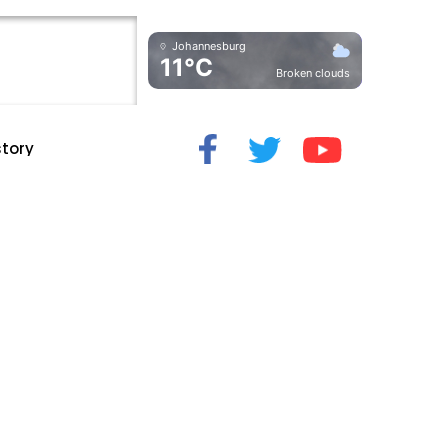
Johannesburg
11°C
Broken clouds