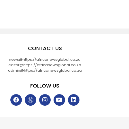
CONTACT US
news@https://africanewsglobal.co.za
editor@https://africanewsglobal.co.za
admin@https://africanewsglobal.co.za
FOLLOW US