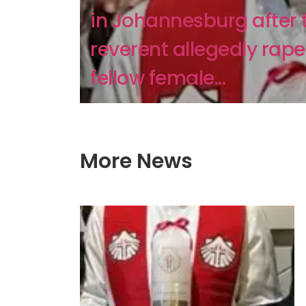
in Johannesburg after 
reverent allegedly rap
fellow female...
More News