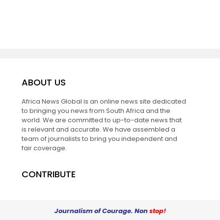
ABOUT US
Africa News Global is an online news site dedicated
to bringing you news from South Africa and the
world. We are committed to up-to-date news that
is relevant and accurate. We have assembled a
team of journalists to bring you independent and
fair coverage.
CONTRIBUTE
Journalism of Courage. Non
stop!