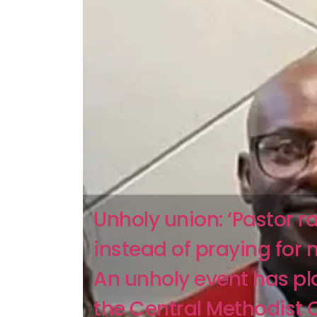
Unholy union: ‘Pastor 
instead of praying for 
An unholy event has p
the Central Methodist