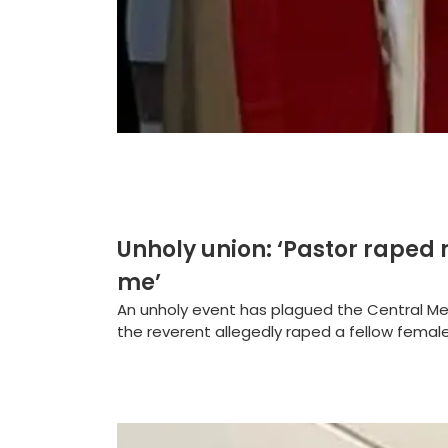
Unholy union: ‘Pastor raped 
me’
An unholy event has plagued the Central Me
the reverent allegedly raped a fellow female 