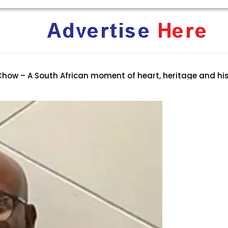
ent Terrifies the ‘White Genocide’ Propaganda Machine