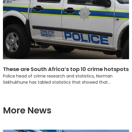
These are South Africa’s top 10 crime hotspots
Police head of crime research and statistics, Norman
Sekhukhune has tabled statistics that showed that...
More News