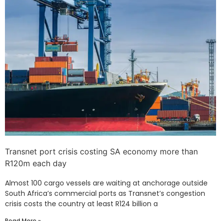
Transnet port crisis costing SA economy more than
R120m each day
Almost 100 cargo vessels are waiting at anchorage outside
South Africa’s commercial ports as Transnet’s congestion
crisis costs the country at least R124 billion a
Read More »