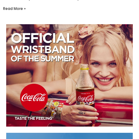
Read More »