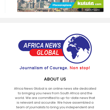
ABOUT US
Africa News Global is an online news site dedicated
to bringing you news from South Africa and the
world. We are committed to up-to-date news that
is relevant and accurate. We have assembled a
team of journalists to bring you independent and