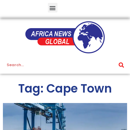
Tag: Cape Town