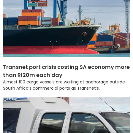
Transnet port crisis costing SA economy more
than R120m each day
Almost 100 cargo vessels are waiting at anchorage outside
South Africa’s commercial ports as Transnet’s...