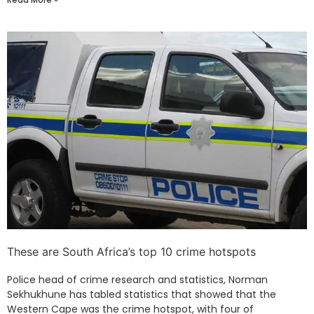
These are South Africa’s top 10 crime hotspots
Police head of crime research and statistics, Norman
Sekhukhune has tabled statistics that showed that the
Western Cape was the crime hotspot, with four of