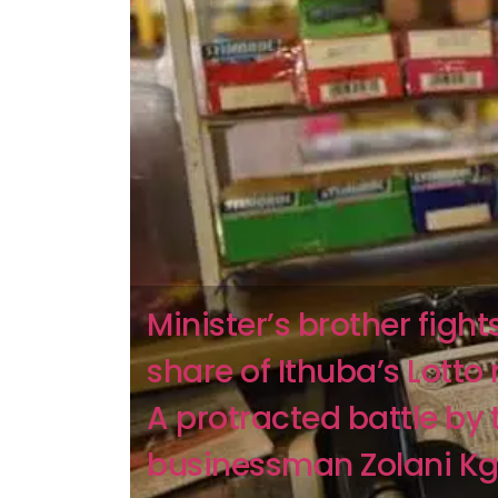
Minister’s brother fights
share of Ithuba’s Lotto 
A protracted battle by 
businessman Zolani Kgo