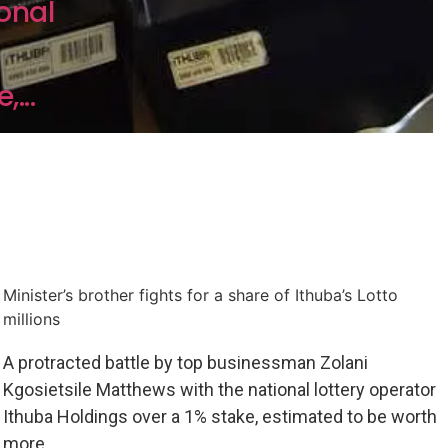
onal
...
Minister’s brother fights for a share of Ithuba’s Lotto
millions
A protracted battle by top businessman Zolani
Kgosietsile Matthews with the national lottery operator
Ithuba Holdings over a 1% stake, estimated to be worth
more