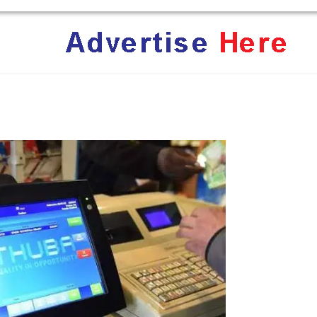
ent Terrifies the ‘White Genocide’ Propaganda Machine