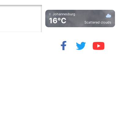
Johannesburg
16°C
Scattered clouds