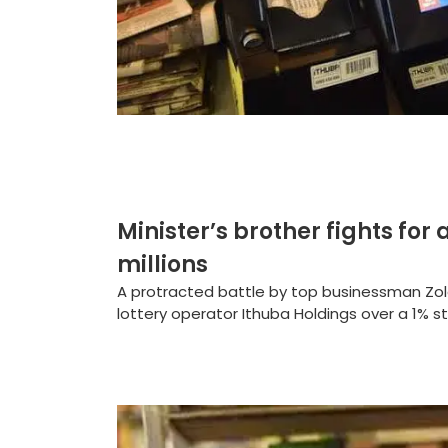
Minister’s brother fights for 
millions
A protracted battle by top businessman Zola
lottery operator Ithuba Holdings over a 1% s