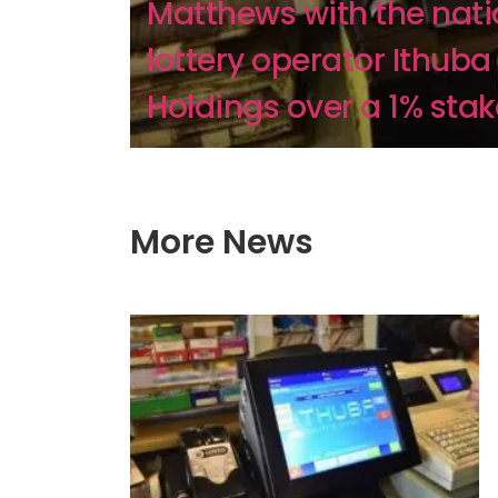
Matthews with the nati
lottery operator Ithuba
Holdings over a 1% stake,
More News