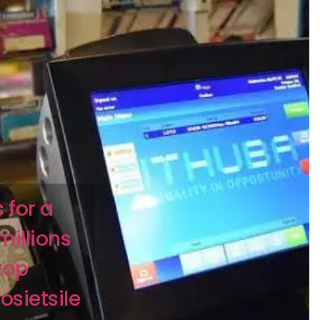
 for a
millions
top
sietsile