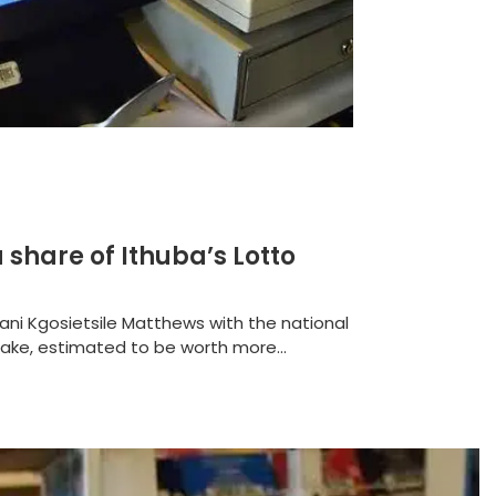
a share of Ithuba’s Lotto
ni Kgosietsile Matthews with the national
take, estimated to be worth more...