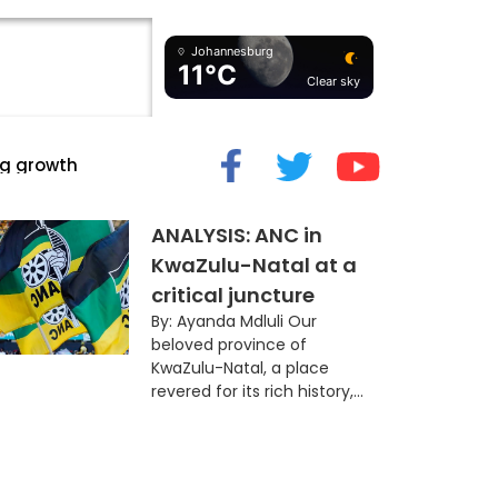
Johannesburg
11°C
Clear sky
cide” Myth
ANALYSIS: ANC in
KwaZulu-Natal at a
critical juncture
By: Ayanda Mdluli Our
beloved province of
KwaZulu-Natal, a place
revered for its rich history,...