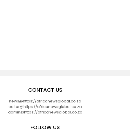
CONTACT US
news@https://africanewsglobal.co.za
editor@https://africanewsglobal.co.za
admin@https://africanewsglobal.co.za
FOLLOW US