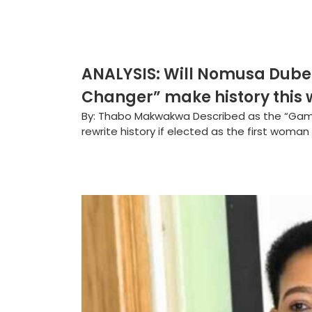
ANALYSIS: Will Nomusa Dub
Changer” make history this
By: Thabo Makwakwa Described as the “G
rewrite history if elected as the first woman