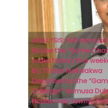
ANALYSIS: Will Nomusa
Ncube the “Game Cha
make history this wee
By: Thabo Makwakwa
Described as the “Ga
Changer” Nomusa Dub
Ncube may rewrite histo