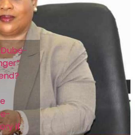
 Dube-
nger”
kend?
me
e-
ry if