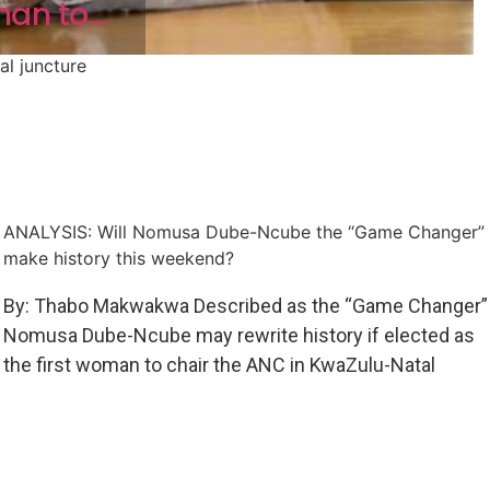
an to...
al juncture
ANALYSIS: Will Nomusa Dube-Ncube the “Game Changer”
make history this weekend?
By: Thabo Makwakwa Described as the “Game Changer”
Nomusa Dube-Ncube may rewrite history if elected as
the first woman to chair the ANC in KwaZulu-Natal