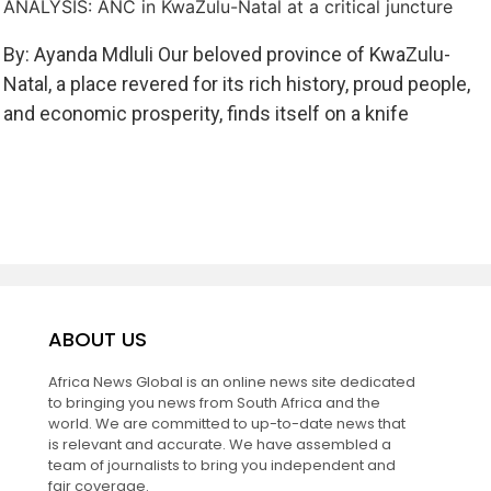
ANALYSIS: ANC in KwaZulu-Natal at a critical juncture
By: Ayanda Mdluli Our beloved province of KwaZulu-
Natal, a place revered for its rich history, proud people,
and economic prosperity, finds itself on a knife
ABOUT US
Africa News Global is an online news site dedicated
to bringing you news from South Africa and the
world. We are committed to up-to-date news that
is relevant and accurate. We have assembled a
team of journalists to bring you independent and
fair coverage.