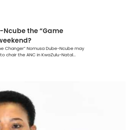
e-Ncube the “Game
 weekend?
ame Changer” Nomusa Dube-Ncube may
 to chair the ANC in KwaZulu-Natal...