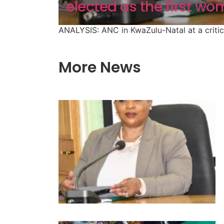
elected as the first wom
ANALYSIS: ANC in KwaZulu-Natal at a critic
More News