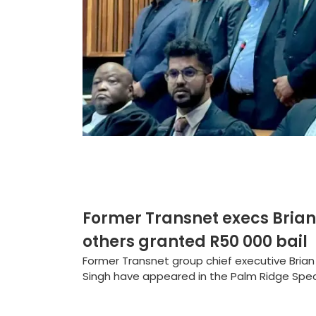
Former Transnet execs Brian
others granted R50 000 bail
Former Transnet group chief executive Bria
Singh have appeared in the Palm Ridge Speci