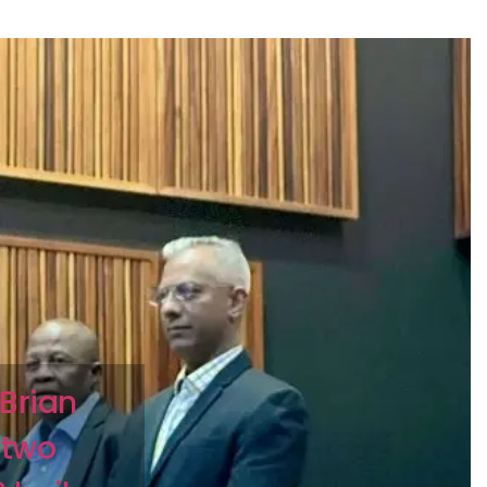
Brian
 two