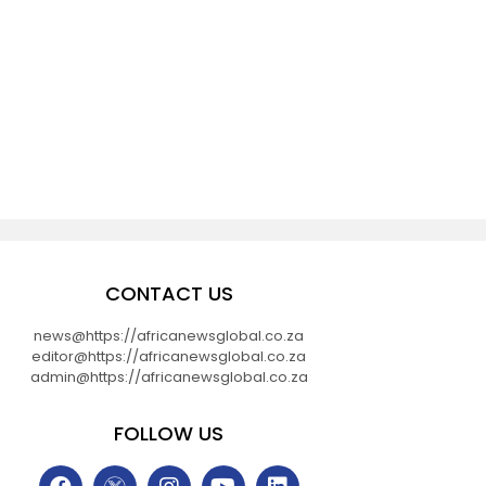
d
CONTACT US
news@https://africanewsglobal.co.za
editor@https://africanewsglobal.co.za
admin@https://africanewsglobal.co.za
FOLLOW US