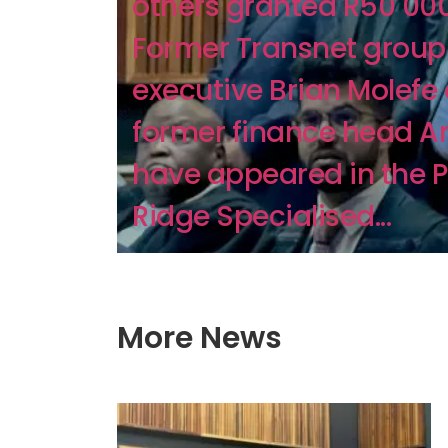
others granted R50 000
Former Transnet group 
executive Brian Molefe
former finance head A
have appeared in the 
Ridge Specialised...
More News