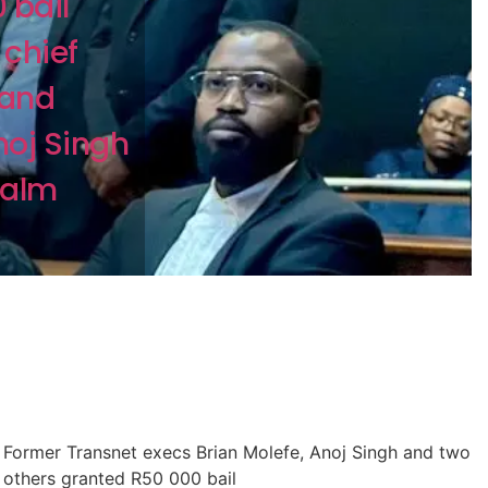
 bail
chief
 and
noj Singh
Palm
Former Transnet execs Brian Molefe, Anoj Singh and two
others granted R50 000 bail