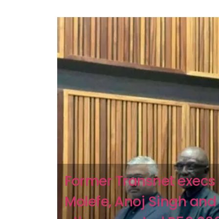
Former Transnet execs 
Molefe, Anoj Singh and