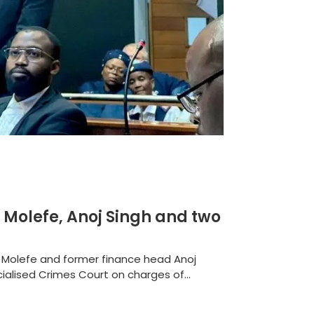
 Molefe, Anoj Singh and two
n Molefe and former finance head Anoj
alised Crimes Court on charges of...