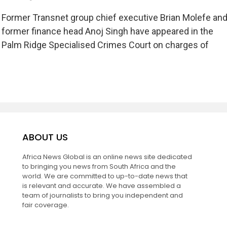
Former Transnet group chief executive Brian Molefe an
former finance head Anoj Singh have appeared in the
Palm Ridge Specialised Crimes Court on charges of
ABOUT US
Africa News Global is an online news site dedicated
to bringing you news from South Africa and the
world. We are committed to up-to-date news that
is relevant and accurate. We have assembled a
team of journalists to bring you independent and
fair coverage.