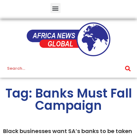
Tag: Banks Must Fall
Campaign
Black businesses want SA’s banks to be taken