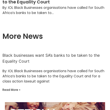
to the Equality Court
By: IOL Black Businesses organisations have called for South
Africa’s banks to be taken to...
More News
Black businesses want SA’s banks to be taken to the
Equality Court
By: IOL Black Businesses organisations have called for South
Africa’s banks to be taken to the Equality Court and for a
class action lawsuit against
Read More »