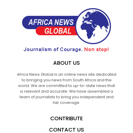
ABOUT US
Africa News Global is an online news site dedicated
to bringing you news from South Africa and the
world. We are committed to up-to-date news that
is relevant and accurate. We have assembled a
team of journalists to bring you independent and
fair coverage.
CONTRIBUTE
CONTACT US