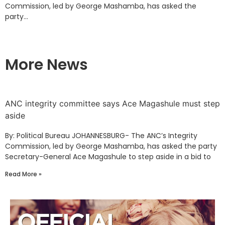
Commission, led by George Mashamba, has asked the
party...
More News
ANC integrity committee says Ace Magashule must step
aside
By: Political Bureau JOHANNESBURG- The ANC’s Integrity
Commission, led by George Mashamba, has asked the party
Secretary-General Ace Magashule to step aside in a bid to
Read More »