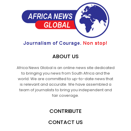
ABOUT US
Africa News Global is an online news site dedicated
to bringing you news from South Africa and the
world. We are committed to up-to-date news that
is relevant and accurate. We have assembled a
team of journalists to bring you independent and
fair coverage.
CONTRIBUTE
CONTACT US