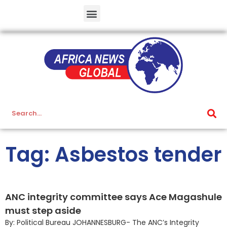
Tag: Asbestos tender
ANC integrity committee says Ace Magashule
must step aside
By: Political Bureau JOHANNESBURG- The ANC’s Integrity