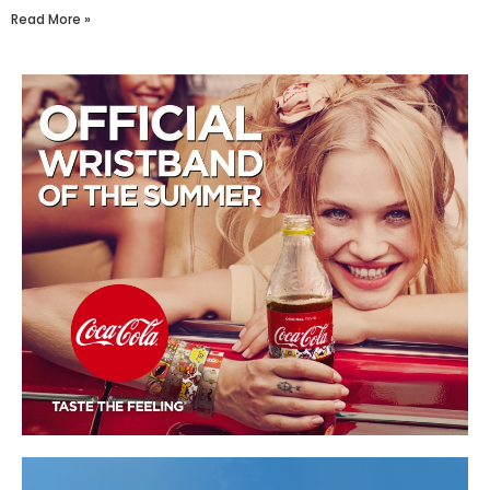
Read More »