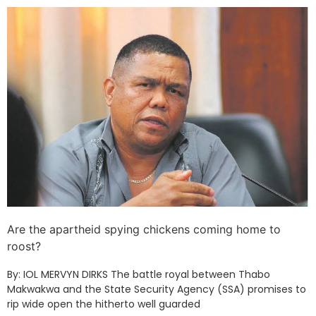
Are the apartheid spying chickens coming home to
roost?
By: IOL MERVYN DIRKS The battle royal between Thabo
Makwakwa and the State Security Agency (SSA) promises to
rip wide open the hitherto well guarded