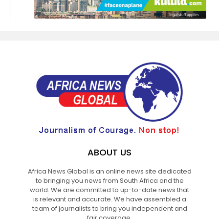
ABOUT US
Africa News Global is an online news site dedicated
to bringing you news from South Africa and the
world. We are committed to up-to-date news that
is relevant and accurate. We have assembled a
team of journalists to bring you independent and
fair coverage.