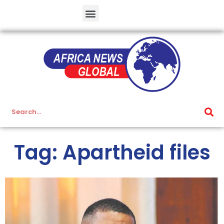
Tag: Apartheid files