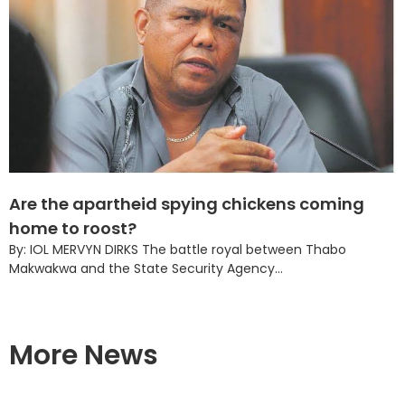
Are the apartheid spying chickens coming
home to roost?
By: IOL MERVYN DIRKS The battle royal between Thabo
Makwakwa and the State Security Agency...
More News