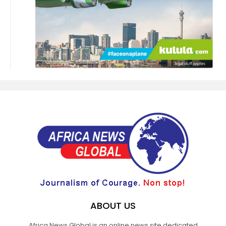
ABOUT US
Africa News Global is an online news site dedicated