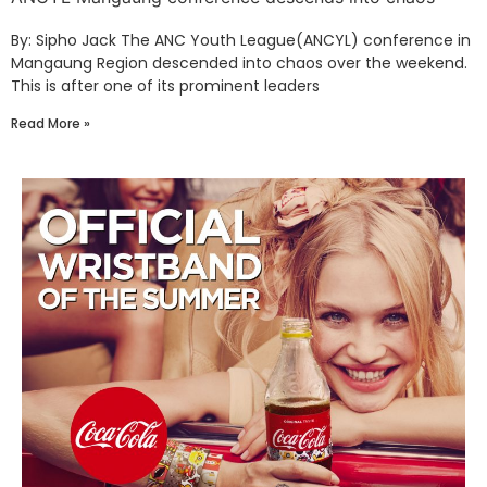
By: Sipho Jack The ANC Youth League(ANCYL) conference in
Mangaung Region descended into chaos over the weekend.
This is after one of its prominent leaders
Read More »