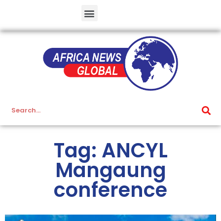
Tag: ANCYL
Mangaung
conference