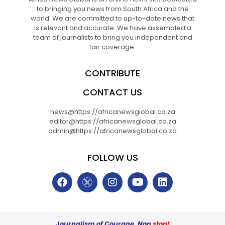
to bringing you news from South Africa and the
world. We are committed to up-to-date news that
is relevant and accurate. We have assembled a
team of journalists to bring you independent and
fair coverage.
CONTRIBUTE
CONTACT US
news@https://africanewsglobal.co.za
editor@https://africanewsglobal.co.za
admin@https://africanewsglobal.co.za
FOLLOW US
Journalism of Courage. Non
stop!