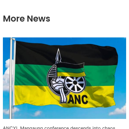
More News
ANCYL Mangaung conference descends into chaos