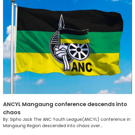
ANCYL Mangaung conference descends into
chaos
By: Sipho Jack The ANC Youth League(ANCYL) conference in
Mangaung Region descended into chaos over...