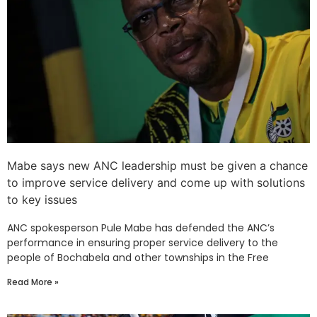
Mabe says new ANC leadership must be given a chance
to improve service delivery and come up with solutions
to key issues
ANC spokesperson Pule Mabe has defended the ANC’s
performance in ensuring proper service delivery to the
people of Bochabela and other townships in the Free
Read More »