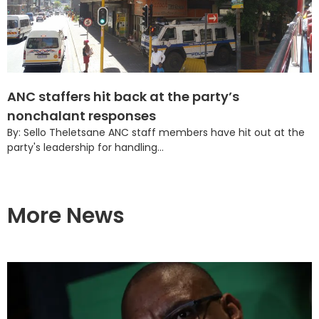
ANC staffers hit back at the party’s
nonchalant responses
By: Sello Theletsane ANC staff members have hit out at the
party's leadership for handling...
More News