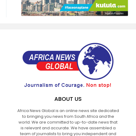
ABOUT US
Africa News Global is an online news site dedicated
to bringing you news from South Africa and the
world. We are committed to up-to-date news that
is relevant and accurate. We have assembled a
team of journalists to bring you independent and