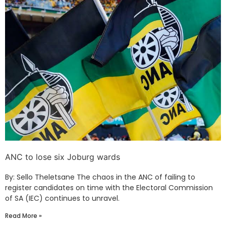
ANC to lose six Joburg wards
By: Sello Theletsane The chaos in the ANC of failing to
register candidates on time with the Electoral Commission
of SA (IEC) continues to unravel.
Read More »