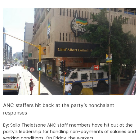
ANC staffers hit back at the party’s nonchalant
responses
By: Sello Theletsane ANC staff members have hit out at the
party’s leadership for handling non-payments of salaries and
working conditions. On Friday, the workers