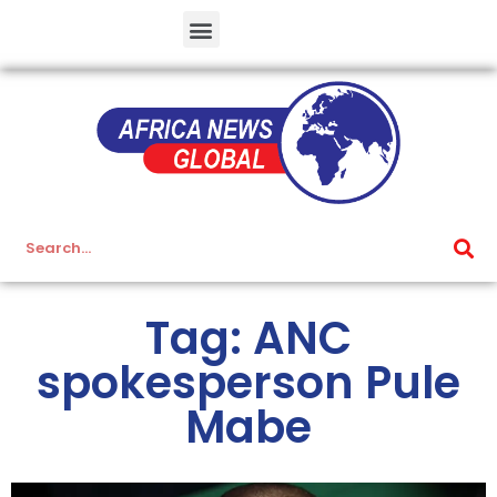
Tag: ANC
spokesperson Pule
Mabe