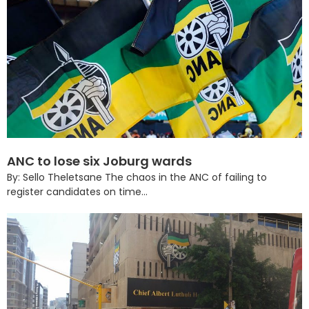
ANC to lose six Joburg wards
By: Sello Theletsane The chaos in the ANC of failing to
register candidates on time...