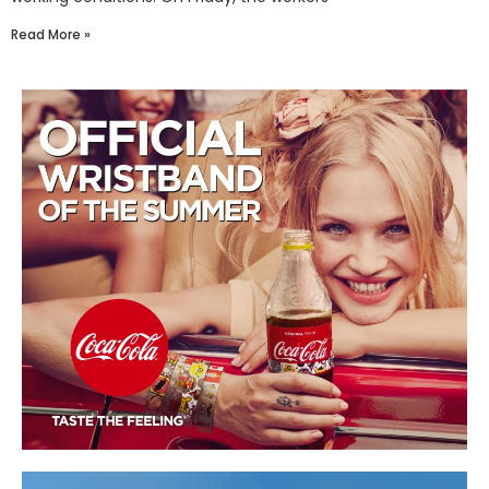
Read More »