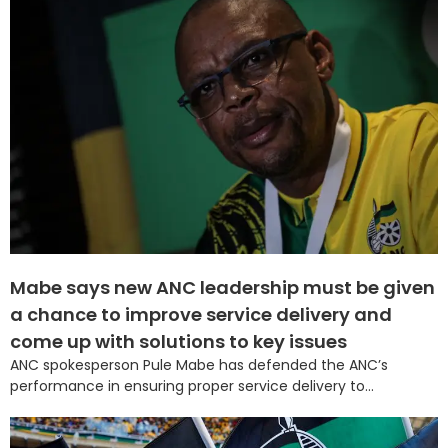
Mabe says new ANC leadership must be given
a chance to improve service delivery and
come up with solutions to key issues
ANC spokesperson Pule Mabe has defended the ANC’s
performance in ensuring proper service delivery to...