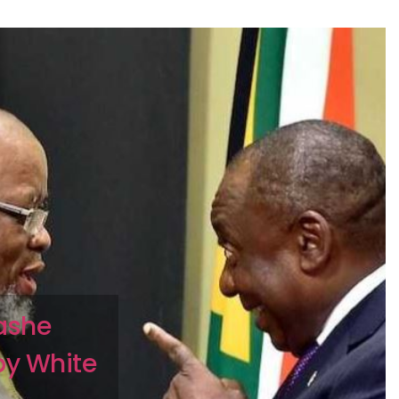
ashe
by White