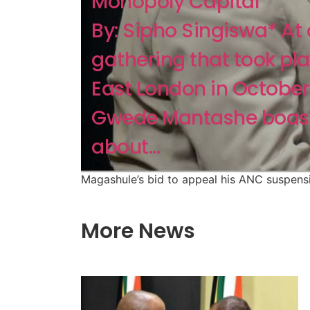
Monopoly Capital
By: Sipho Singiswa* At
gathering that took pla
East London in October
Gwede Mantashe boas
about...
Magashule’s bid to appeal his ANC suspens
More News