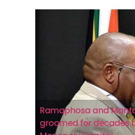
Ramaphosa and Mant
groomed for decades 