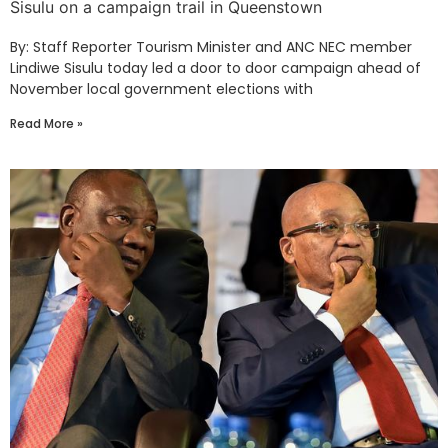
Sisulu on a campaign trail in Queenstown
By: Staff Reporter Tourism Minister and ANC NEC member
Lindiwe Sisulu today led a door to door campaign ahead of
November local government elections with
Read More »