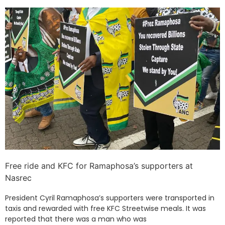
Free ride and KFC for Ramaphosa’s supporters at
Nasrec
President Cyril Ramaphosa’s supporters were transported in
taxis and rewarded with free KFC Streetwise meals. It was
reported that there was a man who was