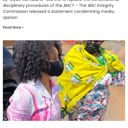
disciplinary procedures of the ANC? – The ANC Integrity
Commission released a statement condemning media,
opinion
Read More »