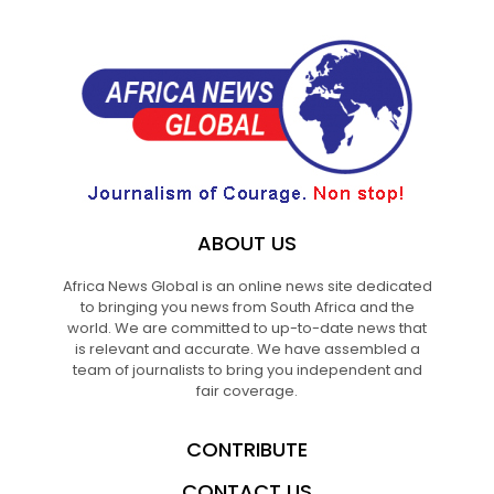
ABOUT US
Africa News Global is an online news site dedicated
to bringing you news from South Africa and the
world. We are committed to up-to-date news that
is relevant and accurate. We have assembled a
team of journalists to bring you independent and
fair coverage.
CONTRIBUTE
CONTACT US