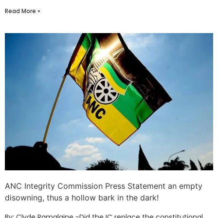
Read More »
ANC Integrity Commission Press Statement an empty
disowning, thus a hollow bark in the dark!
By: Clyde Ramalaine -Did the IC replace the constitutional