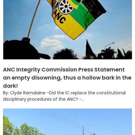
ANC Integrity Commission Press Statement
an empty disowning, thus a hollow bark in the
dark!
By: Clyde Ramalaine -Did the IC replace the constitutional
disciplinary procedures of the ANC? -...