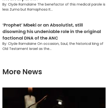
By: Clyde Ramalaine The benefactor of this medical parole is
less Zuma but Ramaphosa It...
‘Prophet’ Mbeki or an Absolutist, still
disowning his undeniable role in the original
factional DNA of the ANC
By: Clyde Ramalaine On occasion, Saul, the historical king of
Old Testament Israel as the...
More News