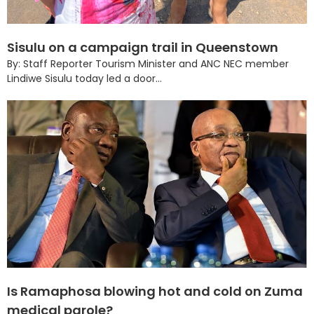
Sisulu on a campaign trail in Queenstown
By: Staff Reporter Tourism Minister and ANC NEC member
Lindiwe Sisulu today led a door...
Is Ramaphosa blowing hot and cold on Zuma
medical parole?