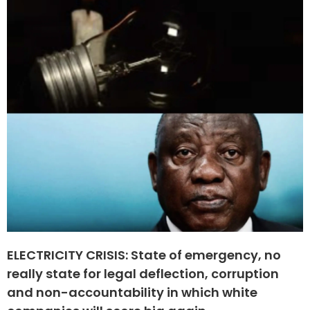
ELECTRICITY CRISIS: State of emergency, no
really state for legal deflection, corruption
and non-accountability in which white