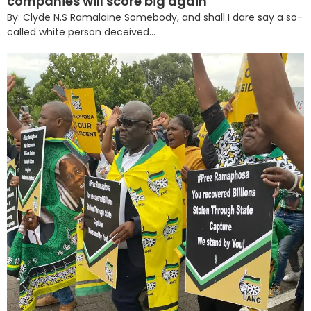
companies will score big again
By: Clyde N.S Ramalaine Somebody, and shall I dare say a so-
called white person deceived...