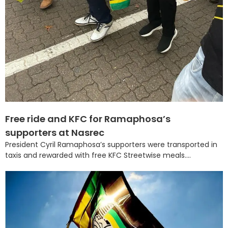
Free ride and KFC for Ramaphosa’s
supporters at Nasrec
President Cyril Ramaphosa’s supporters were transported in
taxis and rewarded with free KFC Streetwise meals....