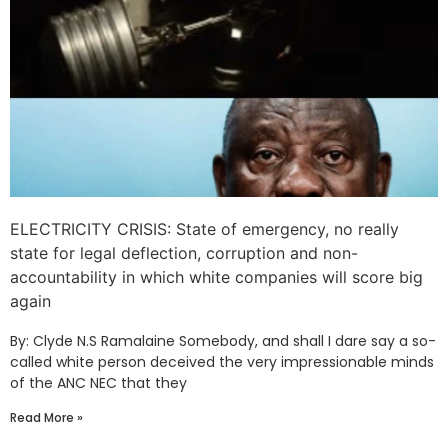
ELECTRICITY CRISIS: State of emergency, no really
state for legal deflection, corruption and non-
accountability in which white companies will score big
again
By: Clyde N.S Ramalaine Somebody, and shall I dare say a so-
called white person deceived the very impressionable minds
of the ANC NEC that they
Read More »