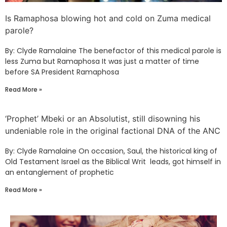
Is Ramaphosa blowing hot and cold on Zuma medical
parole?
By: Clyde Ramalaine The benefactor of this medical parole is
less Zuma but Ramaphosa It was just a matter of time
before SA President Ramaphosa
Read More »
‘Prophet’ Mbeki or an Absolutist, still disowning his
undeniable role in the original factional DNA of the ANC
By: Clyde Ramalaine On occasion, Saul, the historical king of
Old Testament Israel as the Biblical Writ leads, got himself in
an entanglement of prophetic
Read More »