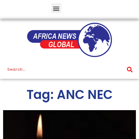
Tag: ANC NEC