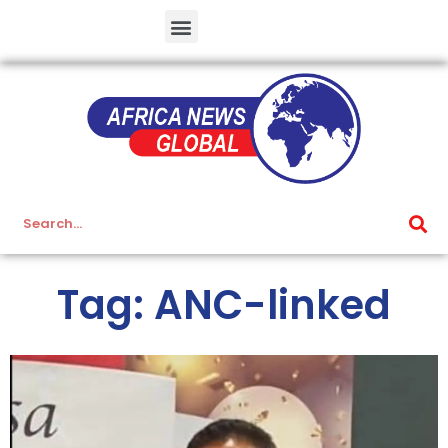
Tag: ANC-linked