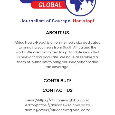
ABOUT US
Africa News Global is an online news site dedicated
to bringing you news from South Africa and the
world. We are committed to up-to-date news that
is relevant and accurate. We have assembled a
team of journalists to bring you independent and
fair coverage.
CONTRIBUTE
CONTACT US
news@https://africanewsglobal.co.za
editor@https://africanewsglobal.co.za
admin@https://africanewsglobal.co.za