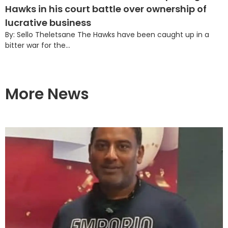
Hawks in his court battle over ownership of
lucrative business
By: Sello Theletsane The Hawks have been caught up in a
bitter war for the...
More News