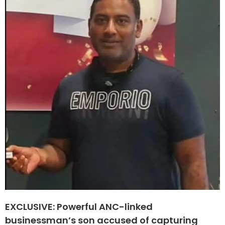
EXCLUSIVE: Powerful ANC-linked
businessman’s son accused of capturing