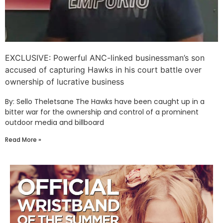
EXCLUSIVE: Powerful ANC-linked businessman’s son
accused of capturing Hawks in his court battle over
ownership of lucrative business
By: Sello Theletsane The Hawks have been caught up in a
bitter war for the ownership and control of a prominent
outdoor media and billboard
Read More »