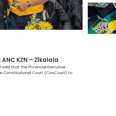
 ANC KZN – Zikalala
said that the Provincial Executive
e Constitutional Court (ConCourt) to