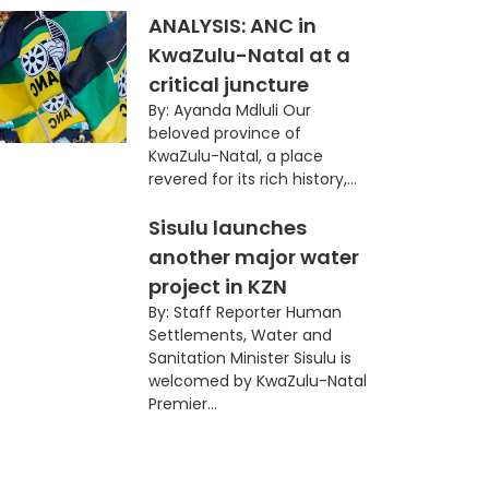
ANALYSIS: ANC in
KwaZulu-Natal at a
critical juncture
By: Ayanda Mdluli Our
beloved province of
KwaZulu-Natal, a place
revered for its rich history,...
Sisulu launches
another major water
project in KZN
By: Staff Reporter Human
Settlements, Water and
Sanitation Minister Sisulu is
welcomed by KwaZulu-Natal
Premier...