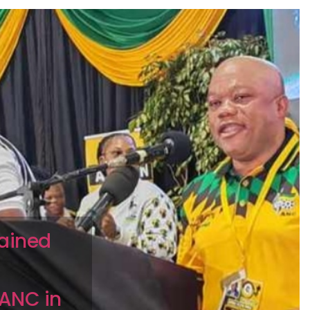
pained
 ANC in