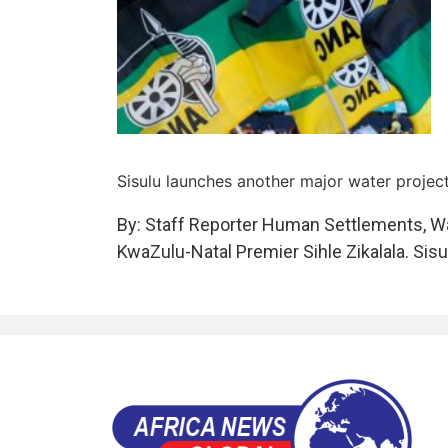
Sisulu launches another major water projec
By: Staff Reporter Human Settlements, Wa
KwaZulu-Natal Premier Sihle Zikalala. Sis