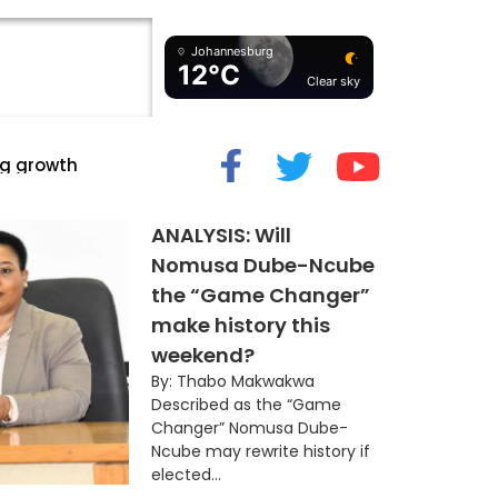
Johannesburg
12°C
Clear sky
cide” Myth
ANALYSIS: Will
Nomusa Dube-Ncube
the “Game Changer”
make history this
weekend?
By: Thabo Makwakwa
Described as the “Game
Changer” Nomusa Dube-
Ncube may rewrite history if
elected...