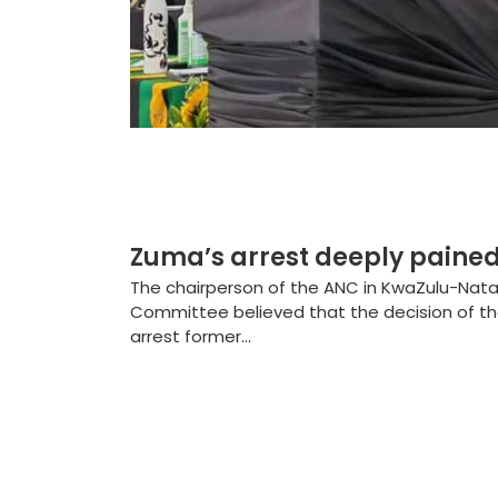
Zuma’s arrest deeply pained
The chairperson of the ANC in KwaZulu-Natal 
Committee believed that the decision of th
arrest former...