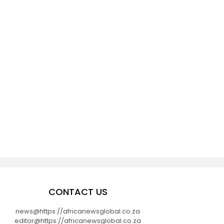
CONTACT US
news@https://africanewsglobal.co.za
editor@https://africanewsglobal.co.za