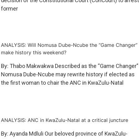
decision of the Constitutional Court (ConCourt) to arrest
former
ANALYSIS: Will Nomusa Dube-Ncube the “Game Changer”
make history this weekend?
By: Thabo Makwakwa Described as the “Game Changer”
Nomusa Dube-Ncube may rewrite history if elected as
the first woman to chair the ANC in KwaZulu-Natal
ANALYSIS: ANC in KwaZulu-Natal at a critical juncture
By: Ayanda Mdluli Our beloved province of KwaZulu-