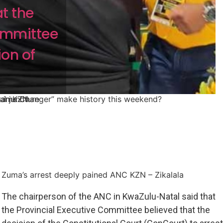
t the
Committee
ion of
ame Changer” make history this weekend?
al juncture
t in KZN
Zuma’s arrest deeply pained ANC KZN – Zikalala
The chairperson of the ANC in KwaZulu-Natal said that
the Provincial Executive Committee believed that the