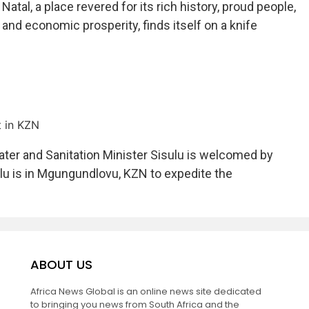
Natal, a place revered for its rich history, proud people,
and economic prosperity, finds itself on a knife
t in KZN
ter and Sanitation Minister Sisulu is welcomed by
ulu is in Mgungundlovu, KZN to expedite the
ABOUT US
Africa News Global is an online news site dedicated
to bringing you news from South Africa and the