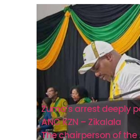
Zuma’s arrest deeply 
ANC KZN – Zikalala
The chairperson of the