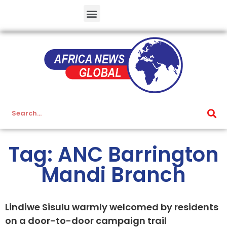
Tag: ANC Barrington
Mandi Branch
Lindiwe Sisulu warmly welcomed by residents
on a door-to-door campaign trail