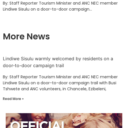
By: Staff Reporter Tourism Minister and ANC NEC member
Lindiwe Sisulu on a door-to-door campaign...
More News
Lindiwe Sisulu warmly welcomed by residents on a
door-to-door campaign trail
By: Staff Reporter Tourism Minister and ANC NEC member
Lindiwe Sisulu on a door-to-door campaign trail with Busi
Tshwete and ANC volunteers, in Chancele, Ezibeleni,
Read More »