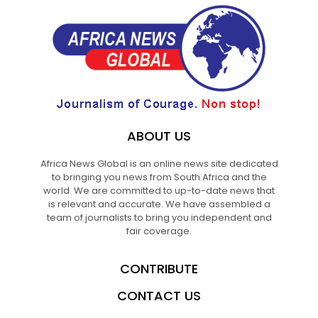
ABOUT US
Africa News Global is an online news site dedicated
to bringing you news from South Africa and the
world. We are committed to up-to-date news that
is relevant and accurate. We have assembled a
team of journalists to bring you independent and
fair coverage.
CONTRIBUTE
CONTACT US