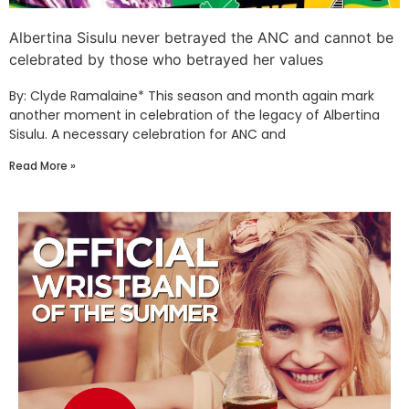
Albertina Sisulu never betrayed the ANC and cannot be
celebrated by those who betrayed her values
By: Clyde Ramalaine* This season and month again mark
another moment in celebration of the legacy of Albertina
Sisulu. A necessary celebration for ANC and
Read More »