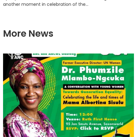
another moment in celebration of the...
More News