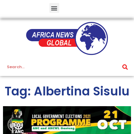
Tag: Albertina Sisulu