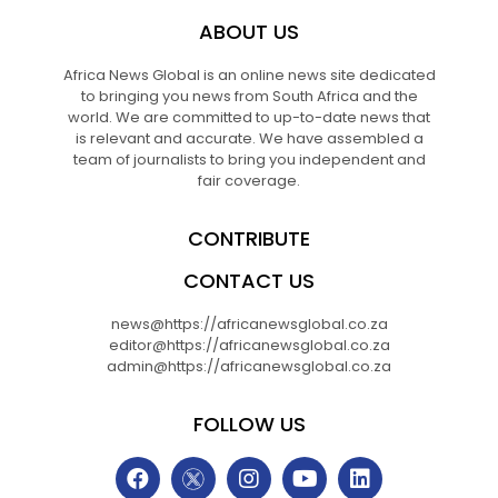
ABOUT US
Africa News Global is an online news site dedicated
to bringing you news from South Africa and the
world. We are committed to up-to-date news that
is relevant and accurate. We have assembled a
team of journalists to bring you independent and
fair coverage.
CONTRIBUTE
CONTACT US
news@https://africanewsglobal.co.za
editor@https://africanewsglobal.co.za
admin@https://africanewsglobal.co.za
FOLLOW US