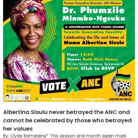
Albertina Sisulu never betrayed the ANC and
cannot be celebrated by those who betrayed
her values
By: Clyde Ramalaine* This season and month again mark