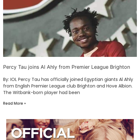
Percy Tau joins Al Ahly from Premier League Brighton
By: IOL Percy Tau has officially joined Egyptian giants Al Ahly
from English Premier League club Brighton and Hove Albion.
The Witbank-born player had been
Read More »