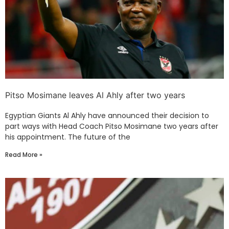
Pitso Mosimane leaves Al Ahly after two years
Egyptian Giants Al Ahly have announced their decision to
part ways with Head Coach Pitso Mosimane two years after
his appointment. The future of the
Read More »