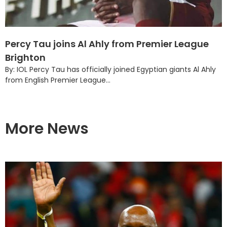
Percy Tau joins Al Ahly from Premier League
Brighton
By: IOL Percy Tau has officially joined Egyptian giants Al Ahly
from English Premier League...
More News