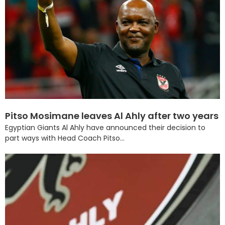
Pitso Mosimane leaves Al Ahly after two years
Egyptian Giants Al Ahly have announced their decision to
part ways with Head Coach Pitso...