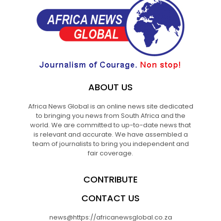
ABOUT US
Africa News Global is an online news site dedicated
to bringing you news from South Africa and the
world. We are committed to up-to-date news that
is relevant and accurate. We have assembled a
team of journalists to bring you independent and
fair coverage.
CONTRIBUTE
CONTACT US
news@https://africanewsglobal.co.za