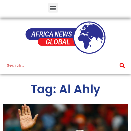
Tag: Al Ahly