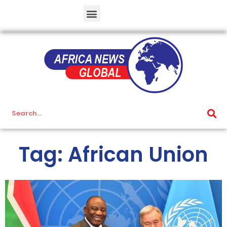
Tag: African Union