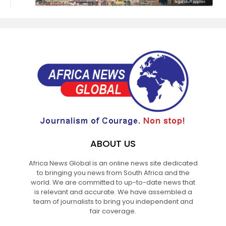
ABOUT US
Africa News Global is an online news site dedicated
to bringing you news from South Africa and the
world. We are committed to up-to-date news that
is relevant and accurate. We have assembled a
team of journalists to bring you independent and
fair coverage.