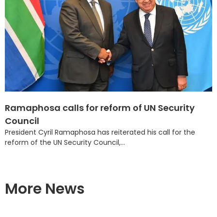
Ramaphosa calls for reform of UN Security
Council
President Cyril Ramaphosa has reiterated his call for the
reform of the UN Security Council,...
More News