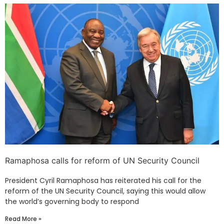
Ramaphosa calls for reform of UN Security Council
President Cyril Ramaphosa has reiterated his call for the
reform of the UN Security Council, saying this would allow
the world’s governing body to respond
Read More »