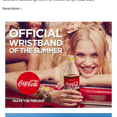
Read More »