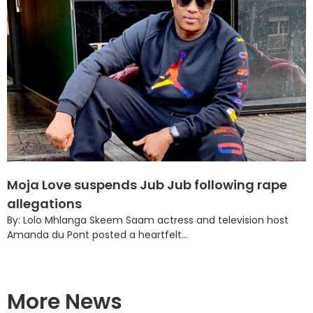
Moja Love suspends Jub Jub following rape
allegations
By: Lolo Mhlanga Skeem Saam actress and television host
Amanda du Pont posted a heartfelt...
More News