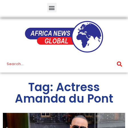
Tag: Actress
Amanda du Pont