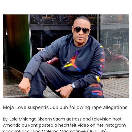
Moja Love suspends Jub Jub following rape allegations
By: Lolo Mhlanga Skeem Saam actress and television host
Amanda du Pont posted a heartfelt video on her Instagram
account accusing Molemo Maarohanye (Jub Jub)