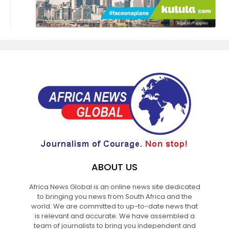
ABOUT US
Africa News Global is an online news site dedicated
to bringing you news from South Africa and the
world. We are committed to up-to-date news that
is relevant and accurate. We have assembled a
team of journalists to bring you independent and