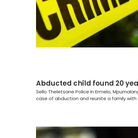
Abducted child found 20 yea
Sello Theletsane Police in Ermelo, Mpumala
case of abduction and reunite a family with th