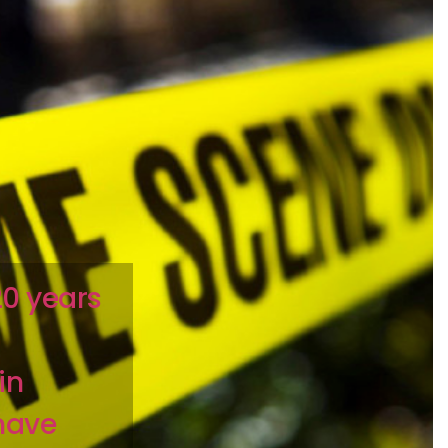
20 years
in
have