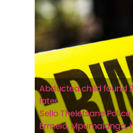
Abducted child found 
later
Sello Theletsane Police 
Ermelo, Mpumalanga, 