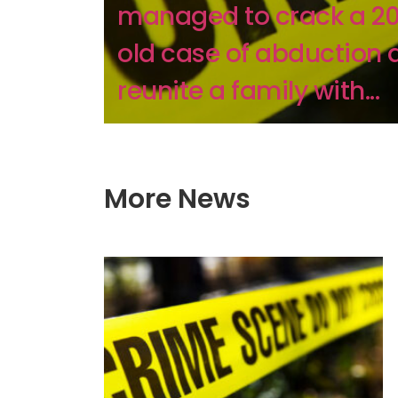
managed to crack a 2
old case of abduction 
reunite a family with...
More News