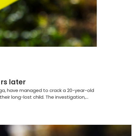
rs later
nga, have managed to crack a 20-year-old
eir long-lost child. The investigation,...