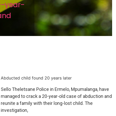
0-year-
and
Abducted child found 20 years later
Sello Theletsane Police in Ermelo, Mpumalanga, have
managed to crack a 20-year-old case of abduction and
reunite a family with their long-lost child. The
investigation,