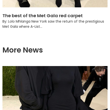
The best of the Met Gala red carpet
By: Lolo Mhlanga New York saw the return of the prestigious
Met Gala where A-List...
More News