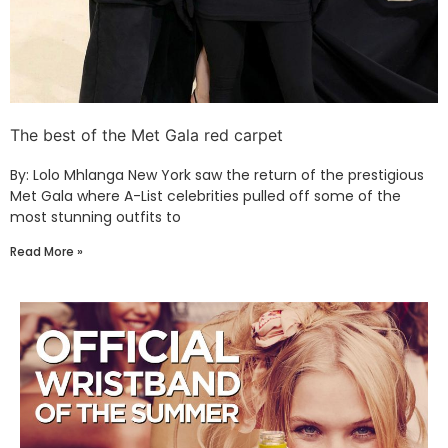
The best of the Met Gala red carpet
By: Lolo Mhlanga New York saw the return of the prestigious
Met Gala where A-List celebrities pulled off some of the
most stunning outfits to
Read More »