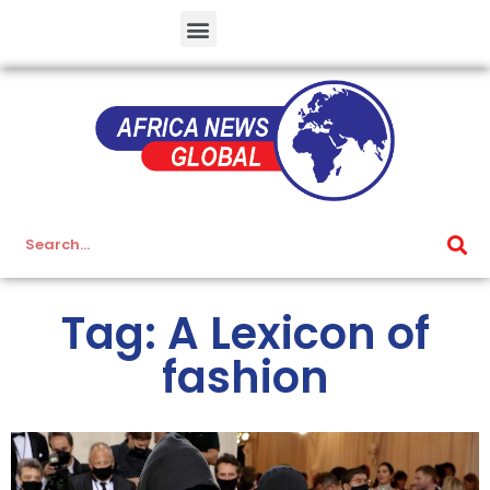
Tag: A Lexicon of
fashion