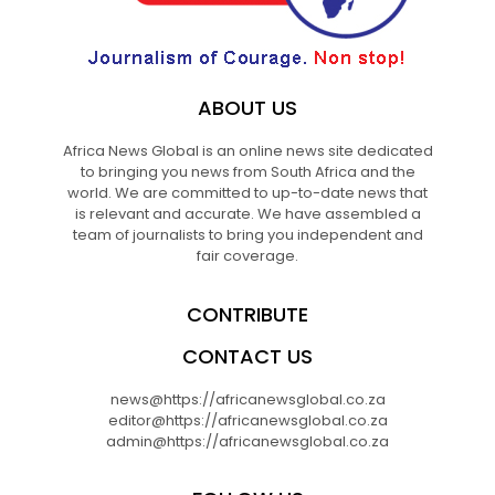
ABOUT US
Africa News Global is an online news site dedicated
to bringing you news from South Africa and the
world. We are committed to up-to-date news that
is relevant and accurate. We have assembled a
team of journalists to bring you independent and
fair coverage.
CONTRIBUTE
CONTACT US
news@https://africanewsglobal.co.za
editor@https://africanewsglobal.co.za
admin@https://africanewsglobal.co.za