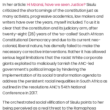
In her article:
Hi Mzansi, have we seen Justice?
Sisulu
criticized the shortcomings of the constitution just as
many activists, progressive academics, law makers and
writers have over the years, myself included. To us it is
clear that the constitution and its judiciary arm, after
twenty-eight (28) years of the ‘so-called’ South African
Constitutional Democracy and due to its current neo-
colonial, liberal nature, has dismally failed to make the
necessary corrective interventions. Rather it has allowed
serious legal limitations that the racist White corporate
giants exploited to maliciously tarnish the ANC-led
government’s political image by hindering the
implementation of its social transformation agenda to
address the persistent racial inequalities in South Africa as
outlined in the resolutions ANC’s 54th National
Conference in 2017.
The orchestrated social vilification of Sisulu points to her
being perceived as a real threat to the Ramaphosa