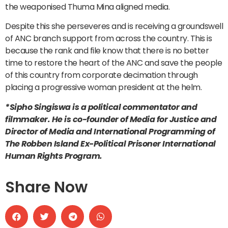
the weaponised Thuma Mina aligned media.
Despite this she perseveres and is receiving a groundswell
of ANC branch support from across the country. This is
because the rank and file know that there is no better
time to restore the heart of the ANC and save the people
of this country from corporate decimation through
placing a progressive woman president at the helm.
*Sipho Singiswa is a political commentator and
filmmaker. He is co-founder of Media for Justice and
Director of Media and International Programming of
The Robben Island Ex-Political Prisoner International
Human Rights Program.
Share Now