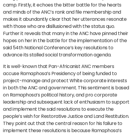
camp. Firstly, it echoes the bitter battle for the hearts
and minds of the ANC’s rank and file membership and
makes it abundantly clear that her utterances resonate
with those who are disillusioned with the status quo.
Further it reveals that many in the ANC have pinned their
hopes on her in the battle for the implementation of the
said 54th National Conference’s key resolutions to
advance its stalled social transformation agenda.
It is well-known that Pan-Africanist ANC members
accuse Ramaphosa’s Presidency of being funded to
project-manage and protect White corporate interests
in both the ANC and government. This sentiment is based
on Ramaphosa’s political history, and pro corporate
leadership and subsequent lack of enthusiasm to support
and implement the said resolutions to execute the
people’s wish for Restorative Justice and Land Restitution.
They point out that the central reason for his failure to
implement these resolutions is because Ramaphosa’s