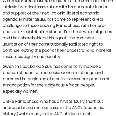
Whereas Ramaphosa is beholden to the conditions of the
intrinsic historical association with his corporate funders
and support of their neo-colonial liberal economic
agenda, Minister Sisulu, has come to represent a real
challenge to those backing Ramaphosa, with her pro-
poor, pro-redistribution stance. For these white oligarchs
and their shareholders this signals the imminent
usurpation of their constitutionally facilitated right to
continue looting the poor of their ancestral land, mineral
resources, dignity and equality.
Given this backdrop Sisulu has come to symbolise a
beacon of hope for real socioeconomic change and
perhaps the beginning of a path to a sincere process of
emancipation for the indigenous African people,
especially women.
Unlike Ramaphosa, who has a mysteriously short but
unprecedented meteoric rise in the ANC’s leadership
history (which many in the ANC attribute to his