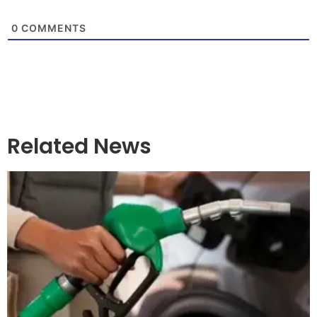
0
COMMENTS
Related News