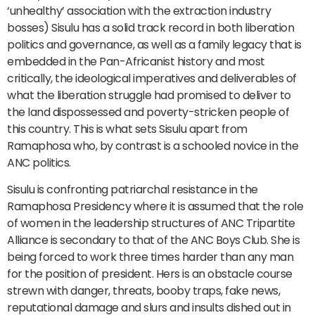
‘unhealthy’ association with the extraction industry
bosses) Sisulu has a solid track record in both liberation
politics and governance, as well as a family legacy that is
embedded in the Pan-Africanist history and most
critically, the ideological imperatives and deliverables of
what the liberation struggle had promised to deliver to
the land dispossessed and poverty-stricken people of
this country. This is what sets Sisulu apart from
Ramaphosa who, by contrast is a schooled novice in the
ANC politics.
Sisulu is confronting patriarchal resistance in the
Ramaphosa Presidency where it is assumed that the role
of women in the leadership structures of ANC Tripartite
Alliance is secondary to that of the ANC Boys Club. She is
being forced to work three times harder than any man
for the position of president. Hers is an obstacle course
strewn with danger, threats, booby traps, fake news,
reputational damage and slurs and insults dished out in