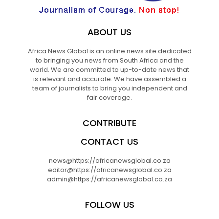
ABOUT US
Africa News Global is an online news site dedicated
to bringing you news from South Africa and the
world. We are committed to up-to-date news that
is relevant and accurate. We have assembled a
team of journalists to bring you independent and
fair coverage.
CONTRIBUTE
CONTACT US
news@https://africanewsglobal.co.za
editor@https://africanewsglobal.co.za
admin@https://africanewsglobal.co.za
FOLLOW US