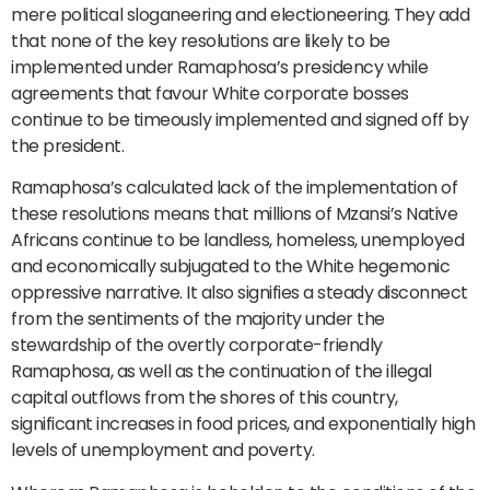
mere political sloganeering and electioneering. They add
that none of the key resolutions are likely to be
implemented under Ramaphosa’s presidency while
agreements that favour White corporate bosses
continue to be timeously implemented and signed off by
the president.
Ramaphosa’s calculated lack of the implementation of
these resolutions means that millions of Mzansi’s Native
Africans continue to be landless, homeless, unemployed
and economically subjugated to the White hegemonic
oppressive narrative. It also signifies a steady disconnect
from the sentiments of the majority under the
stewardship of the overtly corporate-friendly
Ramaphosa, as well as the continuation of the illegal
capital outflows from the shores of this country,
significant increases in food prices, and exponentially high
levels of unemployment and poverty.