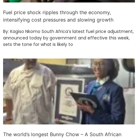
Fuel price shock ripples through the economy,
intensifying cost pressures and slowing growth
By: Kagiso Nkomo South Africa’s latest fuel price adjustment,
announced today by government and effective this week,
sets the tone for what is likely to
The world’s longest Bunny Chow – A South African