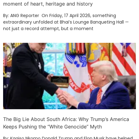
moment of heart, heritage and history
By: ANG Reporter On Friday, 17 April 2026, something
extraordinary unfolded at Bhai’s Lounge Banqueting Hall —
not just a record attempt, but a moment
The Big Lie About South Africa: Why Trump’s America
Keeps Pushing the “White Genocide” Myth
By: Kagiso Nkomo Donald Trump and Elon Musk have helped