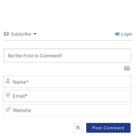
Subscribe
Login
N
Em
W