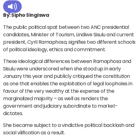
By: Sipho Singiswa
The public political spat between two ANC presidential
candidates, Minister of Tourism, Lindiwe Sisulu and current
president, Cyril Ramaphosa, signifies two different schools
of political ideology, ethics and commitment.
These ideological differences between Ramaphosa and
Sisulu were underscored when she stood up in early
January this year and publicly critiqued the constitution
as one that enables the exploitation of legal loopholes in
favour of the very wealthy at the expense of the
marginalized majority – as well as renders the
government and judiciary subordinate to market-
dictates.
She became subject to a vindictive political backlash and
social vilification as a result.