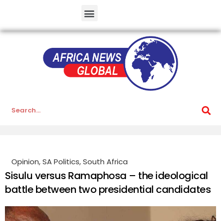
Opinion
,
SA Politics
,
South Africa
Sisulu versus Ramaphosa – the ideological
battle between two presidential candidates