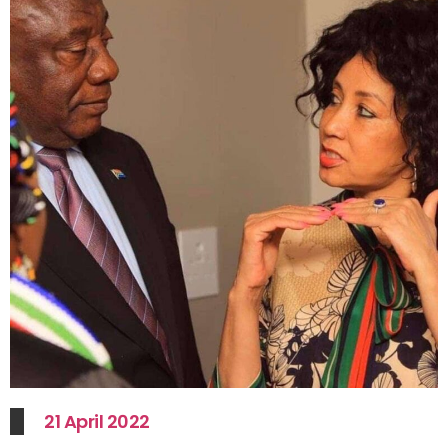
21 April 2022