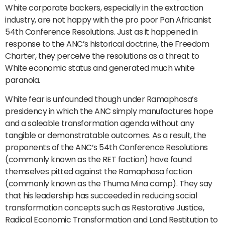
White corporate backers, especially in the extraction
industry, are not happy with the pro poor Pan Africanist
54th Conference Resolutions. Just as it happened in
response to the ANC’s historical doctrine, the Freedom
Charter, they perceive the resolutions as a threat to
White economic status and generated much white
paranoia.
White fear is unfounded though under Ramaphosa’s
presidency in which the ANC simply manufactures hope
and a saleable transformation agenda without any
tangible or demonstratable outcomes. As a result, the
proponents of the ANC’s 54th Conference Resolutions
(commonly known as the RET faction) have found
themselves pitted against the Ramaphosa faction
(commonly known as the Thuma Mina camp). They say
that his leadership has succeeded in reducing social
transformation concepts such as Restorative Justice,
Radical Economic Transformation and Land Restitution to