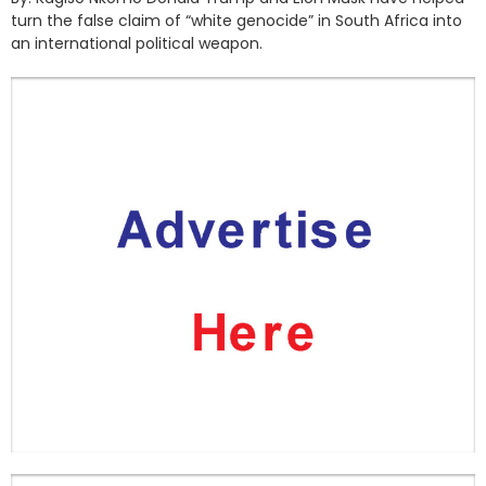
turn the false claim of “white genocide” in South Africa into
an international political weapon.