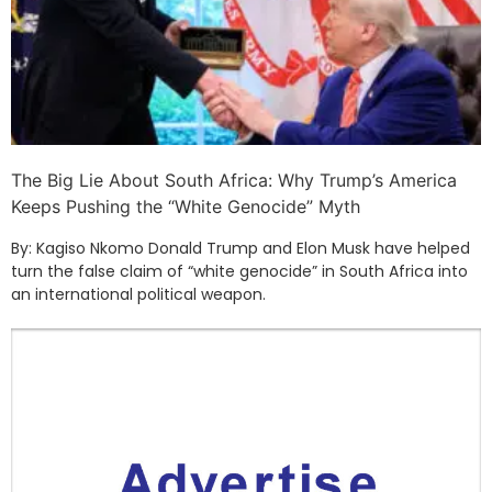
The Big Lie About South Africa: Why Trump’s America
Keeps Pushing the “White Genocide” Myth
By: Kagiso Nkomo Donald Trump and Elon Musk have helped
turn the false claim of “white genocide” in South Africa into
an international political weapon.