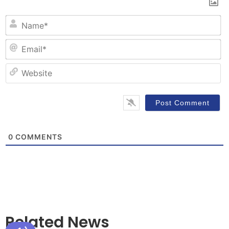
N
Em
W
0
COMMENTS
Related News