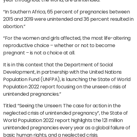
“In Southern Africa, 65 percent of pregnancies between
2015 and 2019 were unintended and 36 percent resulted in
abortion.”
“For the women and girls affected, the most life-altering
reproductive choice – whether or not to become
pregnant – is not a choice at all.
It is in this context that the Department of Social
Development, in partnership with the United Nations
Population Fund (UNFPA), is launching the State of World
Population 2022 report focusing on the unseen crisis of
unintended pregnancies.”
Titled: “Seeing the Unseen: The case for action in the
neglected crisis of unintended pregnancy”, the State of
World Population 2022 report highlights the 121 million
unintended pregnancies every year as a global failure of
basic human rights, and a neglected crisis.