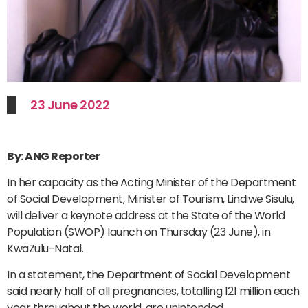
23 June 2022
By: ANG Reporter
In her capacity as the Acting Minister of the Department
of Social Development, Minister of Tourism, Lindiwe Sisulu,
will deliver a keynote address at the State of the World
Population (SWOP) launch on Thursday (23 June), in
KwaZulu-Natal.
In a statement, the Department of Social Development
said nearly half of all pregnancies, totalling 121 million each
year throughout the world, are unintended.