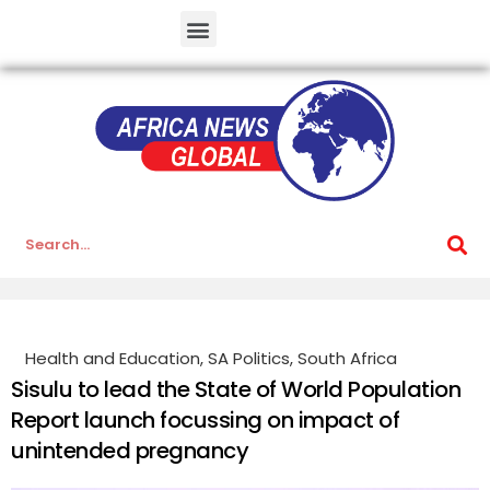
Health and Education
,
SA Politics
,
South Africa
Sisulu to lead the State of World Population
Report launch focussing on impact of
unintended pregnancy