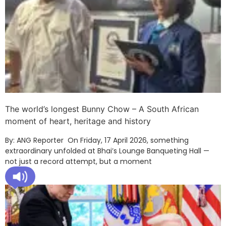
The world’s longest Bunny Chow – A South African
moment of heart, heritage and history
By: ANG Reporter On Friday, 17 April 2026, something
extraordinary unfolded at Bhai’s Lounge Banqueting Hall —
not just a record attempt, but a moment