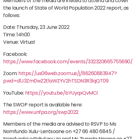
Members of the media are invited to attend and cover
the launch of State of World Population 2022 report, as
follows:
Date: Thursday, 23 June 2022
Time: 14h00
Venue: Virtual
Facebook:
https://www.facebook.com/events/332320665755690/
Zoom:
https://us06web.zoom.us/j/86260883947?
pwd=d1J3Zm0wZ2t1aWZYV2hTSDN3R3lqQT09
YouTube:
https://youtu.be/bYUyqxQvMCI
The SWOP report is available here:
https://www.unfpa.org/swp2022
Members of the media are advised to RSVP to Ms
Nomfundo Xulu-Lentsoane on +27 66 480 6845 /
NomfundoLe@dsd.gov.za and Ms Ziyanda Ngoma on +27