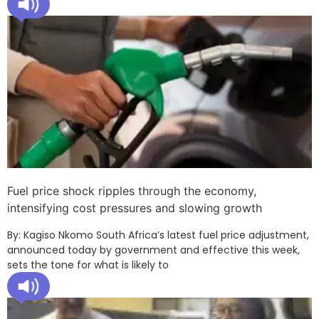
Fuel price shock ripples through the economy,
intensifying cost pressures and slowing growth
By: Kagiso Nkomo South Africa’s latest fuel price adjustment,
announced today by government and effective this week,
sets the tone for what is likely to