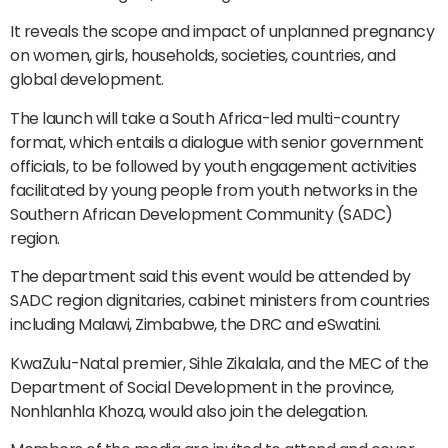
It reveals the scope and impact of unplanned pregnancy
on women, girls, households, societies, countries, and
global development.
The launch will take a South Africa-led multi-country
format, which entails a dialogue with senior government
officials, to be followed by youth engagement activities
facilitated by young people from youth networks in the
Southern African Development Community (SADC)
region.
The department said this event would be attended by
SADC region dignitaries, cabinet ministers from countries
including Malawi, Zimbabwe, the DRC and eSwatini.
KwaZulu-Natal premier, Sihle Zikalala, and the MEC of the
Department of Social Development in the province,
Nonhlanhla Khoza, would also join the delegation.