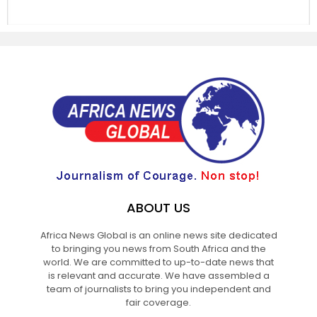
ABOUT US
Africa News Global is an online news site dedicated
to bringing you news from South Africa and the
world. We are committed to up-to-date news that
is relevant and accurate. We have assembled a
team of journalists to bring you independent and
fair coverage.