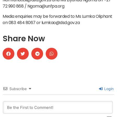
72 990 868 / Ngoma@unfpa.org
Media enquiries may be forwarded to Ms Lumka Oliphant
on 083 484 8067 or lumkao@dsd.gov.za
Share Now
Subscribe
Login