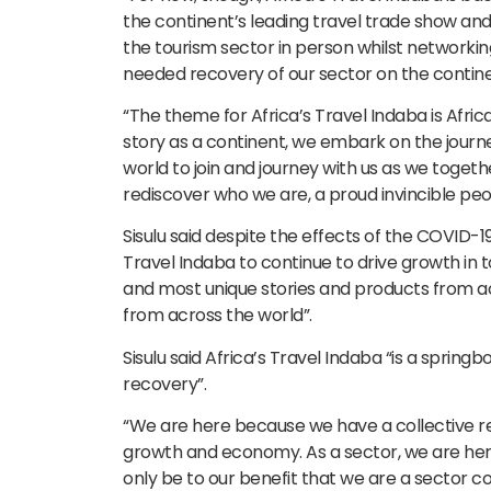
the continent’s leading travel trade show an
the tourism sector in person whilst networkin
needed recovery of our sector on the contine
“The theme for Africa’s Travel Indaba is Afric
story as a continent, we embark on the journe
world to join and journey with us as we togethe
rediscover who we are, a proud invincible peop
Sisulu said despite the effects of the COVID-
Travel Indaba to continue to drive growth in
and most unique stories and products from a
from across the world”.
Sisulu said Africa’s Travel Indaba “is a spring
recovery”.
“We are here because we have a collective res
growth and economy. As a sector, we are here
only be to our benefit that we are a sector c