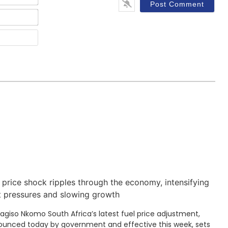
Email*
Website
 price shock ripples through the economy, intensifying
t pressures and slowing growth
Kagiso Nkomo South Africa’s latest fuel price adjustment,
unced today by government and effective this week, sets