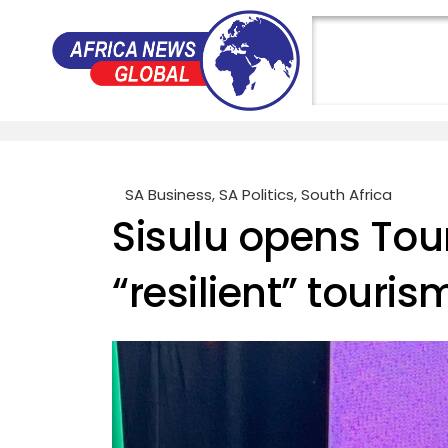
SA Business
,
SA Politics
,
South Africa
Sisulu opens Tou
“resilient” touris