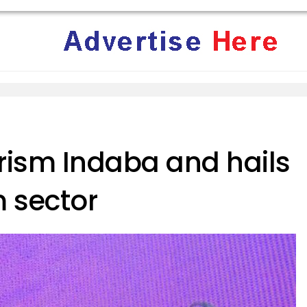
rism Indaba and hails
m sector