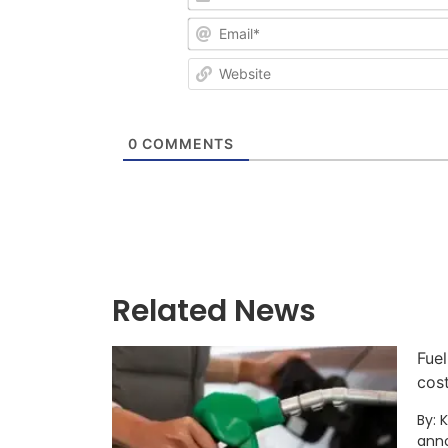
0
COMMENTS
Related News
Fuel
cos
By: 
anno