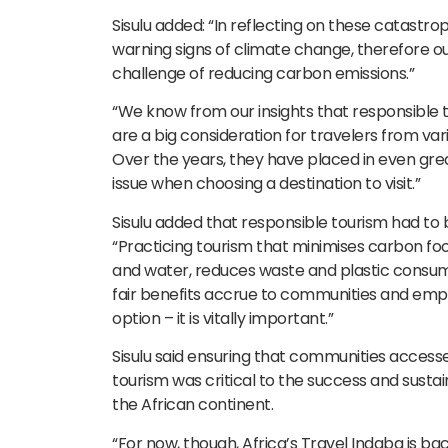
Sisulu added: “In reflecting on these catastr
warning signs of climate change, therefore ou
challenge of reducing carbon emissions.”
“We know from our insights that responsible t
are a big consideration for travelers from var
Over the years, they have placed in even gre
issue when choosing a destination to visit.”
Sisulu added that responsible tourism had to 
“Practicing tourism that minimises carbon fo
and water, reduces waste and plastic consum
fair benefits accrue to communities and emplo
option – it is vitally important.”
Sisulu said ensuring that communities access
tourism was critical to the success and sustain
the African continent.
“For now, though, Africa’s Travel Indaba is ba