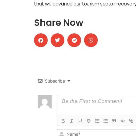
that we advance our tourism sector recovery
Share Now
Subscribe