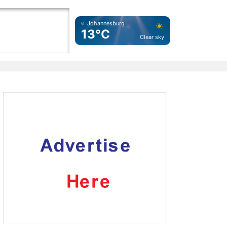
Johannesburg
13°C
Clear sky