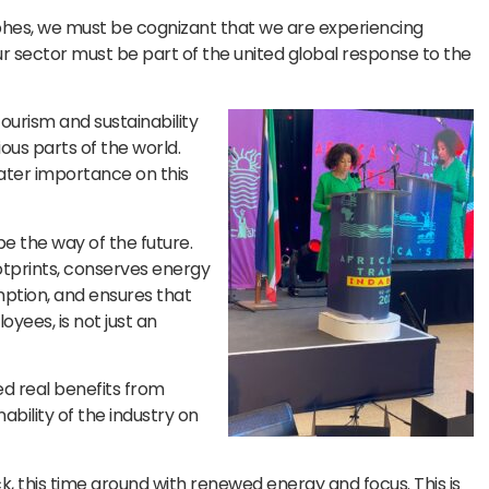
ophes, we must be cognizant that we are experiencing
r sector must be part of the united global response to the
ourism and sustainability
ious parts of the world.
ater importance on this
be the way of the future.
otprints, conserves energy
ption, and ensures that
yees, is not just an
ed real benefits from
ability of the industry on
ck, this time around with renewed energy and focus. This is