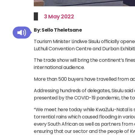
3 May 2022
By: Sello Theletsane
Tourism Minister Lindiwe Sisulu officially open
Luthuli Convention Centre and Durban Exhibit
The trade show will bring the continent’s fin
international audience.
More than 500 buyers have travelled from ac
Addressing hundreds of delegates, Sisulu said 
presented by the COVID-19 pandemic, the tour
“We meet here today while KwaZulu-Natal is s
torrential rains which caused flooding in vario
every South African as well as partners from 
ensuring that our sector and the people of Kw