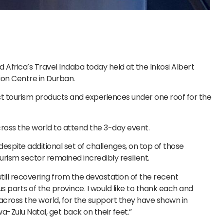
ed Africa’s Travel Indaba today held at the Inkosi Albert
ion Centre in Durban.
est tourism products and experiences under one roof for the
ross the world to attend the 3-day event.
despite additional set of challenges, on top of those
ism sector remained incredibly resilient.
till recovering from the devastation of the recent
us parts of the province. I would like to thank each and
across the world, for the support they have shown in
a-Zulu Natal, get back on their feet.”