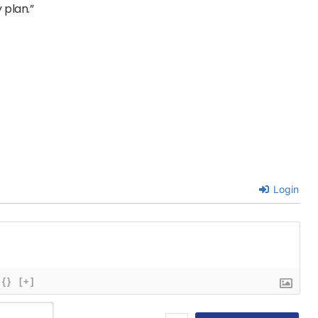
 plan.”
Login
{}
[+]
Name*