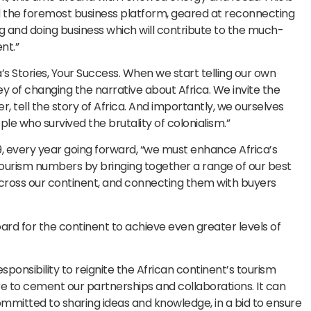
d the foremost business platform, geared at reconnecting
g and doing business which will contribute to the much-
nt.”
a’s Stories, Your Success. When we start telling our own
y of changing the narrative about Africa. We invite the
r, tell the story of Africa. And importantly, we ourselves
le who survived the brutality of colonialism.”
19, every year going forward, “we must enhance Africa’s
 tourism numbers by bringing together a range of our best
cross our continent, and connecting them with buyers
board for the continent to achieve even greater levels of
ponsibility to reignite the African continent’s tourism
 to cement our partnerships and collaborations. It can
ommitted to sharing ideas and knowledge, in a bid to ensure