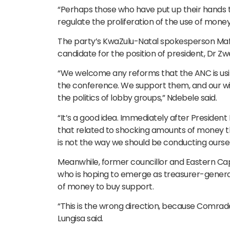
“Perhaps those who have put up their hands to 
regulate the proliferation of the use of mone
The party’s KwaZulu-Natal spokesperson Mafi
candidate for the position of president, Dr Z
“We welcome any reforms that the ANC is usi
the conference. We support them, and our wish
the politics of lobby groups,” Ndebele said.
“It’s a good idea. Immediately after Presiden
that related to shocking amounts of money t
is not the way we should be conducting oursel
Meanwhile, former councillor and Eastern Cap
who is hoping to emerge as treasurer-general,
of money to buy support.
“This is the wrong direction, because Comrade 
Lungisa said.