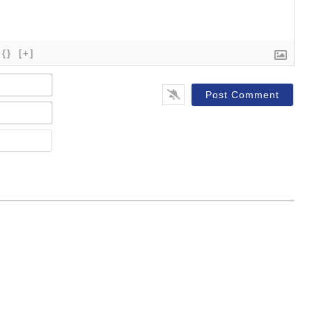
{}
[+]
Name*
Email*
Website