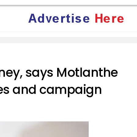
ey, says Motlanthe
es and campaign