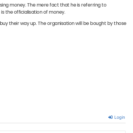
ising money. The mere fact that he is referring to
 the officialisation of money.
buy their way up. The organisation will be bought by those
Login