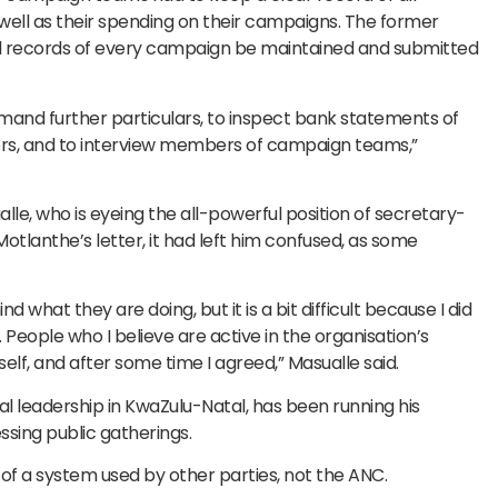
 well as their spending on their campaigns. The former
cial records of every campaign be maintained and submitted
mand further particulars, to inspect bank statements of
s, and to interview members of campaign teams,”
, who is eyeing the all-powerful position of secretary-
otlanthe’s letter, it had left him confused, as some
 what they are doing, but it is a bit difficult because I did
eople who I believe are active in the organisation’s
self, and after some time I agreed,” Masualle said.
al leadership in KwaZulu-Natal, has been running his
sing public gatherings.
 of a system used by other parties, not the ANC.