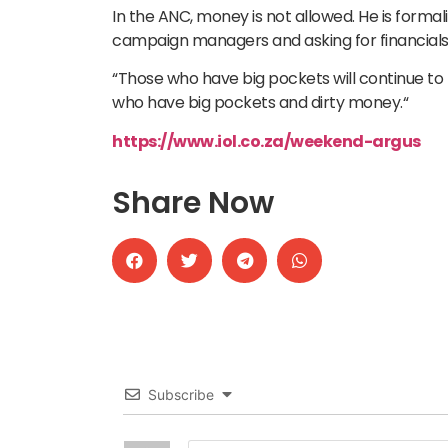
In the ANC, money is not allowed. He is formal
campaign managers and asking for financials is
“Those who have big pockets will continue to 
who have big pockets and dirty money.“
https://www.iol.co.za/weekend-argus
Share Now
Subscribe