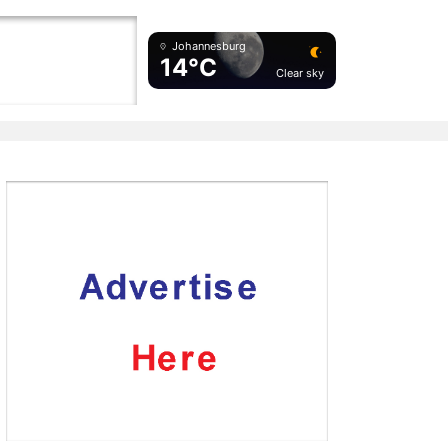
Johannesburg
14°C
Clear sky