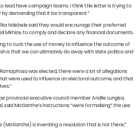
lead have campaign teams. I think this letter is trying to
y by demanding that it be transparent.“
ka Ndebele said they would encourage their preferred
weli Mkhize, to comply and declare any financial documents.
ng to curb the use of money to influence the outcome of
 is that we can ultimately do away with slate politics and
t Ramaphosa was elected, there were a lot of allegations
hat were used to influence an electoral outcome, and that
ves.”
e provincial executive council member Andile Lungisa,
 said Motlanthe’s instructions “were formalising” the use
(Motlanthe) is inventing a resolution that is not there,”