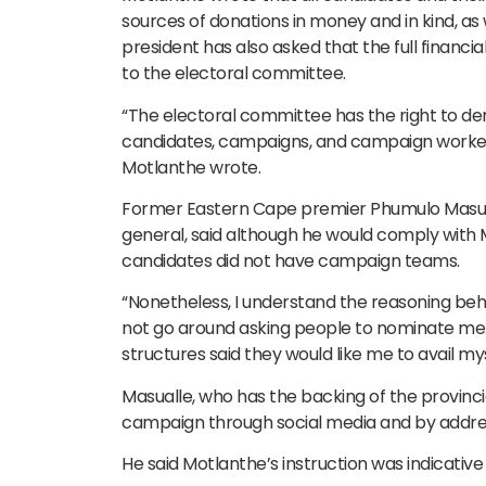
sources of donations in money and in kind, as
president has also asked that the full finan
to the electoral committee.
“The electoral committee has the right to de
candidates, campaigns, and campaign worker
Motlanthe wrote.
Former Eastern Cape premier Phumulo Masualle
general, said although he would comply with M
candidates did not have campaign teams.
“Nonetheless, I understand the reasoning behind
not go around asking people to nominate me. P
structures said they would like me to avail my
Masualle, who has the backing of the provinci
campaign through social media and by addres
He said Motlanthe’s instruction was indicative