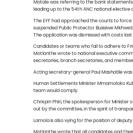
Motale was referring to the bank statement
leading up to the 54th ANC national elective 
The EFF had approached the courts to force th
suspended Public Protector Busisiwe Mkhweba
The application was dismissed with costs last 
Candidates or teams who fail to adhere to Fri
Motlanthe wrote to national executive commi
secretaries, branch secretaries, and members
Acting secretary-general Paul Mashatile was a
Human Settlements Minister Mmamoloko Kubay
team would comply.
Chrispin Phiri, the spokesperson for Minister 
out by the committee, in the spirit of transpar
Lamola is also vying for the position of deputy
Motlanthe wrote that all candidates and thei