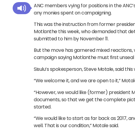
ANC members vying for positions in the ANC’s
any monies spent on campaigning.
This was the instruction from former preside
Motlanthe this week, who demanded that det
submitted to him by November 11.
But the move has garnered mixed reactions, wi
campaign saying Motlanthe must first unsea
Sisulu’s spokesperson, Steve Motale, said this
“We welcome it, and we are open to it,” Motale
“However, we would like (former) president M
documents, so that we get the complete pict
started.
“We would like to start as far back as 2017, 
well. That is our condition,” Motale said.