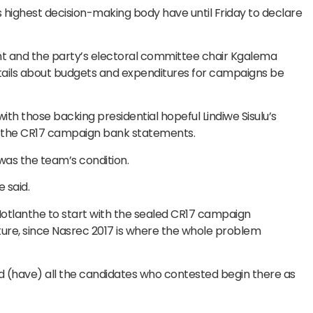
 highest decision-making body have until Friday to declare
nt and the party’s electoral committee chair Kgalema
ails about budgets and expenditures for campaigns be
th those backing presidential hopeful Lindiwe Sisulu’s
l the CR17 campaign bank statements.
 was the team’s condition.
 said.
otlanthe to start with the sealed CR17 campaign
ure, since Nasrec 2017 is where the whole problem
and (have) all the candidates who contested begin there as