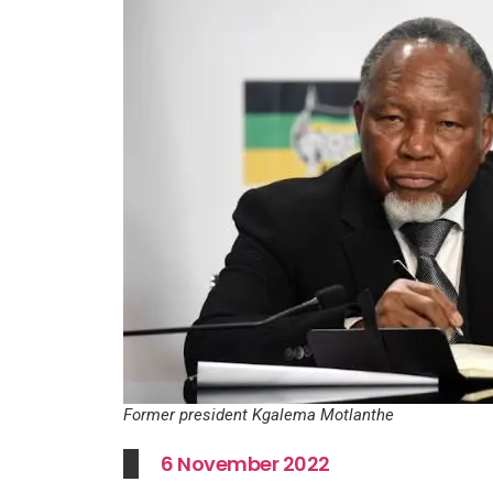
Former president Kgalema Motlanthe
6 November 2022