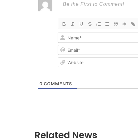
0
COMMENTS
Related News