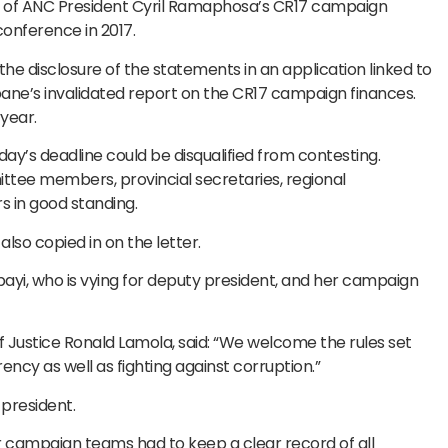
s of ANC President Cyril Ramaphosa’s CR17 campaign
conference in 2017.
e disclosure of the statements in an application linked to
ne’s invalidated report on the CR17 campaign finances.
year.
day’s deadline could be disqualified from contesting.
ttee members, provincial secretaries, regional
 in good standing.
lso copied in on the letter.
i, who is vying for deputy president, and her campaign
of Justice Ronald Lamola, said: “We welcome the rules set
ency as well as fighting against corruption.”
 president.
r campaign teams had to keep a clear record of all