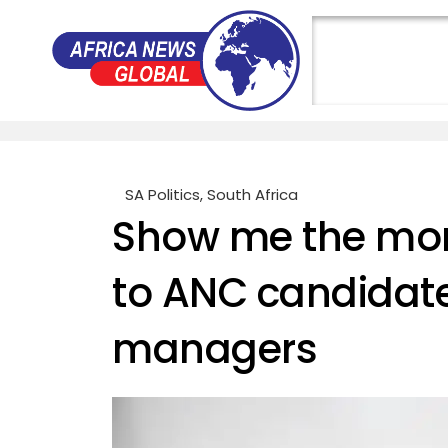
SA Politics
,
South Africa
Show me the mon
to ANC candidat
managers