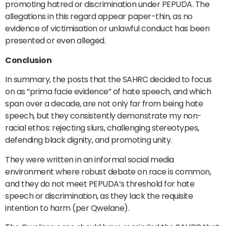
promoting hatred or discrimination under PEPUDA. The
allegations in this regard appear paper-thin, as no
evidence of victimisation or unlawful conduct has been
presented or even alleged.
Conclusion
In summary, the posts that the SAHRC decided to focus
on as “prima facie evidence” of hate speech, and which
span over a decade, are not only far from being hate
speech, but they consistently demonstrate my non-
racial ethos: rejecting slurs, challenging stereotypes,
defending black dignity, and promoting unity.
They were written in an informal social media
environment where robust debate on race is common,
and they do not meet PEPUDA’s threshold for hate
speech or discrimination, as they lack the requisite
intention to harm (per Qwelane).