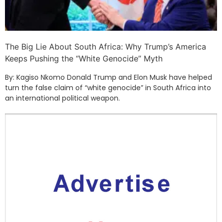
The Big Lie About South Africa: Why Trump’s America
Keeps Pushing the “White Genocide” Myth
By: Kagiso Nkomo Donald Trump and Elon Musk have helped
turn the false claim of “white genocide” in South Africa into
an international political weapon.