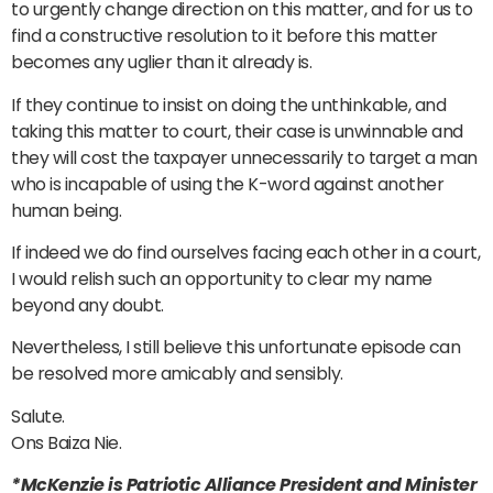
to urgently change direction on this matter, and for us to
find a constructive resolution to it before this matter
becomes any uglier than it already is.
If they continue to insist on doing the unthinkable, and
taking this matter to court, their case is unwinnable and
they will cost the taxpayer unnecessarily to target a man
who is incapable of using the K-word against another
human being.
If indeed we do find ourselves facing each other in a court,
I would relish such an opportunity to clear my name
beyond any doubt.
Nevertheless, I still believe this unfortunate episode can
be resolved more amicably and sensibly.
Salute.
Ons Baiza Nie.
*McKenzie is Patriotic Alliance President and Minister