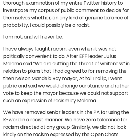
thorough examination of my entire Twitter history to
investigate my corpus of public comment to decide for
themselves whether, on any kind of genuine balance of
probability, I could possibly be a racist.
I am not, and will never be.
I have always fought racism, even when it was not
politically convenient to do. After EFF leader Julius
Malema said “We are cutting the throat of whiteness” in
relation to plans that I had agreed to for removing the
then Nelson Mandela Bay mayor, Athol Trollip, I went
public and said we would change our stance and rather
vote to keep the mayor because we could not support
such an expression of racism by Malema.
We have removed senior leaders in the PA for using the
K-word in a racist manner. We have zero tolerance for
racism directed at any group. Similarly, we did not look
kindly on the racism expressed by the Open Chats