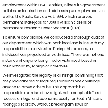
employment within DSAC entities, in line with government
policies on localisation and addressing unemployment, as
well as the Public Service Act, 1994, which reserves
permanent state jobs for South African citizens or
permanent residents under Section 10(1)(a).
To ensure compliance, we conducted a thorough audit of
our department, which was both legal and in line with my
responsibilities as a Minister. During this process, no
individual was prejudiced or victimised. There was not one
instance of anyone being fired or victimised based on
their nationality, foreign or otherwise.
We investigated the legality of all hirings, confirming that
they had adhered to legal requirements. We challenge
anyone to prove otherwise. This approach is a
responsible exercise of oversight, not “xenophobic”, as it
focuses on legal and economic equity for South Africans
facing job scarcity, without breaking any laws or