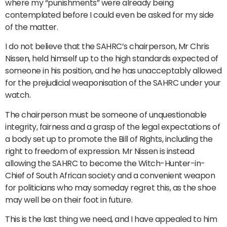
where my “punishments” were already being
contemplated before I could even be asked for my side
of the matter.
I do not believe that the SAHRC’s chairperson, Mr Chris
Nissen, held himself up to the high standards expected of
someone in his position, and he has unacceptably allowed
for the prejudicial weaponisation of the SAHRC under your
watch.
The chairperson must be someone of unquestionable
integrity, fairness and a grasp of the legal expectations of
a body set up to promote the Bill of Rights, including the
right to freedom of expression. Mr Nissen is instead
allowing the SAHRC to become the Witch-Hunter-in-
Chief of South African society and a convenient weapon
for politicians who may someday regret this, as the shoe
may well be on their foot in future.
This is the last thing we need, and I have appealed to him