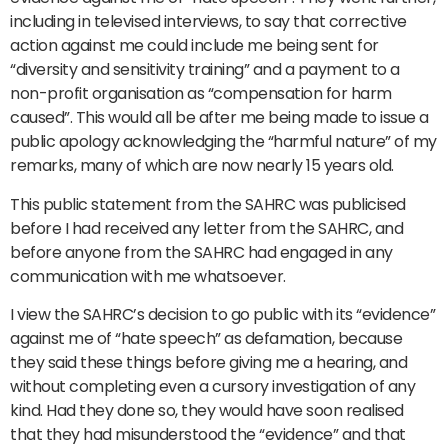
including in televised interviews, to say that corrective
action against me could include me being sent for
“diversity and sensitivity training” and a payment to a
non-profit organisation as “compensation for harm
caused”. This would all be after me being made to issue a
public apology acknowledging the “harmful nature” of my
remarks, many of which are now nearly 15 years old.
This public statement from the SAHRC was publicised
before I had received any letter from the SAHRC, and
before anyone from the SAHRC had engaged in any
communication with me whatsoever.
I view the SAHRC’s decision to go public with its “evidence”
against me of “hate speech” as defamation, because
they said these things before giving me a hearing, and
without completing even a cursory investigation of any
kind. Had they done so, they would have soon realised
that they had misunderstood the “evidence” and that