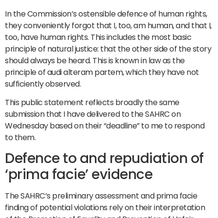
In the Commission’s ostensible defence of human rights,
they conveniently forgot that I, too, am human, and that I,
too, have human rights. This includes the most basic
principle of natural justice: that the other side of the story
should always be heard. This is known in law as the
principle of audi alteram partem, which they have not
sufficiently observed.
This public statement reflects broadly the same
submission that I have delivered to the SAHRC on
Wednesday based on their “deadline” to me to respond
to them.
Defence to and repudiation of
‘prima facie’ evidence
The SAHRC’s preliminary assessment and prima facie
finding of potential violations rely on their interpretation