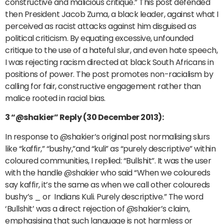
constructive and malicious critique.” This post defended
then President Jacob Zuma, a black leader, against what I
perceived as racist attacks against him disguised as
political criticism. By equating excessive, unfounded
critique to the use of a hateful slur, and even hate speech,
I was rejecting racism directed at black South Africans in
positions of power. The post promotes non-racialism by
calling for fair, constructive engagement rather than
malice rooted in racial bias.
3 “@shakier” Reply (30 December 2013):
In response to @shakier’s original post normalising slurs
like “kaffir,” “bushy,”and “kuli” as “purely descriptive” within
coloured communities, I replied: “Bullshit”. It was the user
with the handle @shakier who said “When we coloureds
say kaffir, it’s the same as when we call other coloureds
bushy’s _ or Indians Kuli. Purely descriptive.” The word
‘Bullshit’ was a direct rejection of @shakier’s claim,
emphasising that such language is not harmless or