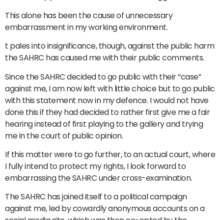
This alone has been the cause of unnecessary
embarrassment in my working environment.
t pales into insignificance, though, against the public harm
the SAHRC has caused me with their public comments.
Since the SAHRC decided to go public with their “case”
against me, I am now left with little choice but to go public
with this statement now in my defence. I would not have
done this if they had decided to rather first give me a fair
hearing instead of first playing to the gallery and trying
me in the court of public opinion.
If this matter were to go further, to an actual court, where
I fully intend to protect my rights, I look forward to
embarrassing the SAHRC under cross-examination.
The SAHRC has joined itself to a political campaign
against me, led by cowardly anonymous accounts on a