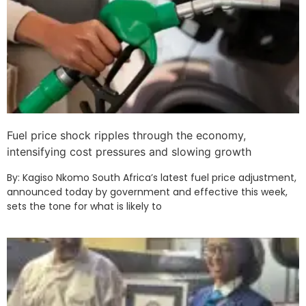
Fuel price shock ripples through the economy,
intensifying cost pressures and slowing growth
By: Kagiso Nkomo South Africa’s latest fuel price adjustment,
announced today by government and effective this week,
sets the tone for what is likely to