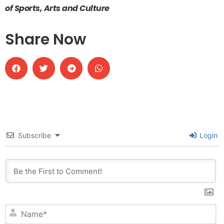
of Sports, Arts and Culture
Share Now
Subscribe
Login
N