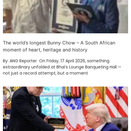
The world’s longest Bunny Chow – A South African
moment of heart, heritage and history
By: ANG Reporter On Friday, 17 April 2026, something
extraordinary unfolded at Bhai’s Lounge Banqueting Hall —
not just a record attempt, but a moment