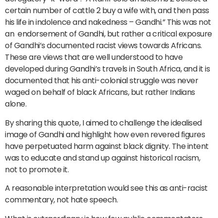
certain number of cattle 2 buy a wife with, and then pass
his life in indolence and nakedness – Gandhi.” This was not
an endorsement of Gandhi, but rather a critical exposure
of Gandhi’s documented racist views towards Africans.
These are views that are well understood to have
developed during Gandhi’s travels in South Africa, and it is
documented that his anti-colonial struggle was never
waged on behalf of black Africans, but rather Indians
alone.
By sharing this quote, I aimed to challenge the idealised
image of Gandhi and highlight how even revered figures
have perpetuated harm against black dignity. The intent
was to educate and stand up against historical racism,
not to promote it.
A reasonable interpretation would see this as anti-racist
commentary, not hate speech.