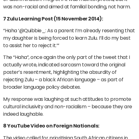
was non-racial and aimed at familial bonding, not harm.
7 Zulu Learning Post (15 November 2014):
“Haha ‘@Quibbie_: As a parent I’m already resenting that
my daughter is being forced to learn Zulu. I’ll do my best
to assist her to reject it.’”
The “Haha”, once again the only part of the tweet that I
actually wrote, indicated sarcasm toward the original
poster’s resentment, highlighting the absurdity of
rejecting Zulu – a black African language – as part of
broader language policy debates.
My response was laughing at such attitudes to promote
cultural inclusivity and non-racialism – because they are
indeed laughable.
8 YouTube Video on Foreign Nationals:
The video called for prioritising South African citizens in