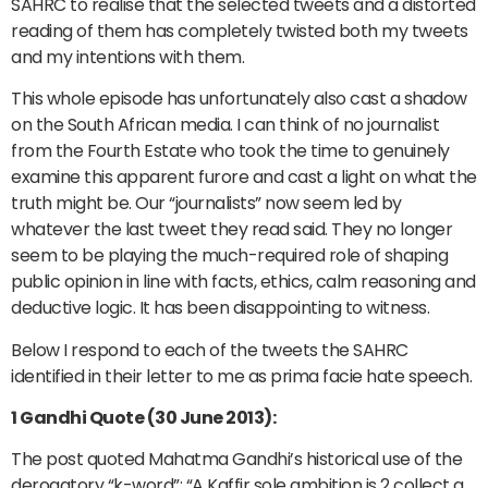
SAHRC to realise that the selected tweets and a distorted
reading of them has completely twisted both my tweets
and my intentions with them.
This whole episode has unfortunately also cast a shadow
on the South African media. I can think of no journalist
from the Fourth Estate who took the time to genuinely
examine this apparent furore and cast a light on what the
truth might be. Our “journalists” now seem led by
whatever the last tweet they read said. They no longer
seem to be playing the much-required role of shaping
public opinion in line with facts, ethics, calm reasoning and
deductive logic. It has been disappointing to witness.
Below I respond to each of the tweets the SAHRC
identified in their letter to me as prima facie hate speech.
1 Gandhi Quote (30 June 2013):
The post quoted Mahatma Gandhi’s historical use of the
derogatory “k-word”: “A Kaffir sole ambition is 2 collect a