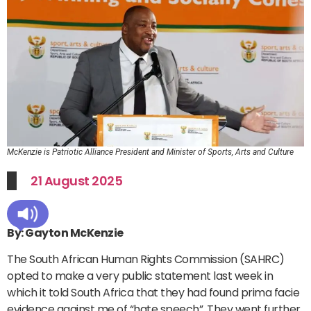
McKenzie is Patriotic Alliance President and Minister of Sports, Arts and Culture
21 August 2025
By: Gayton McKenzie
The South African Human Rights Commission (SAHRC)
opted to make a very public statement last week in
which it told South Africa that they had found prima facie
evidence against me of “hate speech”. They went further,