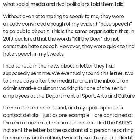
what social media and rival politicians told them I did.
Without even attempting to speak to me, they were
already convinced enough of my evident “hate speech”
to go public about it. This is the same organisation that, in
2019, declared that the words “Kill the Boer” do not
constitute hate speech. However, they were quick to find
hate speech in my tweets.
I had to read in the news about a letter they had
supposedly sent me. We eventually found this letter, two
to three days after the media furore, in the inbox of an
administrative assistant working for one of the senior
employees at the Department of Sport, Arts and Culture.
I am not a hard man to find, and my spokesperson’s
contact details – just as one example – are contained at
the end of dozens of media statements. Had the SAHRC
not sent the letter to the assistant of a person reporting
to me in my public office, I would have struggled to find it.