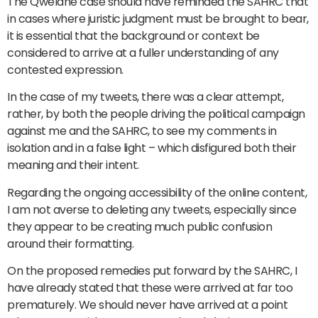
The Qwelane case should have reminded the SAHRC that
in cases where juristic judgment must be brought to bear,
it is essential that the background or context be
considered to arrive at a fuller understanding of any
contested expression.
In the case of my tweets, there was a clear attempt,
rather, by both the people driving the political campaign
against me and the SAHRC, to see my comments in
isolation and in a false light – which disfigured both their
meaning and their intent.
Regarding the ongoing accessibility of the online content,
I am not averse to deleting any tweets, especially since
they appear to be creating much public confusion
around their formatting.
On the proposed remedies put forward by the SAHRC, I
have already stated that these were arrived at far too
prematurely. We should never have arrived at a point