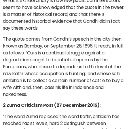
What is extraordinary is how few public commentators
seem to have acknowledged that the quote in the tweet
is a matter of historical record, and that there is
documented historical evidence that Gandhi did in fact
say these words.
The quote comes from Gandhi’s speech in the city then
known as Bombay, on September 26, 1896. It reads, in full,
as follows: “Ours is a continual struggle against a
degradation sought to be inflicted upon us by the
Europeans, who desire to degrade us to the level of the
raw Kaffir whose occupation is hunting, and whose sole
ambition is to collect a certain number of cattle to buy a
wife with and, then, pass his life in indolence and
nakedness.”
2 Zuma Criticism Post (27 December 2015):
“The word Zuma replaced the word Kaffir, criticism has
reached racist levels, hard 2 distinguish between