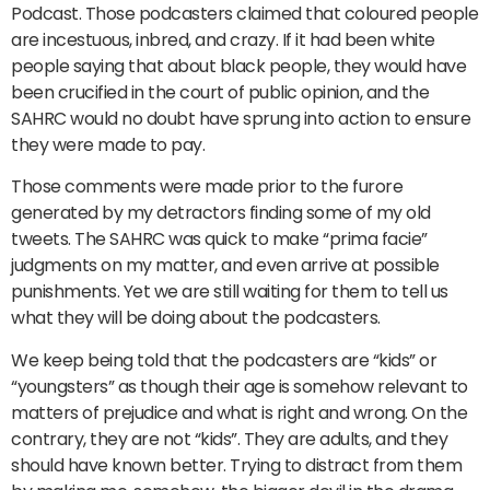
Podcast. Those podcasters claimed that coloured people
are incestuous, inbred, and crazy. If it had been white
people saying that about black people, they would have
been crucified in the court of public opinion, and the
SAHRC would no doubt have sprung into action to ensure
they were made to pay.
Those comments were made prior to the furore
generated by my detractors finding some of my old
tweets. The SAHRC was quick to make “prima facie”
judgments on my matter, and even arrive at possible
punishments. Yet we are still waiting for them to tell us
what they will be doing about the podcasters.
We keep being told that the podcasters are “kids” or
“youngsters” as though their age is somehow relevant to
matters of prejudice and what is right and wrong. On the
contrary, they are not “kids”. They are adults, and they
should have known better. Trying to distract from them