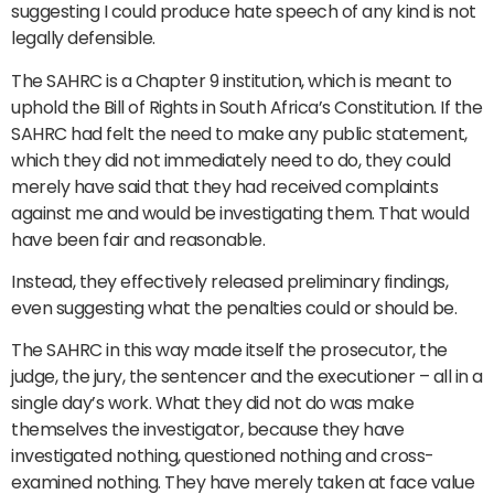
suggesting I could produce hate speech of any kind is not
legally defensible.
The SAHRC is a Chapter 9 institution, which is meant to
uphold the Bill of Rights in South Africa’s Constitution. If the
SAHRC had felt the need to make any public statement,
which they did not immediately need to do, they could
merely have said that they had received complaints
against me and would be investigating them. That would
have been fair and reasonable.
Instead, they effectively released preliminary findings,
even suggesting what the penalties could or should be.
The SAHRC in this way made itself the prosecutor, the
judge, the jury, the sentencer and the executioner – all in a
single day’s work. What they did not do was make
themselves the investigator, because they have
investigated nothing, questioned nothing and cross-
examined nothing. They have merely taken at face value