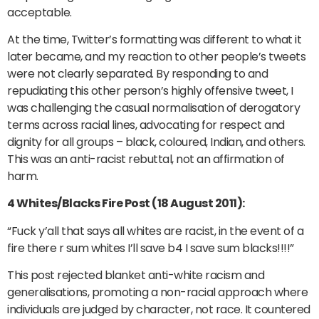
acceptable.
At the time, Twitter’s formatting was different to what it
later became, and my reaction to other people’s tweets
were not clearly separated. By responding to and
repudiating this other person’s highly offensive tweet, I
was challenging the casual normalisation of derogatory
terms across racial lines, advocating for respect and
dignity for all groups – black, coloured, Indian, and others.
This was an anti-racist rebuttal, not an affirmation of
harm.
4 Whites/Blacks Fire Post (18 August 2011):
“Fuck y’all that says all whites are racist, in the event of a
fire there r sum whites I’ll save b4 I save sum blacks!!!!”
This post rejected blanket anti-white racism and
generalisations, promoting a non-racial approach where
individuals are judged by character, not race. It countered