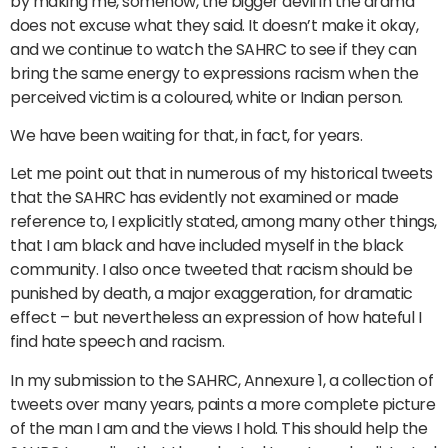
by making me, somehow, the bigger devil in the drama
does not excuse what they said. It doesn’t make it okay,
and we continue to watch the SAHRC to see if they can
bring the same energy to expressions racism when the
perceived victim is a coloured, white or Indian person.
We have been waiting for that, in fact, for years.
Let me point out that in numerous of my historical tweets
that the SAHRC has evidently not examined or made
reference to, I explicitly stated, among many other things,
that I am black and have included myself in the black
community. I also once tweeted that racism should be
punished by death, a major exaggeration, for dramatic
effect – but nevertheless an expression of how hateful I
find hate speech and racism.
In my submission to the SAHRC, Annexure 1, a collection of
tweets over many years, paints a more complete picture
of the man I am and the views I hold. This should help the