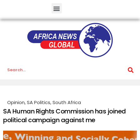
Opinion
,
SA Politics
,
South Africa
SA Human Rights Commission has joined
political campaign against me