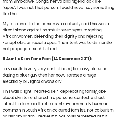
from Zimbabwe, Congo, Kenya and Nigeria look like
“apes”. I was not that person. I would never say something
like that.
My response to the person who actually said this was a
direct stand against harmful stereotypes targeting
African women, defending their dignity and rejecting
xenophobic or racial tropes. The intent was to dismantle,
not propagate, such hatred.
6 Auntie Skin Tone Post (14 December 2011):
“my auntie is very very dark skinned, like navy blue, she
dating a bluer guy then her now, i foresee a huge
electricity bill, lights always on.”
This was a light-hearted, self-deprecating family joke
about skin tone, shared in a personal context without
intent to demean. It reflects intra-community humour
common in South African coloured families, not colourism
or discrimination. I regret if it was misinterpreted, but it