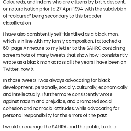
Coloureds, and Indians who are citizens by birth, descent,
or naturalisation prior to 27 April 1994, with the subdivision
of “coloured” being secondary to this broader
classification.
I have also consistently self-identified as a black man,
which is in line with my family composition. I attached a
60-page Annexure to my letter to the SAHRC containing
screenshots of many tweets that show how I consistently
wrote as a black man across all the years I have been on
Twitter, now X.
In those tweets I was always advocating for black
development, personally, socially, culturally, economically
and intellectually. I furthermore consistently wrote
against racism and prejudice, and promoted social
cohesion and nonracial attitudes, while advocating for
personal responsibility for the errors of the past.
I would encourage the SAHRA, and the public, to do a