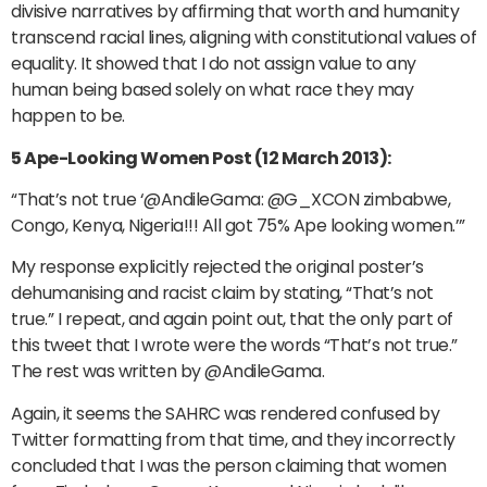
divisive narratives by affirming that worth and humanity
transcend racial lines, aligning with constitutional values of
equality. It showed that I do not assign value to any
human being based solely on what race they may
happen to be.
5 Ape-Looking Women Post (12 March 2013):
“That’s not true ‘@AndileGama: @G_XCON zimbabwe,
Congo, Kenya, Nigeria!!! All got 75% Ape looking women.’”
My response explicitly rejected the original poster’s
dehumanising and racist claim by stating, “That’s not
true.” I repeat, and again point out, that the only part of
this tweet that I wrote were the words “That’s not true.”
The rest was written by @AndileGama.
Again, it seems the SAHRC was rendered confused by
Twitter formatting from that time, and they incorrectly
concluded that I was the person claiming that women