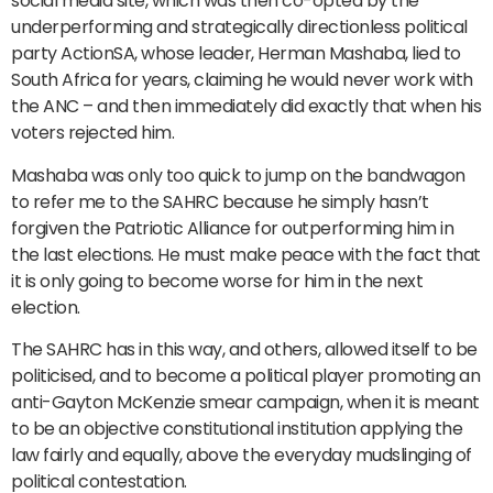
social media site, which was then co-opted by the
underperforming and strategically directionless political
party ActionSA, whose leader, Herman Mashaba, lied to
South Africa for years, claiming he would never work with
the ANC – and then immediately did exactly that when his
voters rejected him.
Mashaba was only too quick to jump on the bandwagon
to refer me to the SAHRC because he simply hasn’t
forgiven the Patriotic Alliance for outperforming him in
the last elections. He must make peace with the fact that
it is only going to become worse for him in the next
election.
The SAHRC has in this way, and others, allowed itself to be
politicised, and to become a political player promoting an
anti-Gayton McKenzie smear campaign, when it is meant
to be an objective constitutional institution applying the
law fairly and equally, above the everyday mudslinging of
political contestation.