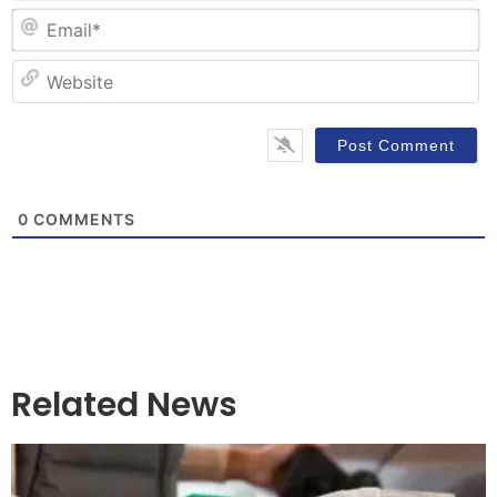
Em
W
0
COMMENTS
Related News