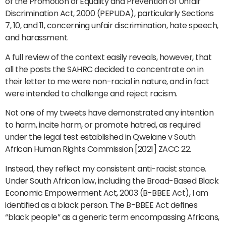
of the Promotion of Equality and Prevention of Unfair
Discrimination Act, 2000 (PEPUDA), particularly Sections
7, 10, and 11, concerning unfair discrimination, hate speech,
and harassment.
A full review of the context easily reveals, however, that
all the posts the SAHRC decided to concentrate on in
their letter to me were non-racial in nature, and in fact
were intended to challenge and reject racism.
Not one of my tweets have demonstrated any intention
to harm, incite harm, or promote hatred, as required
under the legal test established in Qwelane v South
African Human Rights Commission [2021] ZACC 22.
Instead, they reflect my consistent anti-racist stance.
Under South African law, including the Broad-Based Black
Economic Empowerment Act, 2003 (B-BBEE Act), I am
identified as a black person. The B-BBEE Act defines
“black people” as a generic term encompassing Africans,