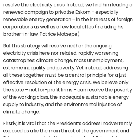
resolve the electricity crisis. Instead, we find him leading a
renewed campaign to privatise Eskom – especially
renewable energy generation – in the interests of foreign
corporations as well as a few local elites (including his
brother-in-law, Patrice Motsepe).
But this strategy will resolve neither the ongoing
electricity crisis here nor related, rapidly worsening
catastrophes: climate change, mass unemployment,
extreme inequality and poverty. Yet instead, addressing
all these together must be a central principle for a just,
effective resolution of the energy crisis. We believe only
the state – not for-profit firms – can resolve the poverty
of the working class, the inadequate sustainable energy
supply to industry, and the environmental injustice of
climate change.
Firstly, it is vital that the President’s address inadvertently
exposed as a lie the main thrust of the government and