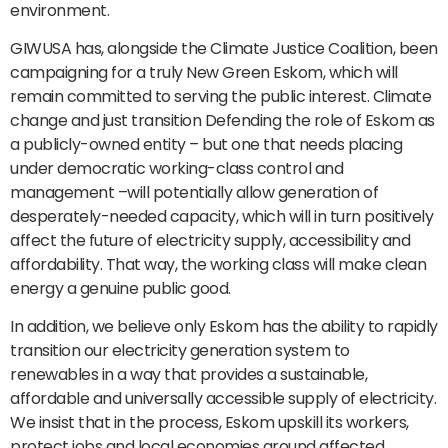
environment.
GIWUSA has, alongside the Climate Justice Coalition, been
campaigning for a truly New Green Eskom, which will
remain committed to serving the public interest. Climate
change and just transition Defending the role of Eskom as
a publicly-owned entity – but one that needs placing
under democratic working-class control and
management –will potentially allow generation of
desperately-needed capacity, which will in turn positively
affect the future of electricity supply, accessibility and
affordability. That way, the working class will make clean
energy a genuine public good.
In addition, we believe only Eskom has the ability to rapidly
transition our electricity generation system to
renewables in a way that provides a sustainable,
affordable and universally accessible supply of electricity.
We insist that in the process, Eskom upskill its workers,
protect jobs and local economies around affected