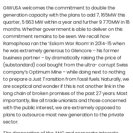
GIWUSA welcomes the commitment to double the
generation capacity with the plans to add 7, 165MW this
quarter, 5 663 MW within a year and further 9 770MW in 18
months. Whether government is able to deliver on this
commitment remains to be seen. We recall how
Ramaphosa ran the ‘Eskom War Room’ in 2014-15 when
he was extremely generous to Glencore – his former
business partner – by dramatically raising the price of
(substandard) coal bought from the ultra- corrupt Swiss
company’s Optimum Mine – while doing next to nothing
to prepare a Just Transition from fossil fuels. Naturally, we
are sceptical and wonder if this is not another link in the
long chain of broken promises of the past 27 years. Most
importantly, like all trade unionists and those concerned
with the public interest, we are extremely opposed to
plans to outsource most new generation to the private
sector.