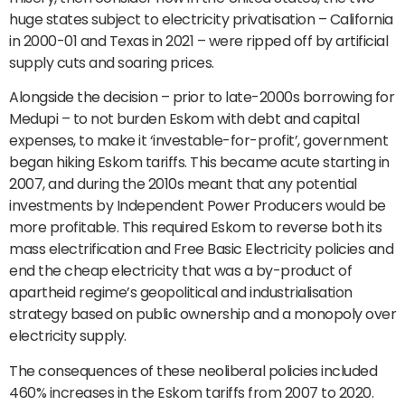
huge states subject to electricity privatisation – California
in 2000-01 and Texas in 2021 – were ripped off by artificial
supply cuts and soaring prices.
Alongside the decision – prior to late-2000s borrowing for
Medupi – to not burden Eskom with debt and capital
expenses, to make it ‘investable-for-profit’, government
began hiking Eskom tariffs. This became acute starting in
2007, and during the 2010s meant that any potential
investments by Independent Power Producers would be
more profitable. This required Eskom to reverse both its
mass electrification and Free Basic Electricity policies and
end the cheap electricity that was a by-product of
apartheid regime’s geopolitical and industrialisation
strategy based on public ownership and a monopoly over
electricity supply.
The consequences of these neoliberal policies included
460% increases in the Eskom tariffs from 2007 to 2020.