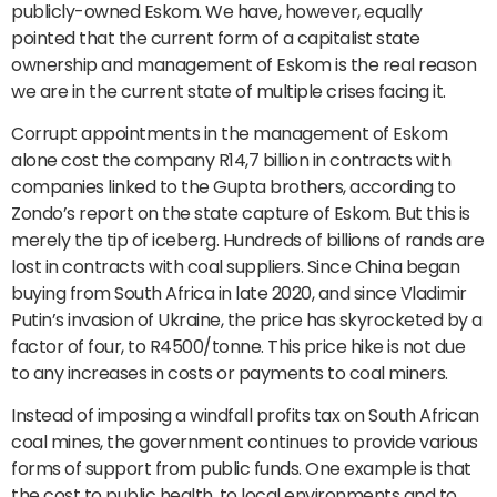
publicly-owned Eskom. We have, however, equally
pointed that the current form of a capitalist state
ownership and management of Eskom is the real reason
we are in the current state of multiple crises facing it.
Corrupt appointments in the management of Eskom
alone cost the company R14,7 billion in contracts with
companies linked to the Gupta brothers, according to
Zondo’s report on the state capture of Eskom. But this is
merely the tip of iceberg. Hundreds of billions of rands are
lost in contracts with coal suppliers. Since China began
buying from South Africa in late 2020, and since Vladimir
Putin’s invasion of Ukraine, the price has skyrocketed by a
factor of four, to R4500/tonne. This price hike is not due
to any increases in costs or payments to coal miners.
Instead of imposing a windfall profits tax on South African
coal mines, the government continues to provide various
forms of support from public funds. One example is that
the cost to public health, to local environments and to