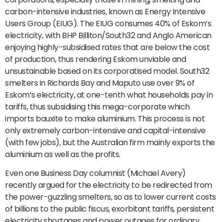
carbon-intensive industries, known as Energy Intensive
Users Group (EIUG). The EIUG consumes 40% of Eskom’s
electricity, with BHP Billiton/South32 and Anglo American
enjoying highly-subsidised rates that are below the cost
of production, thus rendering Eskom unviable and
unsustainable based on its corporatised model. South32
smelters in Richards Bay and Maputo use over 9% of
Eskom’s electricity, at one-tenth what households pay in
tariffs, thus subsidising this mega-corporate which
imports bauxite to make aluminium. This process is not
only extremely carbon-intensive and capital-intensive
(with few jobs), but the Australian firm mainly exports the
aluminium as well as the profits.
Even one Business Day columnist (Michael Avery)
recently argued for the electricity to be redirected from
the power-guzzling smelters, so as to lower current costs
of billions to the public fiscus, exorbitant tariffs, persistent
electricity shortages and power outages for ordinary