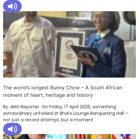
The world’s longest Bunny Chow – A South African
moment of heart, heritage and history
By: ANG Reporter On Friday, 17 April 2026, something
extraordinary unfolded at Bhai’s Lounge Banqueting Hall —
not just a record attempt, but a moment