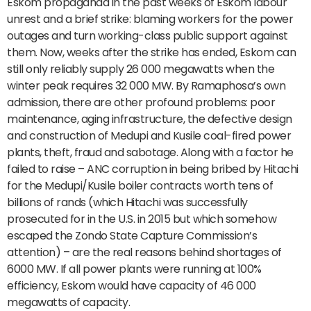
Eskom propaganda in the past weeks of Eskom labour
unrest and a brief strike: blaming workers for the power
outages and turn working-class public support against
them. Now, weeks after the strike has ended, Eskom can
still only reliably supply 26 000 megawatts when the
winter peak requires 32 000 MW. By Ramaphosa’s own
admission, there are other profound problems: poor
maintenance, aging infrastructure, the defective design
and construction of Medupi and Kusile coal-fired power
plants, theft, fraud and sabotage. Along with a factor he
failed to raise – ANC corruption in being bribed by Hitachi
for the Medupi/Kusile boiler contracts worth tens of
billions of rands (which Hitachi was successfully
prosecuted for in the U.S. in 2015 but which somehow
escaped the Zondo State Capture Commission’s
attention) – are the real reasons behind shortages of
6000 MW. If all power plants were running at 100%
efficiency, Eskom would have capacity of 46 000
megawatts of capacity.