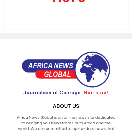
ABOUT US
Africa News Global is an online news site dedicated
to bringing you news from South Africa and the
world. We are committed to up-to-date news that