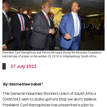
President Cyril Ramaphosa and Patrice Motsepe during the Motsepe Foundation
national day of prayer on November 25, 2018 in Johannesburg, South Africa.
27 July 2022
By: Mametlwe Sebei*
The General Industries Workers Union of South Africa
(GIWUSA) wish to state upfront that we don’t believe
President Cyril Ramaphosa has presented a plan to