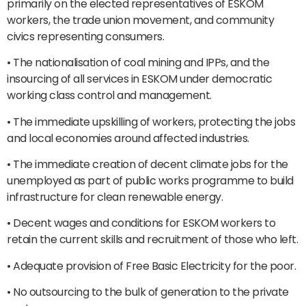
primarily on the elected representatives of ESKOM
workers, the trade union movement, and community
civics representing consumers.
• The nationalisation of coal mining and IPPs, and the
insourcing of all services in ESKOM under democratic
working class control and management.
• The immediate upskilling of workers, protecting the jobs
and local economies around affected industries.
• The immediate creation of decent climate jobs for the
unemployed as part of public works programme to build
infrastructure for clean renewable energy.
• Decent wages and conditions for ESKOM workers to
retain the current skills and recruitment of those who left.
• Adequate provision of Free Basic Electricity for the poor.
• No outsourcing to the bulk of generation to the private