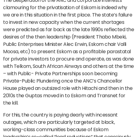
The desperation of the ANC and corporate interests
clamouring for the privatisation of Eskom is indeed why
we are in this situation in the first place. The state’s failure
to invest in new capacity when the current shortages
were predicted as far back as the late 1990s reflected the
desires of the then leadership (President Thabo Mbeki,
Public Enterprises Minister Alec Erwin, Eskom chair Valli
Moosa, etc) to present Eskom as a profitable parastatal
for private investors to procure and operate, as was done
with Telkom, South African Airways and others at the time
– with Public- Private Partnerships soon becoming
Private-Public Plundering once the ANC’s Chancellor
House played an outsized role with Hitachi and then in the
2010s the Guptas moved in to Eskom and Transnet for
the kill.
For this, the country is paying dearly with incessant
outages, which are particularly targeted at black,
working-class communities because of Eskom
leadership’s so-called “load reductions” that consciously