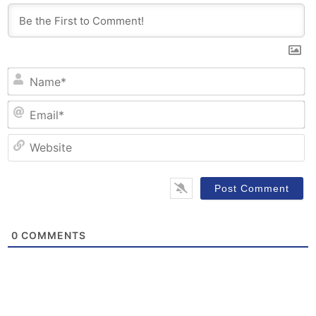
N
Em
W
0
COMMENTS