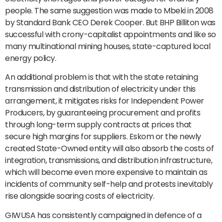
people. The same suggestion was made to Mbeki in 2008
by Standard Bank CEO Derek Cooper. But BHP Billiton was
successful with crony-capitalist appointments and like so
many multinational mining houses, state-captured local
energy policy.
An additional problem is that with the state retaining
transmission and distribution of electricity under this
arrangement, it mitigates risks for Independent Power
Producers, by guaranteeing procurement and profits
through long-term supply contracts at prices that
secure high margins for suppliers. Eskom or the newly
created State-Owned entity will also absorb the costs of
integration, transmissions, and distribution infrastructure,
which will become even more expensive to maintain as
incidents of community self-help and protests inevitably
rise alongside soaring costs of electricity.
GIWUSA has consistently campaigned in defence of a