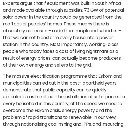
Experts argue that if equipment was built in South Africa
and made available through subsidies, 73 GW of potential
solar power in the country could be generated from the
rooftops of peoples’ homes. These means there is
absolutely no reason – aside from misplaced subsidies –
that we cannot transform every house into a power
station in this country. Most importantly, working-class
people who today faces a cost of living nightmare as a
result of energy prices, can actually become producers
of their own energy and sellers to the grid.
The massive electrification programme that Eskom and
municipalities carried out in the post- apartheid years
demonstrate that public capacity can be quickly
upscaled so as to roll out the installation of solar panels to
every household in this country, at the speed we need to
overcome the Eskom crisis, energy poverty and the
problem of rapid transitions to renewable. In our view,
through nationalising coal mining and IPPs, and insourcing