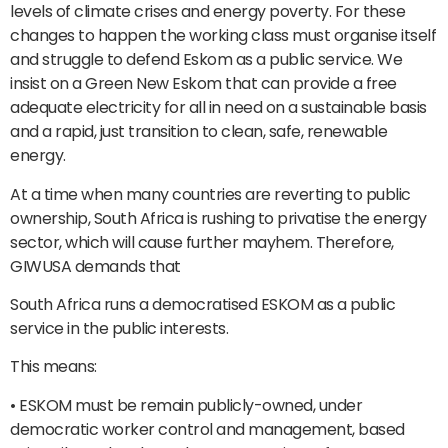
levels of climate crises and energy poverty. For these
changes to happen the working class must organise itself
and struggle to defend Eskom as a public service. We
insist on a Green New Eskom that can provide a free
adequate electricity for all in need on a sustainable basis
and a rapid, just transition to clean, safe, renewable
energy.
At a time when many countries are reverting to public
ownership, South Africa is rushing to privatise the energy
sector, which will cause further mayhem. Therefore,
GIWUSA demands that
South Africa runs a democratised ESKOM as a public
service in the public interests.
This means:
• ESKOM must be remain publicly-owned, under
democratic worker control and management, based