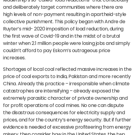
and deliberately target communities where there are
high levels of non-payment resulting in apartheid-style
collective punishment. This policy began with Andre de
Ruyter’s mid- 2020 imposition of load reduction, during
the first wave of Covid-19 and in the midst of a brutal
winter when 2.1 million people were losing jobs and simply
couldn’t afford to pay Eskom’s outrageous price
increases.
Shortages of local coal reflected massive increases in the
price of coal exports to India, Pakistan and more recently
China. Already this practice – irresponsible when climate
catastrophes are intensifying – already exposed the
extremely parasitic character of private ownership and
for profit operations of coal mines. No one can dispute
the disastrous consequences for electricity supply and
prices, and for the country’s energy security. But if further
evidence is needed of excessive profiteering from energy
misery, then consider how in the United States, the two