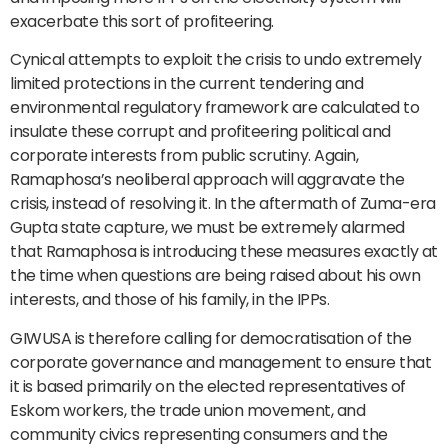
exacerbate this sort of profiteering.
Cynical attempts to exploit the crisis to undo extremely
limited protections in the current tendering and
environmental regulatory framework are calculated to
insulate these corrupt and profiteering political and
corporate interests from public scrutiny. Again,
Ramaphosa’s neoliberal approach will aggravate the
crisis, instead of resolving it. In the aftermath of Zuma-era
Gupta state capture, we must be extremely alarmed
that Ramaphosa is introducing these measures exactly at
the time when questions are being raised about his own
interests, and those of his family, in the IPPs.
GIWUSA is therefore calling for democratisation of the
corporate governance and management to ensure that
it is based primarily on the elected representatives of
Eskom workers, the trade union movement, and
community civics representing consumers and the