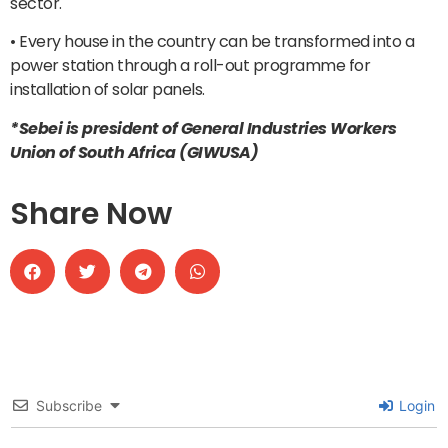
sector.
• Every house in the country can be transformed into a
power station through a roll-out programme for
installation of solar panels.
*Sebei is president of General Industries Workers
Union of South Africa (GIWUSA)
Share Now
Subscribe
Login