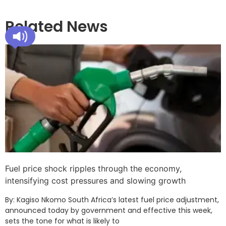
Related News
Fuel price shock ripples through the economy,
intensifying cost pressures and slowing growth
By: Kagiso Nkomo South Africa’s latest fuel price adjustment,
announced today by government and effective this week,
sets the tone for what is likely to