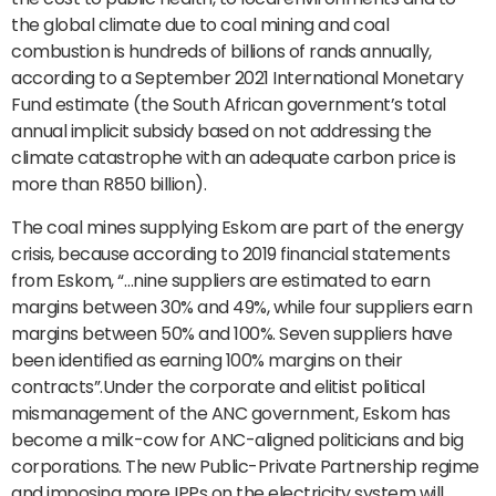
the global climate due to coal mining and coal
combustion is hundreds of billions of rands annually,
according to a September 2021 International Monetary
Fund estimate (the South African government’s total
annual implicit subsidy based on not addressing the
climate catastrophe with an adequate carbon price is
more than R850 billion).
The coal mines supplying Eskom are part of the energy
crisis, because according to 2019 financial statements
from Eskom, “…nine suppliers are estimated to earn
margins between 30% and 49%, while four suppliers earn
margins between 50% and 100%. Seven suppliers have
been identified as earning 100% margins on their
contracts”.Under the corporate and elitist political
mismanagement of the ANC government, Eskom has
become a milk-cow for ANC-aligned politicians and big
corporations. The new Public-Private Partnership regime
and imposing more IPPs on the electricity system will