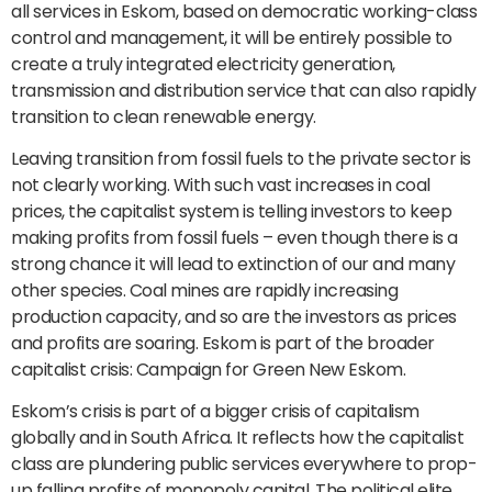
all services in Eskom, based on democratic working-class
control and management, it will be entirely possible to
create a truly integrated electricity generation,
transmission and distribution service that can also rapidly
transition to clean renewable energy.
Leaving transition from fossil fuels to the private sector is
not clearly working. With such vast increases in coal
prices, the capitalist system is telling investors to keep
making profits from fossil fuels – even though there is a
strong chance it will lead to extinction of our and many
other species. Coal mines are rapidly increasing
production capacity, and so are the investors as prices
and profits are soaring. Eskom is part of the broader
capitalist crisis: Campaign for Green New Eskom.
Eskom’s crisis is part of a bigger crisis of capitalism
globally and in South Africa. It reflects how the capitalist
class are plundering public services everywhere to prop-
up falling profits of monopoly capital. The political elite