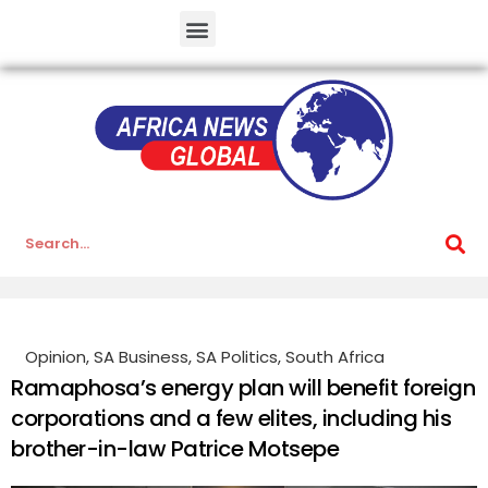
Opinion
,
SA Business
,
SA Politics
,
South Africa
Ramaphosa’s energy plan will benefit foreign
corporations and a few elites, including his
brother-in-law Patrice Motsepe