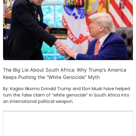
The Big Lie About South Africa: Why Trump’s America
Keeps Pushing the “White Genocide” Myth
By: Kagiso Nkomo Donald Trump and Elon Musk have helped
turn the false claim of “white genocide” in South Africa into
an international political weapon.