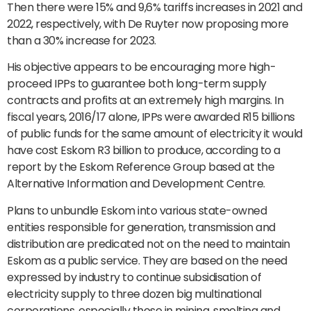
Then there were 15% and 9,6% tariffs increases in 2021 and
2022, respectively, with De Ruyter now proposing more
than a 30% increase for 2023.
His objective appears to be encouraging more high-
proceed IPPs to guarantee both long-term supply
contracts and profits at an extremely high margins. In
fiscal years, 2016/17 alone, IPPs were awarded R15 billions
of public funds for the same amount of electricity it would
have cost Eskom R3 billion to produce, according to a
report by the Eskom Reference Group based at the
Alternative Information and Development Centre.
Plans to unbundle Eskom into various state-owned
entities responsible for generation, transmission and
distribution are predicated not on the need to maintain
Eskom as a public service. They are based on the need
expressed by industry to continue subsidisation of
electricity supply to three dozen big multinational
corporations, especially those in mining, smelting and