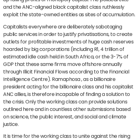
and the ANC-aligned black capitalist class ruthlessly
exploit the state-owned entities as sites of accumulation.
Capitalists everywhere are deliberately sabotaging
public services in order to justify privatisations, to create
outlets for profitable investments of huge cash reserves
hoarded by big corporations (including R1, 4 trillion of
estimated idle cash held in South Africa, or the 3-7% of
GDP that these same firms move offshore annually
through Illicit Financial Flows according to the Financial
Intelligence Centre). Ramaphosa , as a billionaire
president acting for the billionaire class and his capitalist
ANC allies, is therefore incapable of finding a solution to
the crisis. Only the working class can provide solutions
outlined here and in countless other submissions based
on science, the public interest, and social and climate
justice.
It is time for the working class to unite against the rising