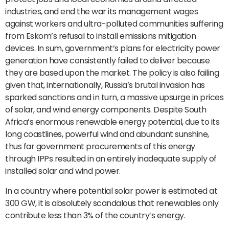
industries, and end the war its management wages
against workers and ultra-polluted communities suffering
from Eskom’s refusal to install emissions mitigation
devices. In sum, government’s plans for electricity power
generation have consistently failed to deliver because
they are based upon the market. The policy is also failing
given that, internationally, Russia’s brutal invasion has
sparked sanctions and in turn, a massive upsurge in prices
of solar, and wind energy components. Despite South
Africa’s enormous renewable energy potential, due to its
long coastlines, powerful wind and abundant sunshine,
thus far government procurements of this energy
through IPPs resulted in an entirely inadequate supply of
installed solar and wind power.
In a country where potential solar power is estimated at
300 GW, it is absolutely scandalous that renewables only
contribute less than 3% of the country’s energy.