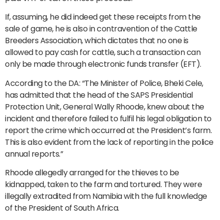
If, assuming, he did indeed get these receipts from the
sale of game, he is also in contravention of the Cattle
Breeders Association, which dictates that no one is
allowed to pay cash for cattle, such a transaction can
only be made through electronic funds transfer (EFT).
According to the DA: “The Minister of Police, Bheki Cele,
has admitted that the head of the SAPS Presidential
Protection Unit, General Wally Rhoode, knew about the
incident and therefore failed to fulfil his legal obligation to
report the crime which occurred at the President’s farm.
This is also evident from the lack of reporting in the police
annual reports.”
Rhoode allegedly arranged for the thieves to be
kidnapped, taken to the farm and tortured. They were
illegally extradited from Namibia with the full knowledge
of the President of South Africa.