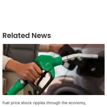
Related News
Fuel price shock ripples through the economy,