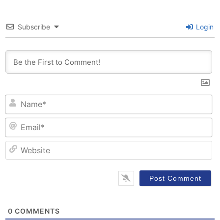
Subscribe
Login
N
Em
W
0
COMMENTS