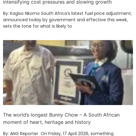
intensifying cost pressures and slowing growth
By: Kagiso Nkomo South Africa’s latest fuel price adjustment,
announced today by government and effective this week,
sets the tone for what is likely to
The world’s longest Bunny Chow – A South African
moment of heart, heritage and history
By: ANG Reporter On Friday, 17 April 2026, something