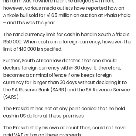
his farm was nowhere near the alleged $4 million,
however, various media outlets have reported how an
Ankole bull sold for R1.65 million on auction at Phala Phala
– and this was this year.
The rand currency limit for cash in hand in South Africa is
R50 000. When cash is in a foreign currency, however, the
limit of $10 000 is specified.
Further, South African law dictates that one should
declare foreign currency within 30 days. It, therefore,
becomes a criminal offence if one keeps foreign
currency for longer than 30 days without declaring it to
the SA Reserve Bank (SARB) and the SA Revenue Service
(SARS).
The President has not at any point denied that he held
cash in US dollars at these premises.
The President by his own account then, could not have
paid VAT or tax on these proceeds.