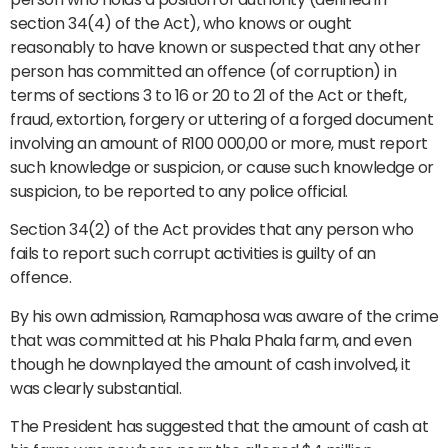
section 34(4) of the Act), who knows or ought
reasonably to have known or suspected that any other
person has committed an offence (of corruption) in
terms of sections 3 to 16 or 20 to 21 of the Act or theft,
fraud, extortion, forgery or uttering of a forged document
involving an amount of R100 000,00 or more, must report
such knowledge or suspicion, or cause such knowledge or
suspicion, to be reported to any police official.
Section 34(2) of the Act provides that any person who
fails to report such corrupt activities is guilty of an
offence.
By his own admission, Ramaphosa was aware of the crime
that was committed at his Phala Phala farm, and even
though he downplayed the amount of cash involved, it
was clearly substantial.
The President has suggested that the amount of cash at