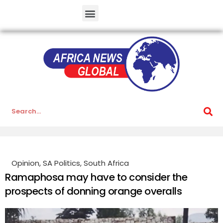
Opinion
,
SA Politics
,
South Africa
Ramaphosa may have to consider the
prospects of donning orange overalls