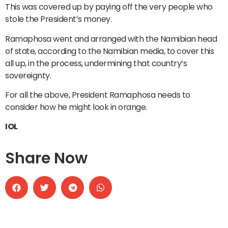
This was covered up by paying off the very people who
stole the President’s money.
Ramaphosa went and arranged with the Namibian head
of state, according to the Namibian media, to cover this
all up, in the process, undermining that country’s
sovereignty.
For all the above, President Ramaphosa needs to
consider how he might look in orange.
IOL
Share Now