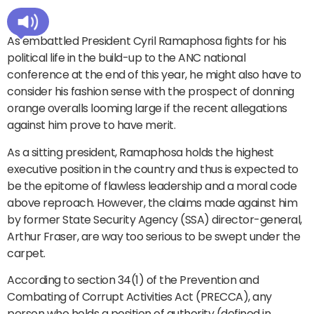
As embattled President Cyril Ramaphosa fights for his
political life in the build-up to the ANC national
conference at the end of this year, he might also have to
consider his fashion sense with the prospect of donning
orange overalls looming large if the recent allegations
against him prove to have merit.
As a sitting president, Ramaphosa holds the highest
executive position in the country and thus is expected to
be the epitome of flawless leadership and a moral code
above reproach. However, the claims made against him
by former State Security Agency (SSA) director-general,
Arthur Fraser, are way too serious to be swept under the
carpet.
According to section 34(1) of the Prevention and
Combating of Corrupt Activities Act (PRECCA), any
person who holds a position of authority (defined in