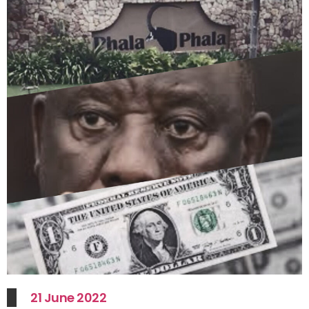
21 June 2022