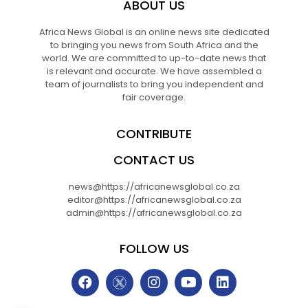
ABOUT US
Africa News Global is an online news site dedicated
to bringing you news from South Africa and the
world. We are committed to up-to-date news that
is relevant and accurate. We have assembled a
team of journalists to bring you independent and
fair coverage.
CONTRIBUTE
CONTACT US
news@https://africanewsglobal.co.za
editor@https://africanewsglobal.co.za
admin@https://africanewsglobal.co.za
FOLLOW US