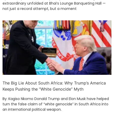
extraordinary unfolded at Bhai’s Lounge Banqueting Hall —
not just a record attempt, but a moment
The Big Lie About South Africa: Why Trump’s America
Keeps Pushing the “White Genocide” Myth
By: Kagiso Nkomo Donald Trump and Elon Musk have helped
turn the false claim of “white genocide” in South Africa into
an international political weapon.