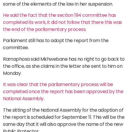
some of the elements of the law in her suspension.
He said the fact that the section 194 committee has
completed its work, it did not follow that there this was
the end of the parliamentary process.
Parliament still has to adopt the report from the
committee.
Ramaphosa said Mkhwebane has no right to go back to
the office, as she claims in the letter she sent to him on
Monday.
It was clear that the parliamentary process will be
completed once the report has been approved by the
National Assembly.
The sitting of the National Assembly for the adoption of
the report is scheduled for September 11. This will be the
same day that it will also approve the name of the new
Public Protector.