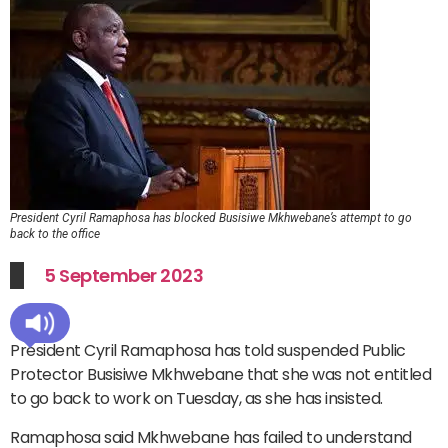
President Cyril Ramaphosa has blocked Busisiwe Mkhwebane’s attempt to go
back to the office
5 September 2023
President Cyril Ramaphosa has told suspended Public
Protector Busisiwe Mkhwebane that she was not entitled
to go back to work on Tuesday, as she has insisted.
Ramaphosa said Mkhwebane has failed to understand