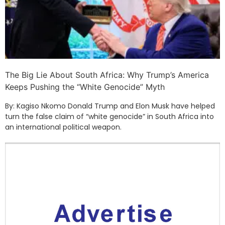
The Big Lie About South Africa: Why Trump’s America
Keeps Pushing the “White Genocide” Myth
By: Kagiso Nkomo Donald Trump and Elon Musk have helped
turn the false claim of “white genocide” in South Africa into
an international political weapon.