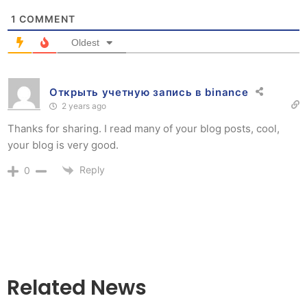
1
COMMENT
Oldest
Открыть учетную запись в binance
2 years ago
Thanks for sharing. I read many of your blog posts, cool,
your blog is very good.
Reply
0
Related News