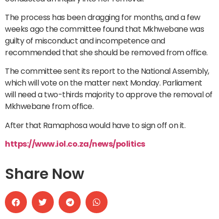
The process has been dragging for months, and a few
weeks ago the committee found that Mkhwebane was
guilty of misconduct and incompetence and
recommended that she should be removed from office.
The committee sent its report to the National Assembly,
which will vote on the matter next Monday. Parliament
will need a two-thirds majority to approve the removal of
Mkhwebane from office.
After that Ramaphosa would have to sign off on it.
https://www.iol.co.za/news/politics
Share Now