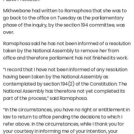
Mkhwebane had written to Ramaphosa that she was to
go back to the office on Tuesday as the parliamentary
phase of the inquiry, by the section 194 committee, was
over.
Ramaphosa said he has not been informed of a resolution
taken by the National Assembly to remove her from
office and therefore parliament has not finished its work.
“I record that I have not been informed of any resolution
having been taken by the National Assembly as
contemplated by section 194(2) of the Constitution. The
National Assembly has therefore not yet completed its
part of the process,” said Ramaphosa.
“In the circumstances, you have no right or entitlement in
law to return to office pending the decisions to which I
refer above. In the circumstances, while I thank you for
your courtesy in informing me of your intention, your