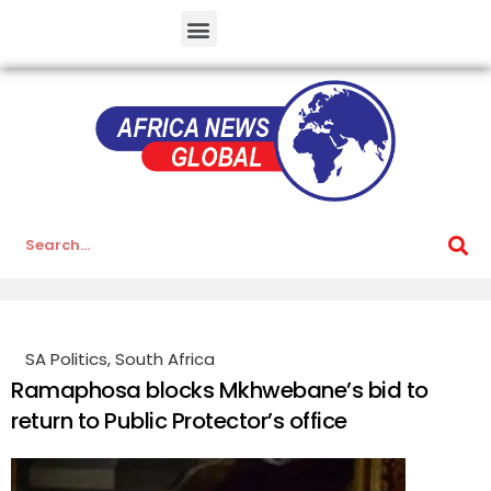
SA Politics
,
South Africa
Ramaphosa blocks Mkhwebane’s bid to
return to Public Protector’s office