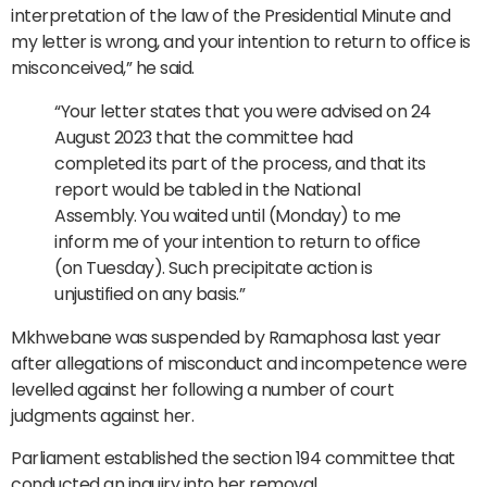
interpretation of the law of the Presidential Minute and
my letter is wrong, and your intention to return to office is
misconceived,” he said.
“Your letter states that you were advised on 24
August 2023 that the committee had
completed its part of the process, and that its
report would be tabled in the National
Assembly. You waited until (Monday) to me
inform me of your intention to return to office
(on Tuesday). Such precipitate action is
unjustified on any basis.”
Mkhwebane was suspended by Ramaphosa last year
after allegations of misconduct and incompetence were
levelled against her following a number of court
judgments against her.
Parliament established the section 194 committee that
conducted an inquiry into her removal.