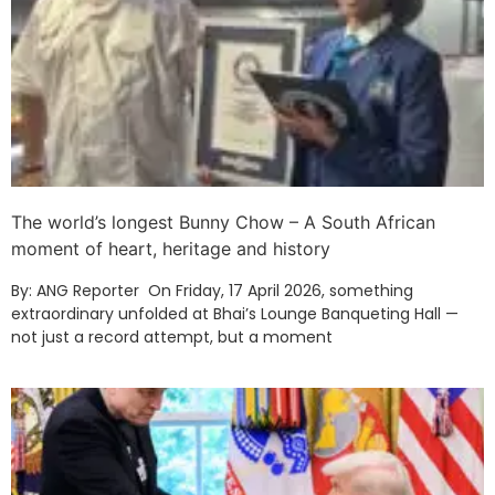
The world’s longest Bunny Chow – A South African
moment of heart, heritage and history
By: ANG Reporter On Friday, 17 April 2026, something
extraordinary unfolded at Bhai’s Lounge Banqueting Hall —
not just a record attempt, but a moment