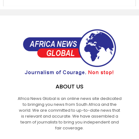
ABOUT US
Africa News Global is an online news site dedicated
to bringing you news from South Africa and the
world. We are committed to up-to-date news that
is relevant and accurate. We have assembled a
team of journalists to bring you independent and
fair coverage.