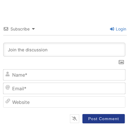
Subscribe
Login
N
Em
W