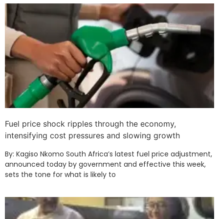
Fuel price shock ripples through the economy,
intensifying cost pressures and slowing growth
By: Kagiso Nkomo South Africa’s latest fuel price adjustment,
announced today by government and effective this week,
sets the tone for what is likely to