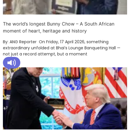
The world’s longest Bunny Chow – A South African
moment of heart, heritage and history
By: ANG Reporter On Friday, 17 April 2026, something
extraordinary unfolded at Bhai’s Lounge Banqueting Hall —
not just a record attempt, but a moment