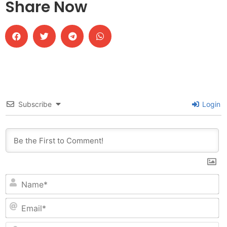
Share Now
Subscribe
Login
N
Em
W