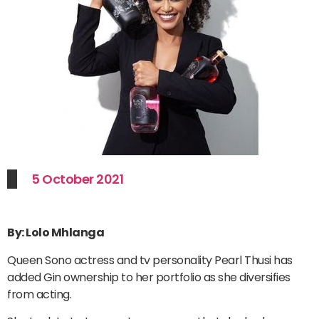
5 October 2021
By: Lolo Mhlanga
Queen Sono actress and tv personality Pearl Thusi has
added Gin ownership to her portfolio as she diversifies
from acting.