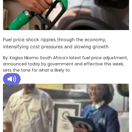
Fuel price shock ripples through the economy,
intensifying cost pressures and slowing growth
By: Kagiso Nkomo South Africa’s latest fuel price adjustment,
announced today by government and effective this week,
sets the tone for what is likely to