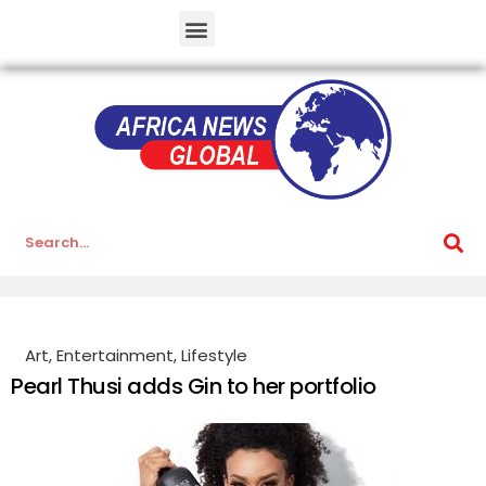
Art
,
Entertainment
,
Lifestyle
Pearl Thusi adds Gin to her portfolio