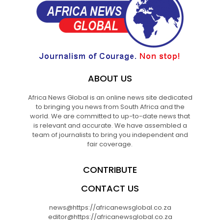
ABOUT US
Africa News Global is an online news site dedicated
to bringing you news from South Africa and the
world. We are committed to up-to-date news that
is relevant and accurate. We have assembled a
team of journalists to bring you independent and
fair coverage.
CONTRIBUTE
CONTACT US
news@https://africanewsglobal.co.za
editor@https://africanewsglobal.co.za