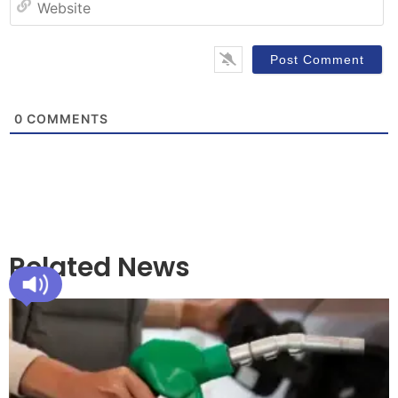
0
COMMENTS
Related News