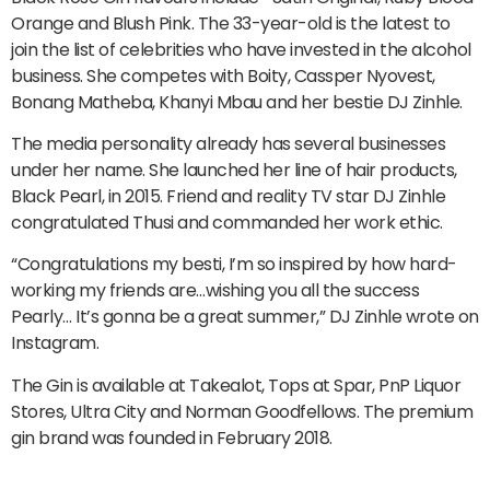
Orange and Blush Pink. The 33-year-old is the latest to
join the list of celebrities who have invested in the alcohol
business. She competes with Boity, Cassper Nyovest,
Bonang Matheba, Khanyi Mbau and her bestie DJ Zinhle.
The media personality already has several businesses
under her name. She launched her line of hair products,
Black Pearl, in 2015. Friend and reality TV star DJ Zinhle
congratulated Thusi and commanded her work ethic.
“Congratulations my besti, I’m so inspired by how hard-
working my friends are…wishing you all the success
Pearly… It’s gonna be a great summer,” DJ Zinhle wrote on
Instagram.
The Gin is available at Takealot, Tops at Spar, PnP Liquor
Stores, Ultra City and Norman Goodfellows. The premium
gin brand was founded in February 2018.