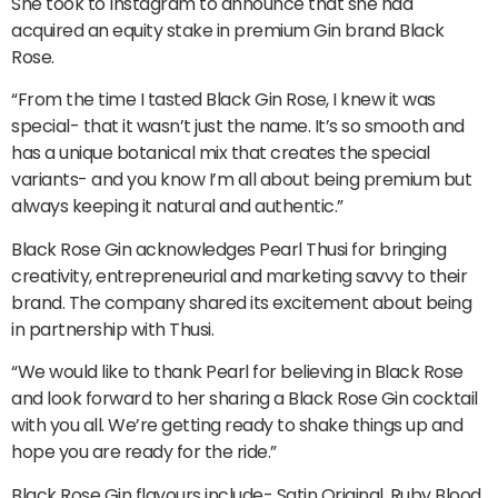
She took to Instagram to announce that she had
acquired an equity stake in premium Gin brand Black
Rose.
“From the time I tasted Black Gin Rose, I knew it was
special- that it wasn’t just the name. It’s so smooth and
has a unique botanical mix that creates the special
variants- and you know I’m all about being premium but
always keeping it natural and authentic.”
Black Rose Gin acknowledges Pearl Thusi for bringing
creativity, entrepreneurial and marketing savvy to their
brand. The company shared its excitement about being
in partnership with Thusi.
“We would like to thank Pearl for believing in Black Rose
and look forward to her sharing a Black Rose Gin cocktail
with you all. We’re getting ready to shake things up and
hope you are ready for the ride.”
Black Rose Gin flavours include- Satin Original, Ruby Blood