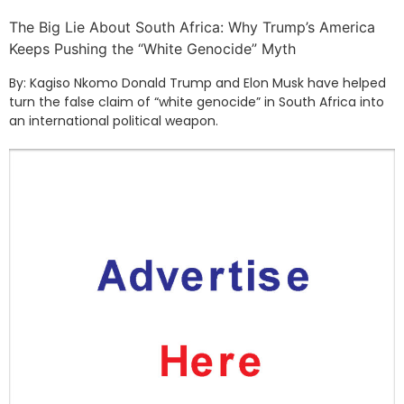
The Big Lie About South Africa: Why Trump’s America
Keeps Pushing the “White Genocide” Myth
By: Kagiso Nkomo Donald Trump and Elon Musk have helped
turn the false claim of “white genocide” in South Africa into
an international political weapon.