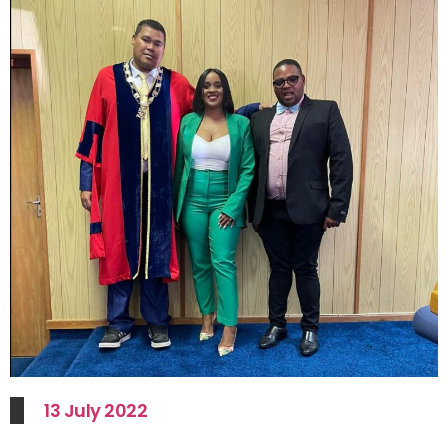
13 July 2022