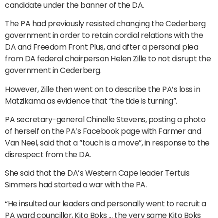
candidate under the banner of the DA.
The PA had previously resisted changing the Cederberg
government in order to retain cordial relations with the
DA and Freedom Front Plus, and after a personal plea
from DA federal chairperson Helen Zille to not disrupt the
government in Cederberg.
However, Zille then went on to describe the PA’s loss in
Matzikama as evidence that “the tide is turning”.
PA secretary-general Chinelle Stevens, posting a photo
of herself on the PA’s Facebook page with Farmer and
Van Neel, said that a “touch is a move”, in response to the
disrespect from the DA.
She said that the DA’s Western Cape leader Tertuis
Simmers had started a war with the PA.
“He insulted our leaders and personally went to recruit a
PA ward councillor, Kito Boks … the very same Kito Boks