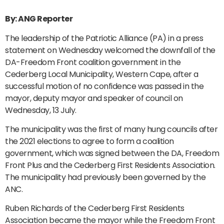
By: ANG Reporter
The leadership of the Patriotic Alliance (PA) in a press
statement on Wednesday welcomed the downfall of the
DA-Freedom Front coalition government in the
Cederberg Local Municipality, Western Cape, after a
successful motion of no confidence was passed in the
mayor, deputy mayor and speaker of council on
Wednesday, 13 July.
The municipality was the first of many hung councils after
the 2021 elections to agree to form a coalition
government, which was signed between the DA, Freedom
Front Plus and the Cederberg First Residents Association.
The municipality had previously been governed by the
ANC.
Ruben Richards of the Cederberg First Residents
Association became the mayor while the Freedom Front