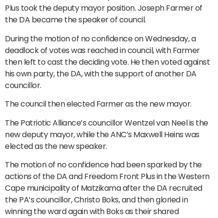
Plus took the deputy mayor position. Joseph Farmer of
the DA became the speaker of council.
During the motion of no confidence on Wednesday, a
deadlock of votes was reached in council, with Farmer
then left to cast the deciding vote. He then voted against
his own party, the DA, with the support of another DA
councillor.
The council then elected Farmer as the new mayor.
The Patriotic Alliance’s councillor Wentzel van Neel is the
new deputy mayor, while the ANC’s Maxwell Heins was
elected as the new speaker.
The motion of no confidence had been sparked by the
actions of the DA and Freedom Front Plus in the Western
Cape municipality of Matzikama after the DA recruited
the PA’s councillor, Christo Boks, and then gloried in
winning the ward again with Boks as their shared