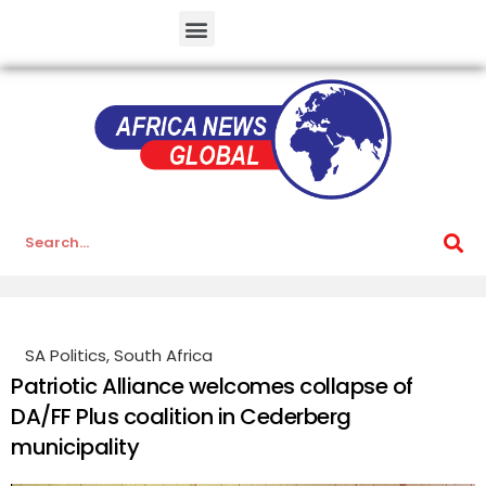
SA Politics
,
South Africa
Patriotic Alliance welcomes collapse of
DA/FF Plus coalition in Cederberg
municipality