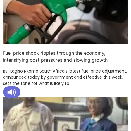
Fuel price shock ripples through the economy,
intensifying cost pressures and slowing growth
By: Kagiso Nkomo South Africa’s latest fuel price adjustment,
announced today by government and effective this week,
sets the tone for what is likely to