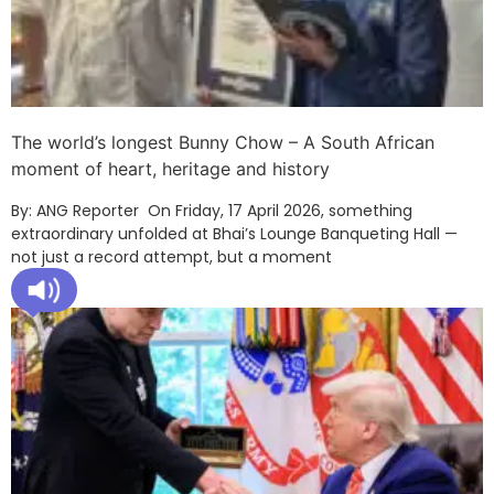
The world’s longest Bunny Chow – A South African
moment of heart, heritage and history
By: ANG Reporter On Friday, 17 April 2026, something
extraordinary unfolded at Bhai’s Lounge Banqueting Hall —
not just a record attempt, but a moment