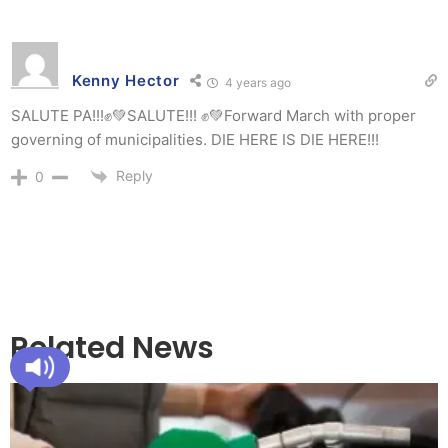
Kenny Hector
4 years ago
SALUTE PA!!!✊💚SALUTE!!! ✊💚Forward March with proper
governing of municipalities. DIE HERE IS DIE HERE!!!
Reply
0
Related News