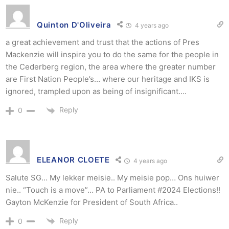
Quinton D'Oliveira
4 years ago
a great achievement and trust that the actions of Pres
Mackenzie will inspire you to do the same for the people in
the Cederberg region, the area where the greater number
are First Nation People’s… where our heritage and IKS is
ignored, trampled upon as being of insignificant….
Reply
0
ELEANOR CLOETE
4 years ago
Salute SG… My lekker meisie.. My meisie pop… Ons huiwer
nie.. “Touch is a move”… PA to Parliament #2024 Elections!!
Gayton McKenzie for President of South Africa..
Reply
0