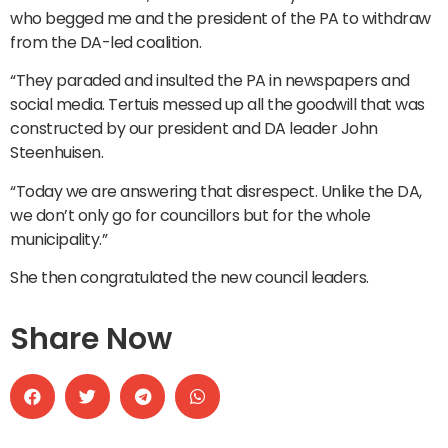
who begged me and the president of the PA to withdraw
from the DA-led coalition.
“They paraded and insulted the PA in newspapers and
social media. Tertuis messed up all the goodwill that was
constructed by our president and DA leader John
Steenhuisen.
“Today we are answering that disrespect. Unlike the DA,
we don’t only go for councillors but for the whole
municipality.”
She then congratulated the new council leaders.
Share Now