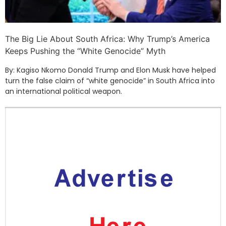
The Big Lie About South Africa: Why Trump’s America
Keeps Pushing the “White Genocide” Myth
By: Kagiso Nkomo Donald Trump and Elon Musk have helped
turn the false claim of “white genocide” in South Africa into
an international political weapon.