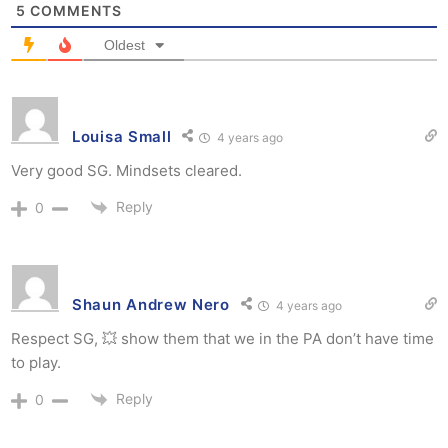
5
COMMENTS
Oldest
Louisa Small
4 years ago
Very good SG. Mindsets cleared.
Reply
0
Shaun Andrew Nero
4 years ago
Respect SG, 💥 show them that we in the PA don’t have time
to play.
Reply
0