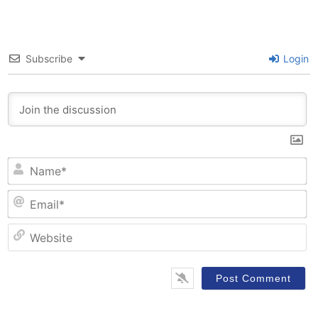
Subscribe
Login
N
Em
W