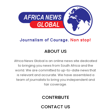
ABOUT US
Africa News Global is an online news site dedicated
to bringing you news from South Africa and the
world. We are committed to up-to-date news that
is relevant and accurate. We have assembled a
team of journalists to bring you independent and
fair coverage.
CONTRIBUTE
CONTACT US