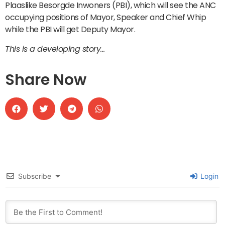
Plaaslike Besorgde Inwoners (PBI), which will see the ANC
occupying positions of Mayor, Speaker and Chief Whip
while the PBI will get Deputy Mayor.
This is a developing story…
Share Now
Subscribe
Login