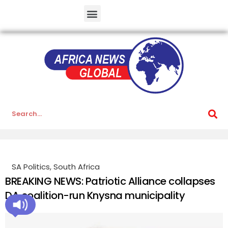
SA Politics
,
South Africa
BREAKING NEWS: Patriotic Alliance collapses
DA coalition-run Knysna municipality