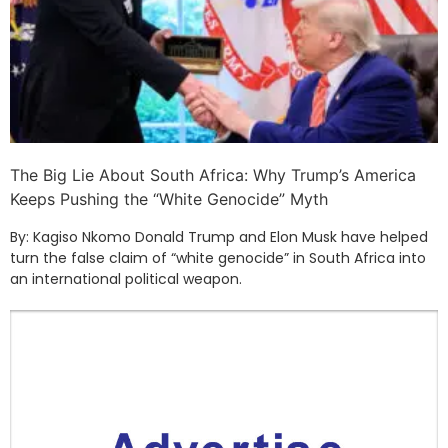
The Big Lie About South Africa: Why Trump’s America
Keeps Pushing the “White Genocide” Myth
By: Kagiso Nkomo Donald Trump and Elon Musk have helped
turn the false claim of “white genocide” in South Africa into
an international political weapon.