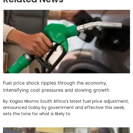
Fuel price shock ripples through the economy,
intensifying cost pressures and slowing growth
By: Kagiso Nkomo South Africa’s latest fuel price adjustment,
announced today by government and effective this week,
sets the tone for what is likely to