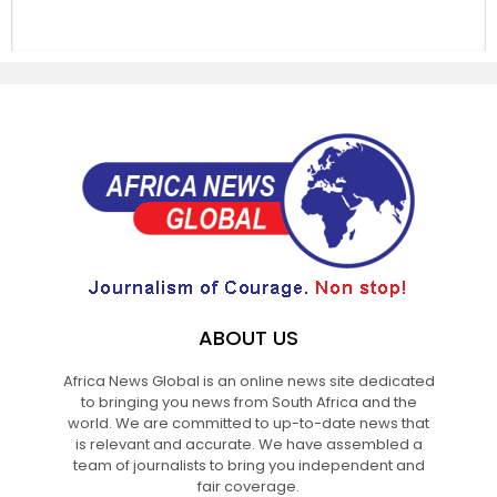
ABOUT US
Africa News Global is an online news site dedicated
to bringing you news from South Africa and the
world. We are committed to up-to-date news that
is relevant and accurate. We have assembled a
team of journalists to bring you independent and
fair coverage.