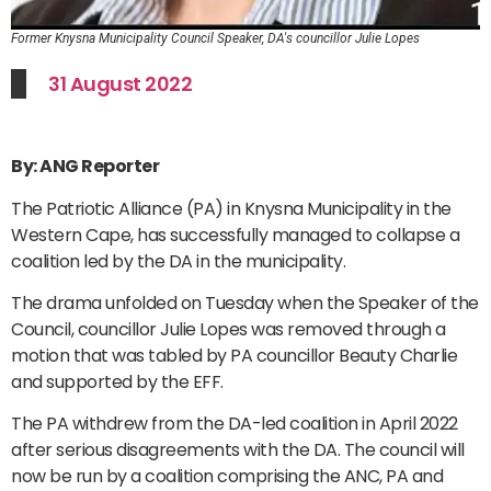
Former Knysna Municipality Council Speaker, DA's councillor Julie Lopes
31 August 2022
By: ANG Reporter
The Patriotic Alliance (PA) in Knysna Municipality in the
Western Cape, has successfully managed to collapse a
coalition led by the DA in the municipality.
The drama unfolded on Tuesday when the Speaker of the
Council, councillor Julie Lopes was removed through a
motion that was tabled by PA councillor Beauty Charlie
and supported by the EFF.
The PA withdrew from the DA-led coalition in April 2022
after serious disagreements with the DA. The council will
now be run by a coalition comprising the ANC, PA and