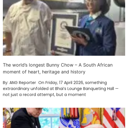
The world’s longest Bunny Chow – A South African
moment of heart, heritage and history
By: ANG Reporter On Friday, 17 April 2026, something
extraordinary unfolded at Bhai’s Lounge Banqueting Hall —
not just a record attempt, but a moment