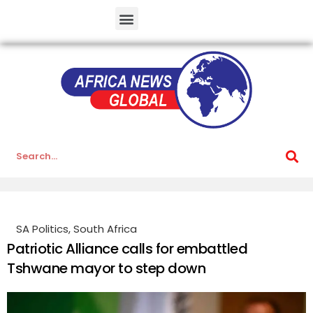
SA Politics
,
South Africa
Patriotic Alliance calls for embattled
Tshwane mayor to step down