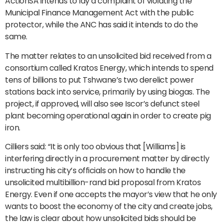
ActionSA intends to lay a complaint of violating the
Municipal Finance Management Act with the public
protector, while the ANC has said it intends to do the
same.
The matter relates to an unsolicited bid received from a
consortium called Kratos Energy, which intends to spend
tens of billions to put Tshwane’s two derelict power
stations back into service, primarily by using biogas. The
project, if approved, will also see Iscor’s defunct steel
plant becoming operational again in order to create pig
iron.
Cilliers said: “It is only too obvious that [Williams] is
interfering directly in a procurement matter by directly
instructing his city’s officials on how to handle the
unsolicited multibillion-rand bid proposal from Kratos
Energy. Even if one accepts the mayor’s view that he only
wants to boost the economy of the city and create jobs,
the law is clear about how unsolicited bids should be