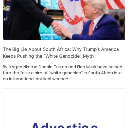
The Big Lie About South Africa: Why Trump’s America
Keeps Pushing the “White Genocide” Myth
By: Kagiso Nkomo Donald Trump and Elon Musk have helped
turn the false claim of “white genocide” in South Africa into
an international political weapon.