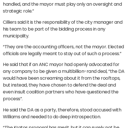
handled, and the mayor must play only an oversight and
strategic role.”
Cilliers said it is the responsibility of the city manager and
his team to be part of the bidding process in any
municipality.
“They are the accounting officers, not the mayor. Elected
officials are legally meant to stay out of such a process.”
He said that if an ANC mayor had openly advocated for
any company to be given a multibillion-rand deal, “the DA
would have been screaming about it from the rooftops,
but instead, they have chosen to defend the deal and
even insult coalition partners who have questioned the
process”.
He said the DA as a party, therefore, stood accused with
Williams and needed to do deep introspection.
“The Kratos proposal has merit, but it can surely not be