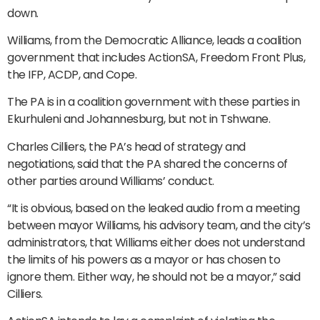
down.
Williams, from the Democratic Alliance, leads a coalition
government that includes ActionSA, Freedom Front Plus,
the IFP, ACDP, and Cope.
The PA is in a coalition government with these parties in
Ekurhuleni and Johannesburg, but not in Tshwane.
Charles Cilliers, the PA’s head of strategy and
negotiations, said that the PA shared the concerns of
other parties around Williams’ conduct.
“It is obvious, based on the leaked audio from a meeting
between mayor Williams, his advisory team, and the city’s
administrators, that Williams either does not understand
the limits of his powers as a mayor or has chosen to
ignore them. Either way, he should not be a mayor,” said
Cilliers.