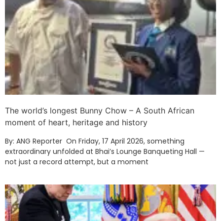
The world’s longest Bunny Chow – A South African
moment of heart, heritage and history
By: ANG Reporter On Friday, 17 April 2026, something
extraordinary unfolded at Bhai’s Lounge Banqueting Hall —
not just a record attempt, but a moment