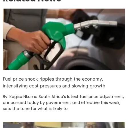
Fuel price shock ripples through the economy,
intensifying cost pressures and slowing growth
By: Kagiso Nkomo South Africa’s latest fuel price adjustment,
announced today by government and effective this week,
sets the tone for what is likely to