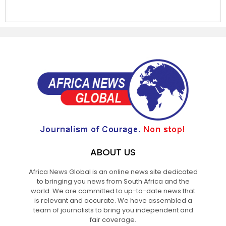
ABOUT US
Africa News Global is an online news site dedicated
to bringing you news from South Africa and the
world. We are committed to up-to-date news that
is relevant and accurate. We have assembled a
team of journalists to bring you independent and
fair coverage.