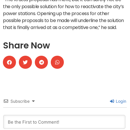
the only possible solution for how to reactivate the city’s
power stations. Opening up the process for other
possible proposals to be made will underline the solution
that is finally arrived at as a competitive one,” he said.
Share Now
Subscribe
Login