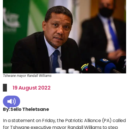
Tshwane mayor Randall Williams
19 August 2022
By: Sello Theletsane
In a statement on Friday, the Patriotic Alliance (PA) called
for Tshwane executive mayor Randall Williams to step