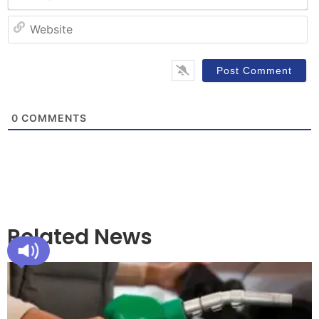
W
0
COMMENTS
Related News