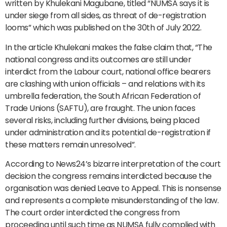
written by Khulekani Magubane, titled “NUMSA says it is
under siege from all sides, as threat of de-registration
looms” which was published on the 30th of July 2022.
In the article Khulekani makes the false claim that, “The
national congress and its outcomes are still under
interdict from the Labour court, national office bearers
are clashing with union officials – and relations with its
umbrella federation, the South African Federation of
Trade Unions (SAFTU), are fraught. The union faces
several risks, including further divisions, being placed
under administration and its potential de-registration if
these matters remain unresolved”.
According to News24’s bizarre interpretation of the court
decision the congress remains interdicted because the
organisation was denied Leave to Appeal. This is nonsense
and represents a complete misunderstanding of the law.
The court order interdicted the congress from
proceeding until such time as NUMSA fully complied with