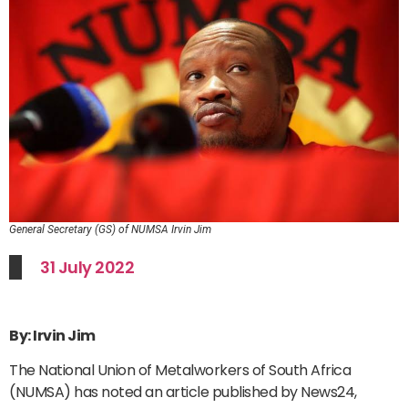
General Secretary (GS) of NUMSA Irvin Jim
31 July 2022
By: Irvin Jim
The National Union of Metalworkers of South Africa
(NUMSA) has noted an article published by News24,