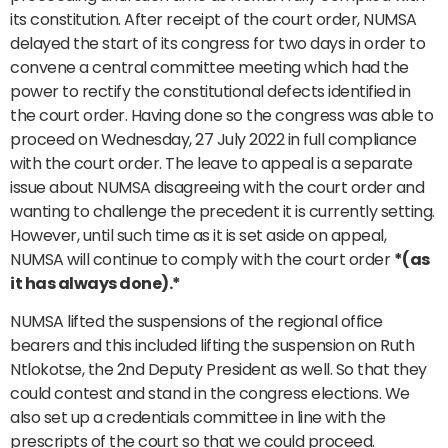
its constitution. After receipt of the court order, NUMSA
delayed the start of its congress for two days in order to
convene a central committee meeting which had the
power to rectify the constitutional defects identified in
the court order. Having done so the congress was able to
proceed on Wednesday, 27 July 2022 in full compliance
with the court order. The leave to appeal is a separate
issue about NUMSA disagreeing with the court order and
wanting to challenge the precedent it is currently setting.
However, until such time as it is set aside on appeal,
NUMSA will continue to comply with the court order
*(as
it has always done).*
NUMSA lifted the suspensions of the regional office
bearers and this included lifting the suspension on Ruth
Ntlokotse, the 2nd Deputy President as well. So that they
could contest and stand in the congress elections. We
also set up a credentials committee in line with the
prescripts of the court so that we could proceed.