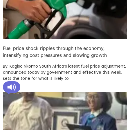
Fuel price shock ripples through the economy,
intensifying cost pressures and slowing growth
By: Kagiso Nkomo South Africa’s latest fuel price adjustment,
announced today by government and effective this week,
sets the tone for what is likely to