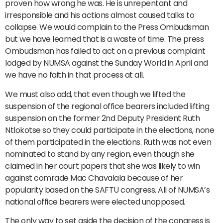
proven how wrong he was. He is unrepentant and
irresponsible and his actions almost caused talks to
collapse. We would complain to the Press Ombudsman
but we have learned that is a waste of time. The press
Ombudsman has failed to act on a previous complaint
lodged by NUMSA against the Sunday World in April and
we have no faith in that process at all.
We must also add, that even though we lifted the
suspension of the regional office bearers included lifting
suspension on the former 2nd Deputy President Ruth
Ntlokotse so they could participate in the elections, none
of them participated in the elections. Ruth was not even
nominated to stand by any region, even though she
claimed in her court papers that she was likely to win
against comrade Mac Chavalala because of her
popularity based on the SAFTU congress. All of NUMSA’s
national office bearers were elected unopposed.
The only way to set aside the decision of the congress is