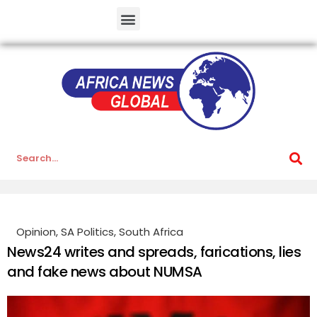
Opinion
,
SA Politics
,
South Africa
News24 writes and spreads, farications, lies
and fake news about NUMSA