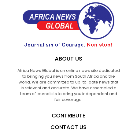
ABOUT US
Africa News Global is an online news site dedicated
to bringing you news from South Africa and the
world. We are committed to up-to-date news that
is relevant and accurate. We have assembled a
team of journalists to bring you independent and
fair coverage.
CONTRIBUTE
CONTACT US