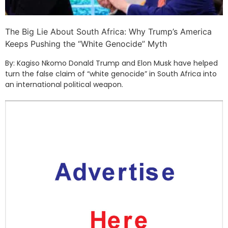
The Big Lie About South Africa: Why Trump’s America
Keeps Pushing the “White Genocide” Myth
By: Kagiso Nkomo Donald Trump and Elon Musk have helped
turn the false claim of “white genocide” in South Africa into
an international political weapon.