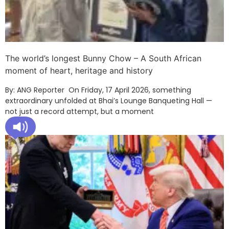
The world’s longest Bunny Chow – A South African
moment of heart, heritage and history
By: ANG Reporter On Friday, 17 April 2026, something
extraordinary unfolded at Bhai’s Lounge Banqueting Hall —
not just a record attempt, but a moment