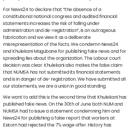
For News24 to declare that “the absence of a
constitutional national congress and audited financial
statements increases the risk of falling under
administration and de-registration”, is an outrageous
fabrication and we view it as a deliberate
misrepresentation of the facts. We condemn News24
and Khulekani Magubane for publishing fake news and for
spreading lies about the organization. The Labour court
decision was clear. Khulekani also makes the false claim
that NUMSA has not submitted its financial statements
and is in danger of de-registration. We have submitted all
our statements, we are a union in good standing.
We want to add this is the second time that Khulekani has
published fake news. On the 30th of June both NUM and
NUMSA had to issue a statement condemning him and
News24 for publishing a false report that workers at
Eskom had rejected the 7% wage offer. History has