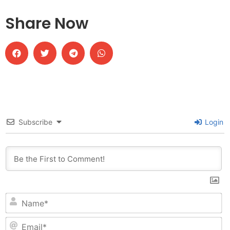
Share Now
Subscribe
Login
N
Em