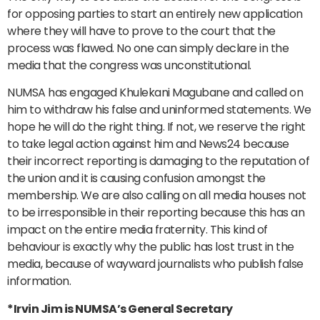
for opposing parties to start an entirely new application
where they will have to prove to the court that the
process was flawed. No one can simply declare in the
media that the congress was unconstitutional.
NUMSA has engaged Khulekani Magubane and called on
him to withdraw his false and uninformed statements. We
hope he will do the right thing. If not, we reserve the right
to take legal action against him and News24 because
their incorrect reporting is damaging to the reputation of
the union and it is causing confusion amongst the
membership. We are also calling on all media houses not
to be irresponsible in their reporting because this has an
impact on the entire media fraternity. This kind of
behaviour is exactly why the public has lost trust in the
media, because of wayward journalists who publish false
information.
*Irvin Jim is NUMSA’s General Secretary