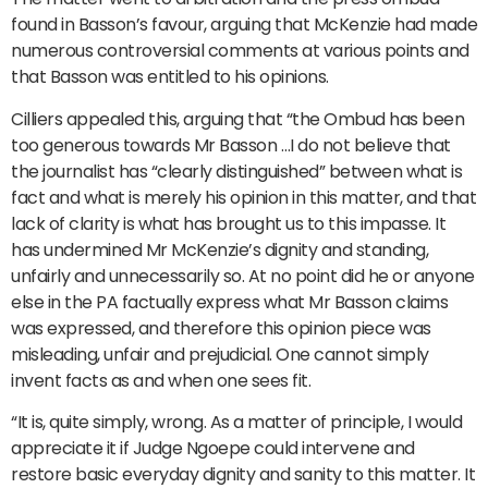
found in Basson’s favour, arguing that McKenzie had made
numerous controversial comments at various points and
that Basson was entitled to his opinions.
Cilliers appealed this, arguing that “the Ombud has been
too generous towards Mr Basson …I do not believe that
the journalist has “clearly distinguished” between what is
fact and what is merely his opinion in this matter, and that
lack of clarity is what has brought us to this impasse. It
has undermined Mr McKenzie’s dignity and standing,
unfairly and unnecessarily so. At no point did he or anyone
else in the PA factually express what Mr Basson claims
was expressed, and therefore this opinion piece was
misleading, unfair and prejudicial. One cannot simply
invent facts as and when one sees fit.
“It is, quite simply, wrong. As a matter of principle, I would
appreciate it if Judge Ngoepe could intervene and
restore basic everyday dignity and sanity to this matter. It