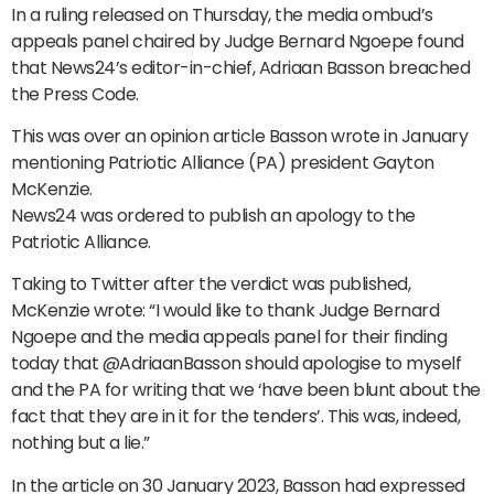
In a ruling released on Thursday, the media ombud’s
appeals panel chaired by Judge Bernard Ngoepe found
that News24’s editor-in-chief, Adriaan Basson breached
the Press Code.
This was over an opinion article Basson wrote in January
mentioning Patriotic Alliance (PA) president Gayton
McKenzie.
News24 was ordered to publish an apology to the
Patriotic Alliance.
Taking to Twitter after the verdict was published,
McKenzie wrote: “I would like to thank Judge Bernard
Ngoepe and the media appeals panel for their finding
today that @AdriaanBasson should apologise to myself
and the PA for writing that we ‘have been blunt about the
fact that they are in it for the tenders’. This was, indeed,
nothing but a lie.”
In the article on 30 January 2023, Basson had expressed