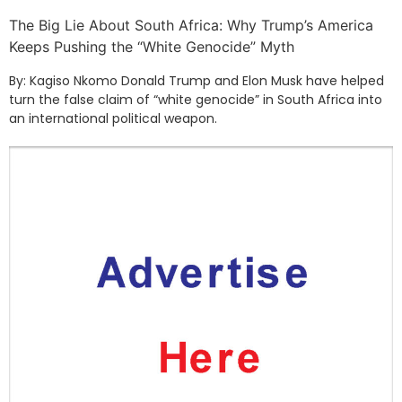
The Big Lie About South Africa: Why Trump’s America
Keeps Pushing the “White Genocide” Myth
By: Kagiso Nkomo Donald Trump and Elon Musk have helped
turn the false claim of “white genocide” in South Africa into
an international political weapon.