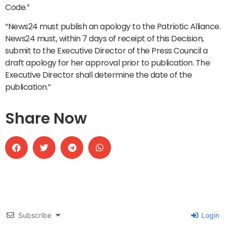
Code.”
“News24 must publish an apology to the Patriotic Alliance.
News24 must, within 7 days of receipt of this Decision,
submit to the Executive Director of the Press Council a
draft apology for her approval prior to publication. The
Executive Director shall determine the date of the
publication.”
Share Now
Subscribe
Login