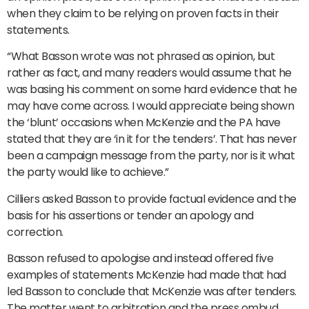
when they claim to be relying on proven facts in their
statements.
“What Basson wrote was not phrased as opinion, but
rather as fact, and many readers would assume that he
was basing his comment on some hard evidence that he
may have come across. I would appreciate being shown
the ‘blunt’ occasions when McKenzie and the PA have
stated that they are ‘in it for the tenders’. That has never
been a campaign message from the party, nor is it what
the party would like to achieve.”
Cilliers asked Basson to provide factual evidence and the
basis for his assertions or tender an apology and
correction.
Basson refused to apologise and instead offered five
examples of statements McKenzie had made that had
led Basson to conclude that McKenzie was after tenders.
The matter went to arbitration and the press ombud