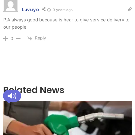
Luvuyo
3 years ago
P.A always good becouse is hear to give service delivery to
our people
Reply
0
Related News