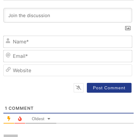
N
Em
W
1
COMMENT
Oldest