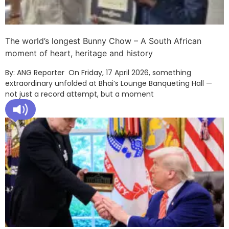
The world’s longest Bunny Chow – A South African
moment of heart, heritage and history
By: ANG Reporter On Friday, 17 April 2026, something
extraordinary unfolded at Bhai’s Lounge Banqueting Hall —
not just a record attempt, but a moment