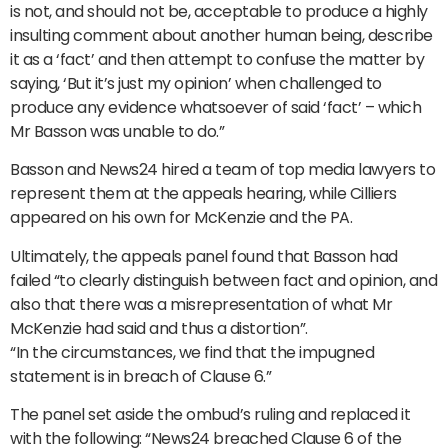
is not, and should not be, acceptable to produce a highly
insulting comment about another human being, describe
it as a ‘fact’ and then attempt to confuse the matter by
saying, ‘But it’s just my opinion’ when challenged to
produce any evidence whatsoever of said ‘fact’ – which
Mr Basson was unable to do.”
Basson and News24 hired a team of top media lawyers to
represent them at the appeals hearing, while Cilliers
appeared on his own for McKenzie and the PA.
Ultimately, the appeals panel found that Basson had
failed “to clearly distinguish between fact and opinion, and
also that there was a misrepresentation of what Mr
McKenzie had said and thus a distortion”.
“In the circumstances, we find that the impugned
statement is in breach of Clause 6.”
The panel set aside the ombud’s ruling and replaced it
with the following: “News24 breached Clause 6 of the