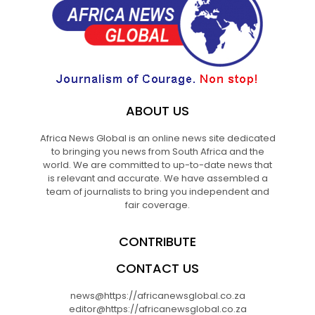
ABOUT US
Africa News Global is an online news site dedicated
to bringing you news from South Africa and the
world. We are committed to up-to-date news that
is relevant and accurate. We have assembled a
team of journalists to bring you independent and
fair coverage.
CONTRIBUTE
CONTACT US
news@https://africanewsglobal.co.za
editor@https://africanewsglobal.co.za