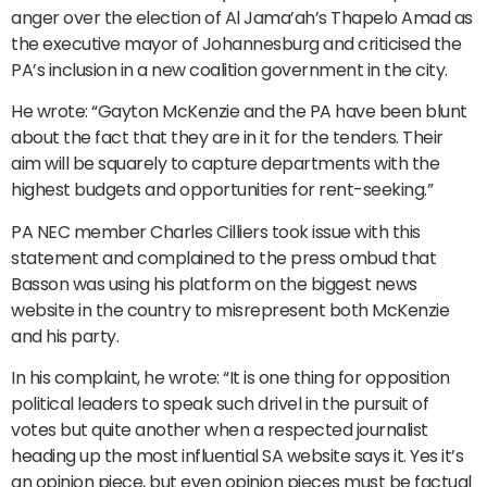
anger over the election of Al Jama’ah’s Thapelo Amad as
the executive mayor of Johannesburg and criticised the
PA’s inclusion in a new coalition government in the city.
He wrote: “Gayton McKenzie and the PA have been blunt
about the fact that they are in it for the tenders. Their
aim will be squarely to capture departments with the
highest budgets and opportunities for rent-seeking.”
PA NEC member Charles Cilliers took issue with this
statement and complained to the press ombud that
Basson was using his platform on the biggest news
website in the country to misrepresent both McKenzie
and his party.
In his complaint, he wrote: “It is one thing for opposition
political leaders to speak such drivel in the pursuit of
votes but quite another when a respected journalist
heading up the most influential SA website says it. Yes it’s
an opinion piece, but even opinion pieces must be factual