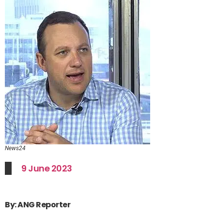
News24
9 June 2023
By: ANG Reporter