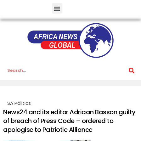
SA Politics
News24 and its editor Adriaan Basson guilty
of breach of Press Code – ordered to
apologise to Patriotic Alliance