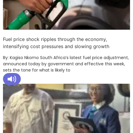
Fuel price shock ripples through the economy,
intensifying cost pressures and slowing growth
By: Kagiso Nkomo South Africa’s latest fuel price adjustment,
announced today by government and effective this week,
sets the tone for what is likely to